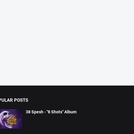
PULAR POSTS
38 Spesh - "8 Shots" Album