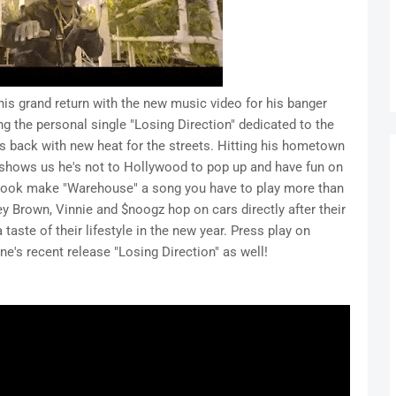
is grand return with the new music video for his banger
g the personal single "Losing Direction" dedicated to the
s back with new heat for the streets. Hitting his hometown
 shows us he's not to Hollywood to pop up and have fun on
 hook make "Warehouse" a song you have to play more than
y Brown, Vinnie and $noogz hop on cars directly after their
aste of their lifestyle in the new year. Press play on
's recent release "Losing Direction" as well!