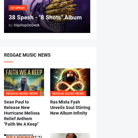
38 SPESH
38 Spesh - "8 Shots" Album
by
HipHopOnDeck
REGGAE MUSIC NEWS
REGGAE MUSIC NEWS
REGGAE MUSIC NEWS
Sean Paul to
Ras Mista Fyah
Release New
Unveils Soul Stirring
Hurricane Melissa
New Album Infinity
Relief Anthem
"Faith We A Keep"