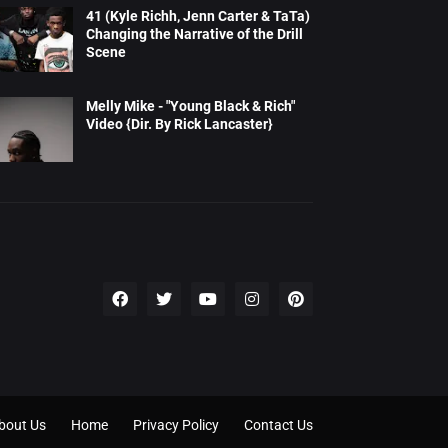
41 (Kyle Richh, Jenn Carter & TaTa)
Changing the Narrative of the Drill
Scene
Melly Mike - "Young Black & Rich"
Video {Dir. By Rick Lancaster}
bout Us
Home
Privacy Policy
Contact Us