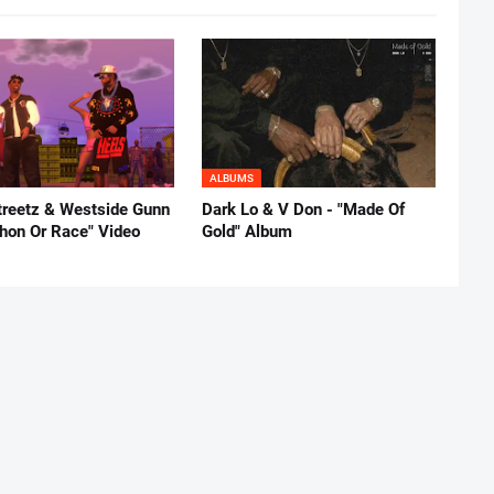
ALBUMS
reetz & Westside Gunn
Dark Lo & V Don - "Made Of
thon Or Race" Video
Gold" Album