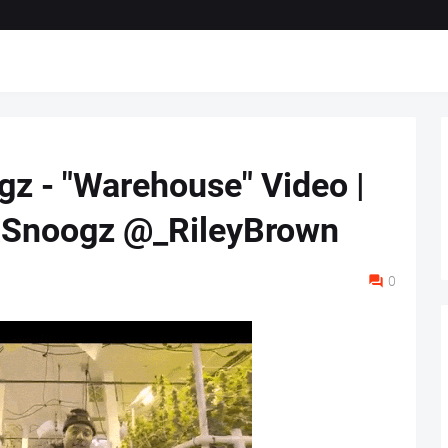
gz - "Warehouse" Video |
noogz @_RileyBrown
0