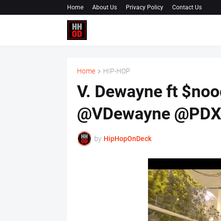
Home
About Us
Privacy Policy
Contact Us
Home
HIP-HOP
V. Dewayne ft $noo
@VDewayne @PDXS
by
HipHopOnDeck