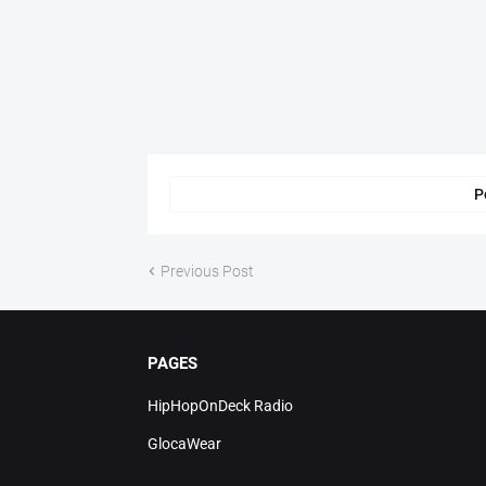
P
Previous Post
PAGES
HipHopOnDeck Radio
GlocaWear