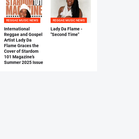
REGGAE MUSIC NEWS
REGGAE MUSIC NEWS
International
Lady Da Flame -
Reggae and Gospel
"Second Time"
Artist Lady Da
Flame Graces the
Cover of Stardom
101 Magazine’s
Summer 2025 Issue