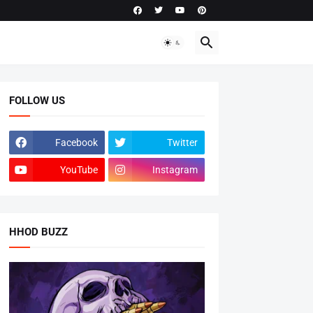
FOLLOW US
Facebook
Twitter
YouTube
Instagram
HHOD BUZZ