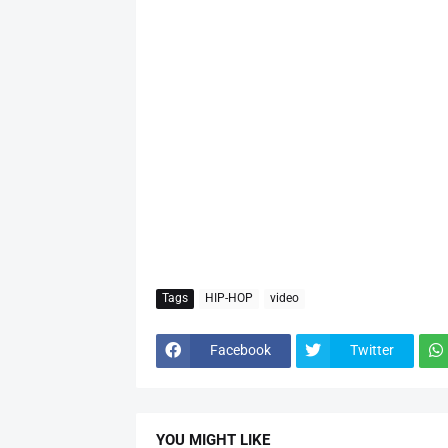
Tags
HIP-HOP
video
Facebook
Twitter
YOU MIGHT LIKE