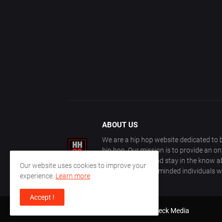
ABOUT US
We are a hip hop website dedicated to b
hip hop. Our mission is to provide an o
with other fans, and stay in the know ab
Our website uses cookies to improve your
community of like-minded individuals w
experience.
Learn more
Accept !
Design by
Farez / HipHopOnDeck Media