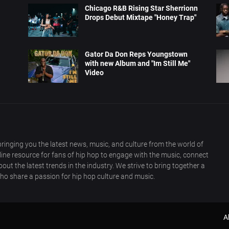
Chicago R&B Rising Star Sherrionn
Drops Debut Mixtape "Honey Trap"
Gator Da Don Reps Youngstown
with new Album and "Im Still Me"
Video
ringing you the latest news, music, and culture from the world of
nline resource for fans of hip hop to engage with the music, connect
out the latest trends in the industry. We strive to bring together a
ho share a passion for hip hop culture and music.
A