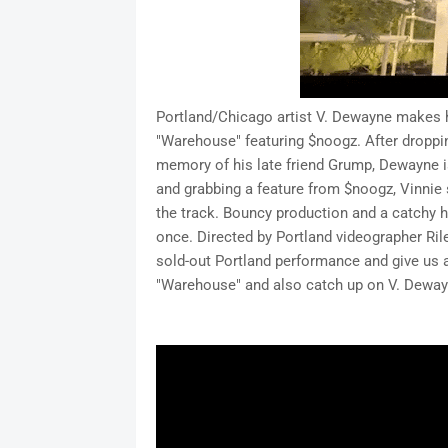
Portland/Chicago artist V. Dewayne makes h
"Warehouse" featuring $noogz. After droppin
memory of his late friend Grump, Dewayne i
and grabbing a feature from $noogz, Vinnie
the track. Bouncy production and a catchy
once. Directed by Portland videographer Rile
sold-out Portland performance and give us a t
"Warehouse" and also catch up on V. Dewayne