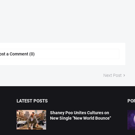
ost a Comment (0)
Next Post
LATEST POSTS
PO
Shaney Poo Unites Cultures on
New Single "New World Bounce"