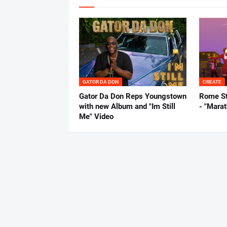
GATOR DA DON
CREATE
Gator Da Don Reps Youngstown
Rome St
with new Album and "Im Still
- "Mara
Me" Video