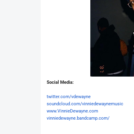
Social Media:
twitter.com/vdewayne
soundcloud.com/
vinniedewaynemusic
www.VinnieDewayne.com
vinniedewayne.
bandcamp.com/