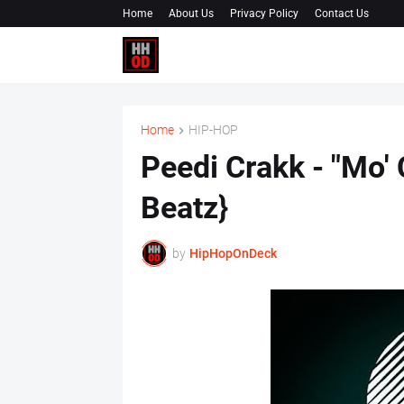
Home
About Us
Privacy Policy
Contact Us
Home
HIP-HOP
Peedi Crakk - "Mo'
Beatz}
by
HipHopOnDeck