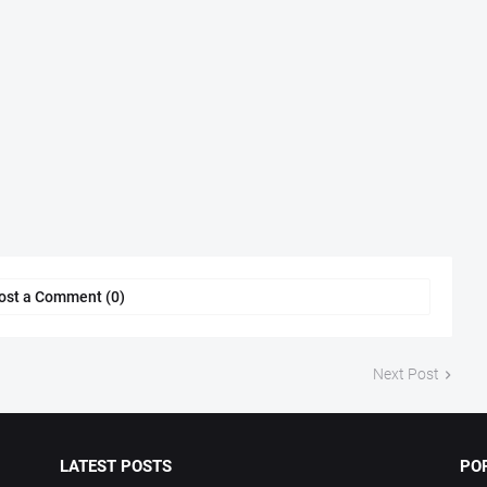
ost a Comment (0)
Next Post
LATEST POSTS
PO