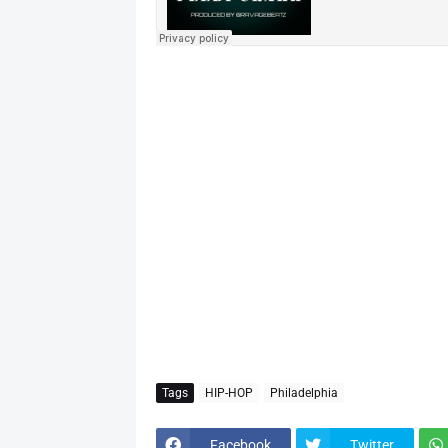
Tags
HIP-HOP
Philadelphia
Facebook
Twitter