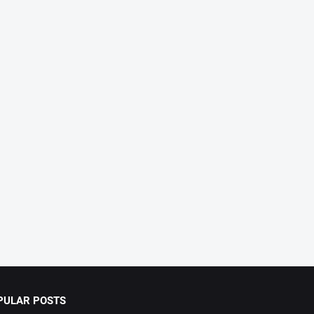
PULAR POSTS