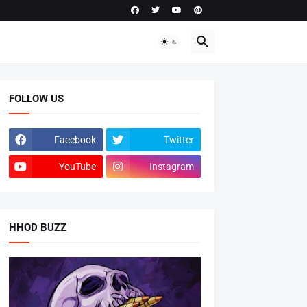
FOLLOW US
Facebook
Twitter
YouTube
Instagram
HHOD BUZZ