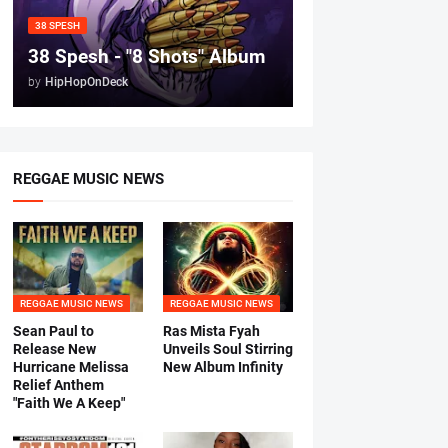
38 SPESH
38 Spesh - "8 Shots" Album
by
HipHopOnDeck
REGGAE MUSIC NEWS
REGGAE MUSIC NEWS
REGGAE MUSIC NEWS
Sean Paul to
Ras Mista Fyah
Release New
Unveils Soul Stirring
Hurricane Melissa
New Album Infinity
Relief Anthem
"Faith We A Keep"