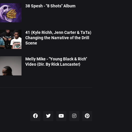
38 Spesh - "8 Shots" Album
41 (Kyle Richh, Jenn Carter & TaTa)
Changing the Narrative of the Drill
Scene
Melly Mike - "Young Black & Rich"
Video {Dir. By Rick Lancaster}