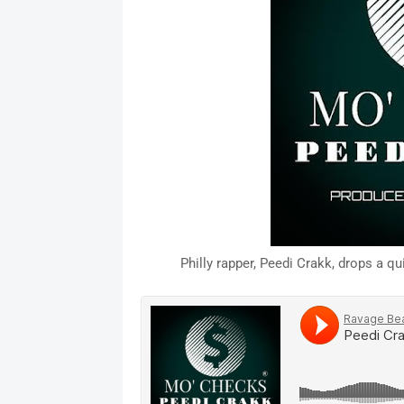
Philly rapper, Peedi Crakk, drops a 