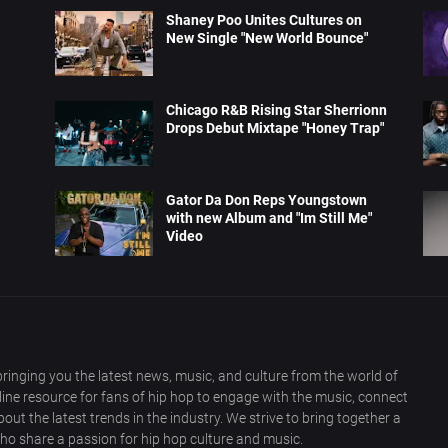
Shaney Poo Unites Cultures on
New Single "New World Bounce"
Chicago R&B Rising Star Sherrionn
Drops Debut Mixtape "Honey Trap"
Gator Da Don Reps Youngstown
with new Album and "Im Still Me"
Video
ringing you the latest news, music, and culture from the world of
nline resource for fans of hip hop to engage with the music, connect
out the latest trends in the industry. We strive to bring together a
ho share a passion for hip hop culture and music.