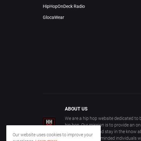
HipHopOnDeck Radio
GlocaWear
ABOUT US
We are a hip hop website dedicated to b
hip hop. Our mission is to provide an o
with other fans, and stay in the know ab
Our website uses cookies to improve your
community of like-minded individuals w