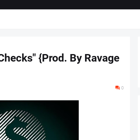
 Checks" {Prod. By Ravage
0