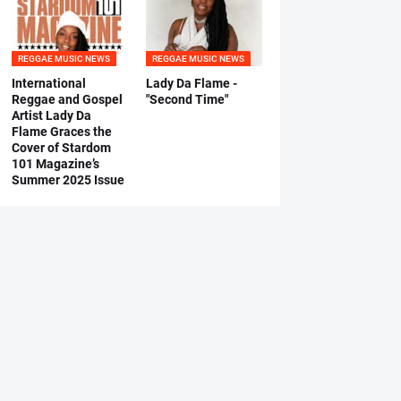
REGGAE MUSIC NEWS
REGGAE MUSIC NEWS
International
Lady Da Flame -
Reggae and Gospel
"Second Time"
Artist Lady Da
Flame Graces the
Cover of Stardom
101 Magazine’s
Summer 2025 Issue