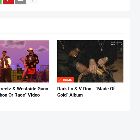
ALBUMS
reetz & Westside Gunn
Dark Lo & V Don - "Made Of
thon Or Race" Video
Gold" Album