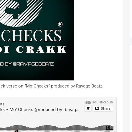
quick verse on "Mo Checks" produced by Ravage Beatz.