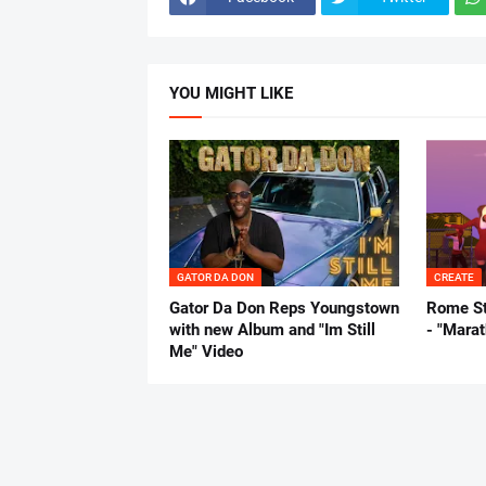
YOU MIGHT LIKE
GATOR DA DON
CREATE
Gator Da Don Reps Youngstown
Rome St
with new Album and "Im Still
- "Mara
Me" Video