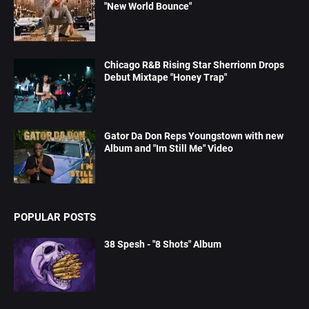
"New World Bounce"
Chicago R&B Rising Star Sherrionn Drops
Debut Mixtape "Honey Trap"
Gator Da Don Reps Youngstown with new
Album and "Im Still Me" Video
POPULAR POSTS
38 Spesh - "8 Shots" Album