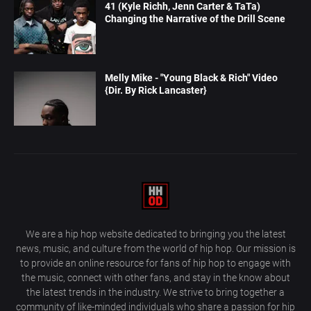
41 (Kyle Richh, Jenn Carter & TaTa)
Changing the Narrative of the Drill Scene
Melly Mike - "Young Black & Rich" Video
{Dir. By Rick Lancaster}
We are a hip hop website dedicated to bringing you the latest
news, music, and culture from the world of hip hop. Our mission is
to provide an online resource for fans of hip hop to engage with
the music, connect with other fans, and stay in the know about
the latest trends in the industry. We strive to bring together a
community of like-minded individuals who share a passion for hip