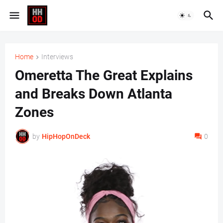
Home
Interviews
Omeretta The Great Explains
and Breaks Down Atlanta
Zones
by
HipHopOnDeck
0