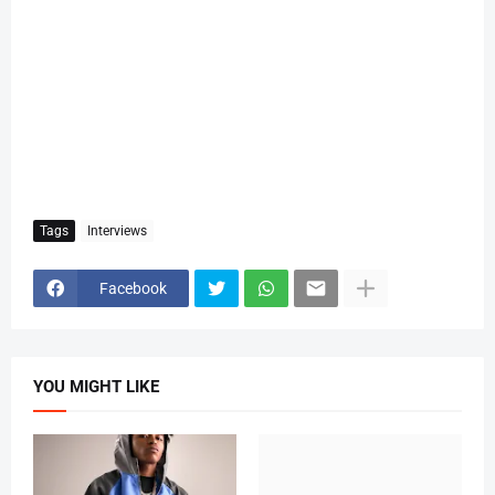
Tags
Interviews
Facebook
YOU MIGHT LIKE