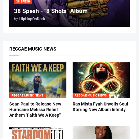
38 SPESH
38 Spesh - "8 Shots" Album
by
HipHopOnDeck
REGGAE MUSIC NEWS
REGGAE MUSIC NEWS
REGGAE MUSIC NEWS
Sean Paul to Release New
Ras Mista Fyah Unveils Soul
Hurricane Melissa Relief
Stirring New Album Infinity
Anthem "Faith We A Keep"