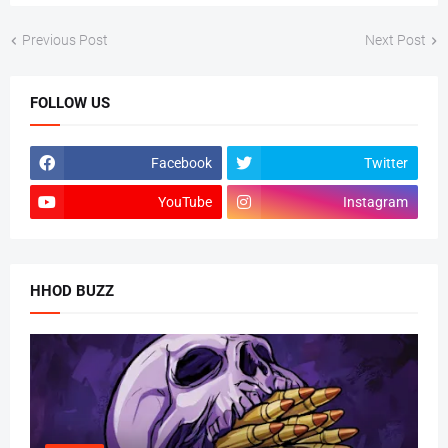
Previous Post
Next Post
FOLLOW US
Facebook
Twitter
YouTube
Instagram
HHOD BUZZ