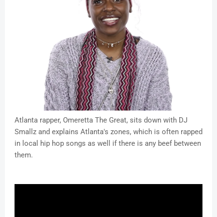
Atlanta rapper, Omeretta The Great, sits down with DJ
Smallz and explains Atlanta's zones, which is often rapped
in local hip hop songs as well if there is any beef between
them.