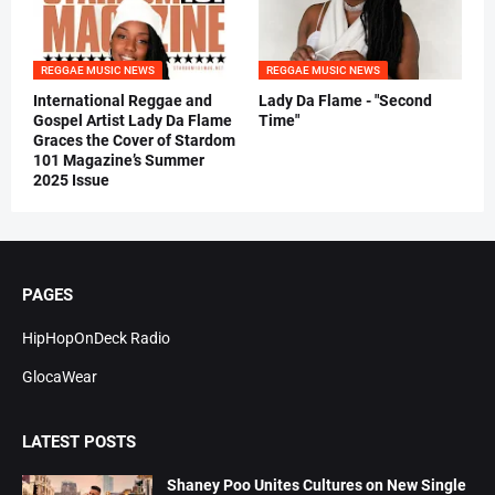
REGGAE MUSIC NEWS
REGGAE MUSIC NEWS
International Reggae and
Lady Da Flame - "Second
Gospel Artist Lady Da Flame
Time"
Graces the Cover of Stardom
101 Magazine’s Summer
2025 Issue
PAGES
HipHopOnDeck Radio
GlocaWear
LATEST POSTS
Shaney Poo Unites Cultures on New Single