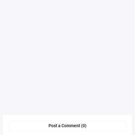
Post a Comment (0)