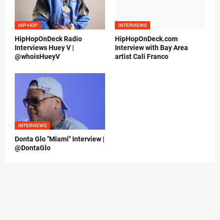
HIP-HOP
INTERVIEWS
HipHopOnDeck Radio
HipHopOnDeck.com
Interviews Huey V |
Interview with Bay Area
@whoisHueyV
artist Cali Franco
INTERVIEWS
Donta Glo "Miami" Interview |
@DontaGlo