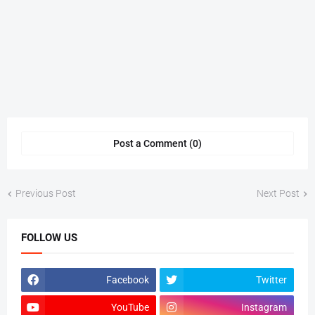
Post a Comment (0)
Previous Post
Next Post
FOLLOW US
Facebook
Twitter
YouTube
Instagram