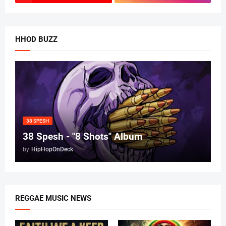
HHOD BUZZ
38 SPESH
38 Spesh - "8 Shots" Album
by
HipHopOnDeck
REGGAE MUSIC NEWS