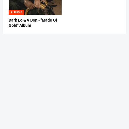
ALBUMS
Dark Lo & V Don - "Made Of
Gold" Album