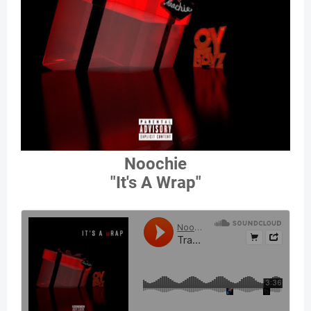
Noochie
"It's A Wrap"