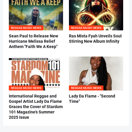
REGGAE MUSIC NEWS
REGGAE MUSIC NEWS
Sean Paul to Release New
Ras Mista Fyah Unveils Soul
Hurricane Melissa Relief
Stirring New Album Infinity
Anthem "Faith We A Keep"
REGGAE MUSIC NEWS
REGGAE MUSIC NEWS
International Reggae and
Lady Da Flame - "Second
Gospel Artist Lady Da Flame
Time"
Graces the Cover of Stardom
101 Magazine’s Summer
2025 Issue