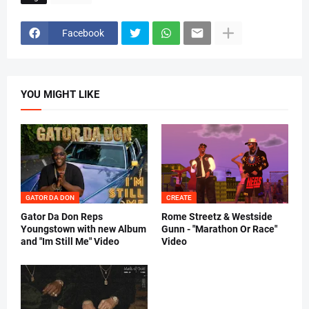
h
i
e
Facebook
m
u
s
i
c
YOU MIGHT LIKE
) 
GATOR DA DON
CREATE
Gator Da Don Reps
Rome Streetz & Westside
Youngstown with new Album
Gunn - "Marathon Or Race"
and "Im Still Me" Video
Video