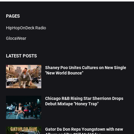
PAGES
HipHopOnDeck Radio
GlocaWear
LATEST POSTS
Shaney Poo Unites Cultures on New Single
"New World Bounce"
Chicago R&B Rising Star Sherrionn Drops
Debut Mixtape "Honey Trap"
Gator Da Don Reps Youngstown with new