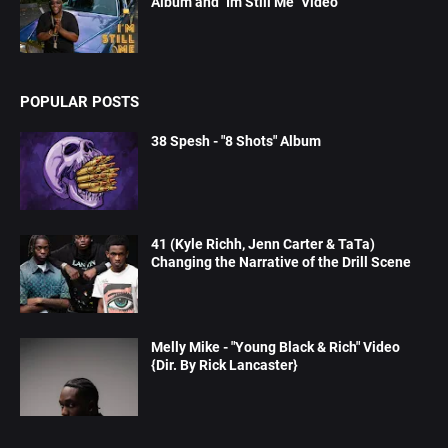
Album and "Im Still Me" Video
POPULAR POSTS
38 Spesh - "8 Shots" Album
41 (Kyle Richh, Jenn Carter & TaTa)
Changing the Narrative of the Drill Scene
Melly Mike - "Young Black & Rich" Video
{Dir. By Rick Lancaster}