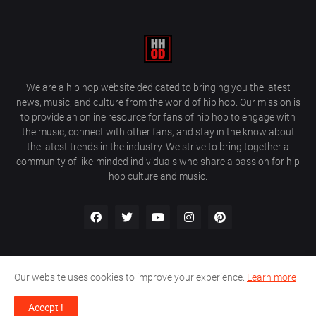
We are a hip hop website dedicated to bringing you the latest
news, music, and culture from the world of hip hop. Our mission is
to provide an online resource for fans of hip hop to engage with
the music, connect with other fans, and stay in the know about
the latest trends in the industry. We strive to bring together a
community of like-minded individuals who share a passion for hip
hop culture and music.
Our website uses cookies to improve your experience.
Learn more
About Us
Home
Privacy Policy
Contact Us
Accept !
Design by
Farez / HipHopOnDeck Media