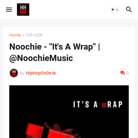
Home
HIP-HOP
Noochie - "It's A Wrap" |
@NoochieMusic
by
HipHopOnDeck
0