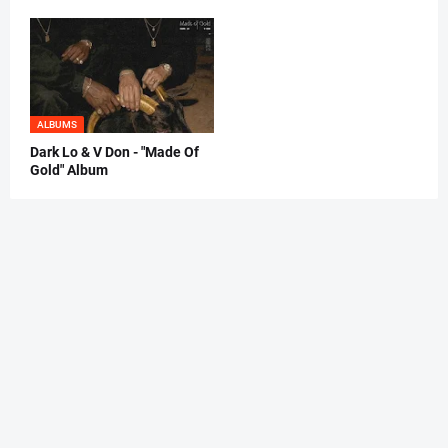
ALBUMS
Dark Lo & V Don - "Made Of
Gold" Album