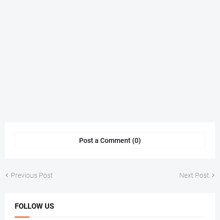
Post a Comment (0)
Previous Post
Next Post
FOLLOW US