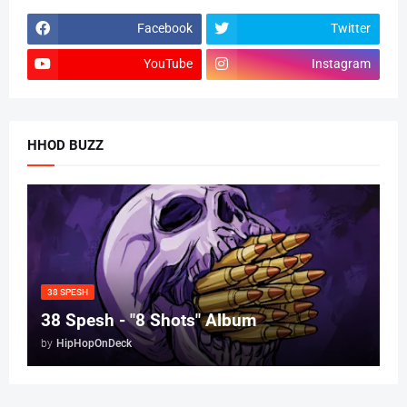
Facebook
Twitter
YouTube
Instagram
HHOD BUZZ
38 SPESH
38 Spesh - "8 Shots" Album
by
HipHopOnDeck