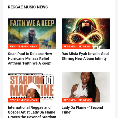
REGGAE MUSIC NEWS
REGGAE MUSIC NEWS
REGGAE MUSIC NEWS
Sean Paul to Release New
Ras Mista Fyah Unveils Soul
Hurricane Melissa Relief
Stirring New Album Infinity
Anthem "Faith We A Keep"
REGGAE MUSIC NEWS
REGGAE MUSIC NEWS
International Reggae and
Lady Da Flame - "Second
Gospel Artist Lady Da Flame
Time"
Graces the Cover of Stardom