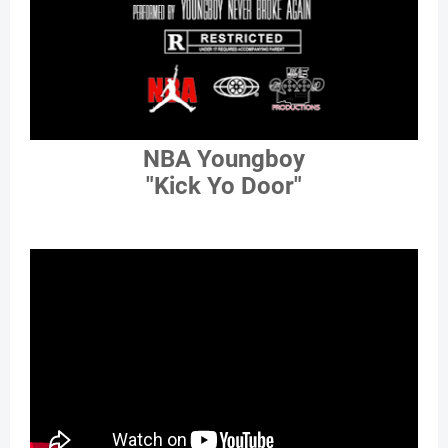
NBA Youngboy
"Kick Yo Door"