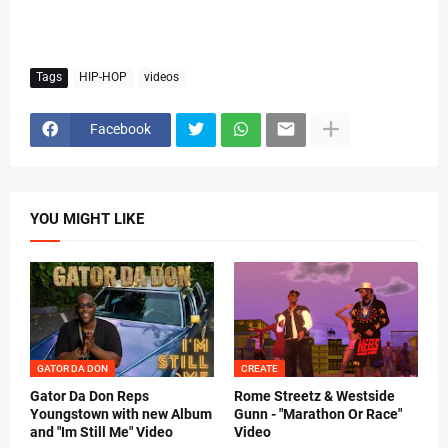
Tags
HIP-HOP
videos
Facebook
YOU MIGHT LIKE
GATOR DA DON
CREATE
Gator Da Don Reps
Rome Streetz & Westside
Youngstown with new Album
Gunn - "Marathon Or Race"
and "Im Still Me" Video
Video