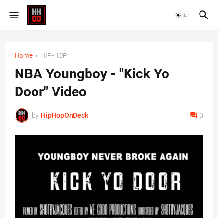
Home
HIP-HOP
NBA Youngboy - "Kick Yo
Door" Video
by
HipHopOnDeck
0