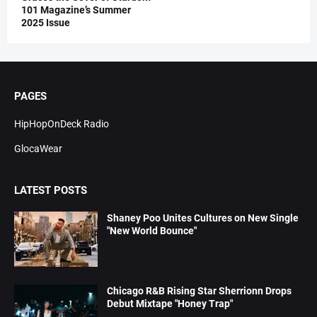
101 Magazine’s Summer
2025 Issue
PAGES
HipHopOnDeck Radio
GlocaWear
LATEST POSTS
Shaney Poo Unites Cultures on New Single
"New World Bounce"
Chicago R&B Rising Star Sherrionn Drops
Debut Mixtape "Honey Trap"