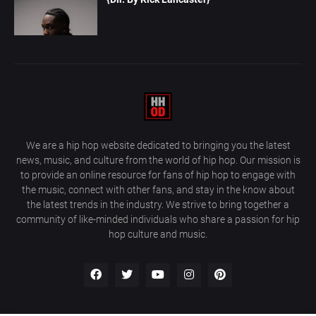
We are a hip hop website dedicated to bringing you the latest
news, music, and culture from the world of hip hop. Our mission is
to provide an online resource for fans of hip hop to engage with
the music, connect with other fans, and stay in the know about
the latest trends in the industry. We strive to bring together a
community of like-minded individuals who share a passion for hip
hop culture and music.