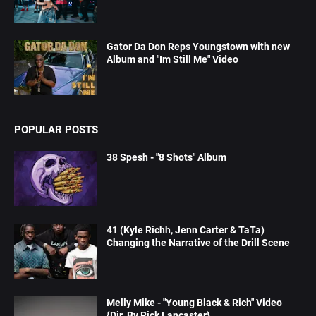
Gator Da Don Reps Youngstown with new
Album and "Im Still Me" Video
POPULAR POSTS
38 Spesh - "8 Shots" Album
41 (Kyle Richh, Jenn Carter & TaTa)
Changing the Narrative of the Drill Scene
Melly Mike - "Young Black & Rich" Video
{Dir. By Rick Lancaster}