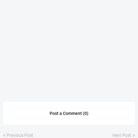
Post a Comment (0)
Previous Post
Next Post