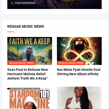
by
HipHopOnDeck
REGGAE MUSIC NEWS
REGGAE MUSIC NEWS
REGGAE MUSIC NEWS
Sean Paul to Release New
Ras Mista Fyah Unveils Soul
Hurricane Melissa Relief
Stirring New Album Infinity
Anthem "Faith We A Keep"