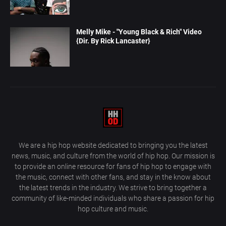
Melly Mike - "Young Black & Rich" Video
{Dir. By Rick Lancaster}
We are a hip hop website dedicated to bringing you the latest
news, music, and culture from the world of hip hop. Our mission is
to provide an online resource for fans of hip hop to engage with
the music, connect with other fans, and stay in the know about
the latest trends in the industry. We strive to bring together a
community of like-minded individuals who share a passion for hip
hop culture and music.