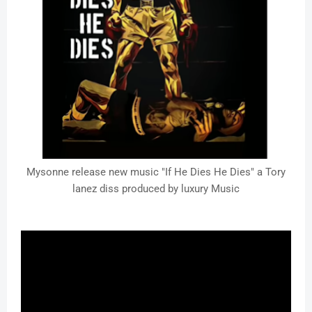
Mysonne release new music "If He Dies He Dies" a Tory
lanez diss produced by luxury Music