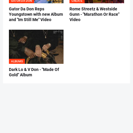
GATOR DA DON
CREATE
Gator Da Don Reps
Rome Streetz & Westside
Youngstown with new Album
Gunn - "Marathon Or Race"
and "Im Still Me" Video
Video
ALBUMS
Dark Lo & V Don - "Made Of
Gold" Album