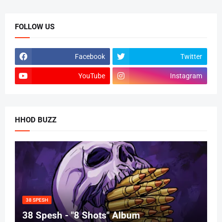
FOLLOW US
Facebook
Twitter
YouTube
Instagram
HHOD BUZZ
38 SPESH
38 Spesh - "8 Shots" Album