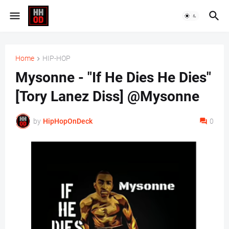
Home
HIP-HOP
Mysonne - "If He Dies He Dies"
[Tory Lanez Diss] @Mysonne
by
HipHopOnDeck
0