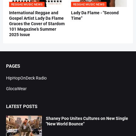
REGGAE MUSIC NEWS
REGGAE MUSIC NEWS
International Reggae and
Lady Da Flame - "Second
Gospel Artist Lady Da Flame
Time"
Graces the Cover of Stardom
101 Magazine’s Summer
2025 Issue
PAGES
HipHopOnDeck Radio
GlocaWear
LATEST POSTS
Shaney Poo Unites Cultures on New Single
"New World Bounce"