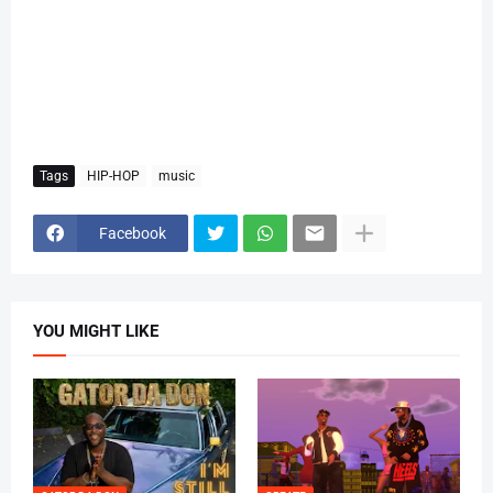
Tags
HIP-HOP
music
Facebook
YOU MIGHT LIKE