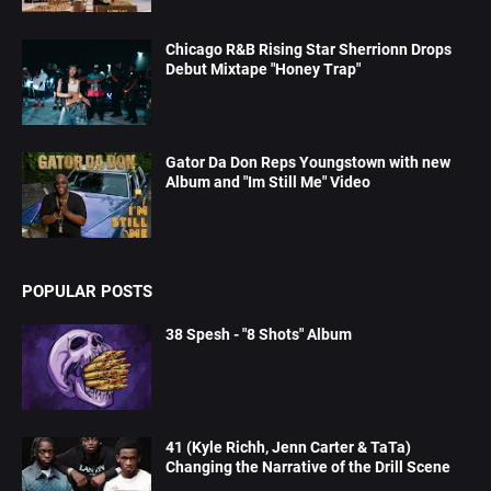
Chicago R&B Rising Star Sherrionn Drops
Debut Mixtape "Honey Trap"
Gator Da Don Reps Youngstown with new
Album and "Im Still Me" Video
POPULAR POSTS
38 Spesh - "8 Shots" Album
41 (Kyle Richh, Jenn Carter & TaTa)
Changing the Narrative of the Drill Scene