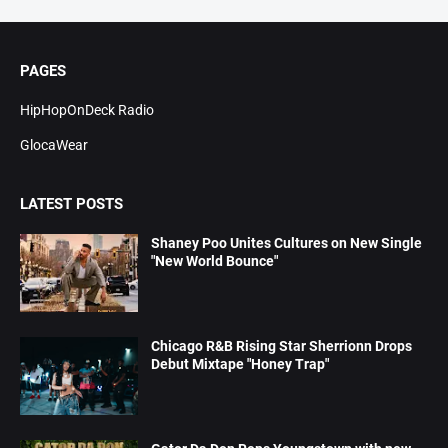
PAGES
HipHopOnDeck Radio
GlocaWear
LATEST POSTS
Shaney Poo Unites Cultures on New Single
"New World Bounce"
Chicago R&B Rising Star Sherrionn Drops
Debut Mixtape "Honey Trap"