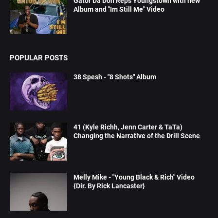
Gator Da Don Reps Youngstown with new
Album and "Im Still Me" Video
POPULAR POSTS
38 Spesh - "8 Shots" Album
41 (Kyle Richh, Jenn Carter & TaTa)
Changing the Narrative of the Drill Scene
Melly Mike - "Young Black & Rich" Video
{Dir. By Rick Lancaster}