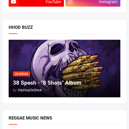
YouTube
Instagram
HHOD BUZZ
38 SPESH
38 Spesh - "8 Shots" Album
by
HipHopOnDeck
REGGAE MUSIC NEWS