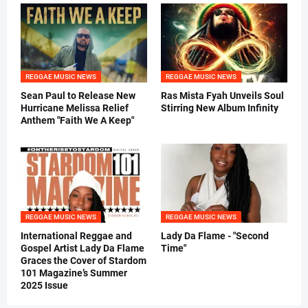
REGGAE MUSIC NEWS
REGGAE MUSIC NEWS
Sean Paul to Release New
Ras Mista Fyah Unveils Soul
Hurricane Melissa Relief
Stirring New Album Infinity
Anthem "Faith We A Keep"
REGGAE MUSIC NEWS
REGGAE MUSIC NEWS
International Reggae and
Lady Da Flame - "Second
Gospel Artist Lady Da Flame
Time"
Graces the Cover of Stardom
101 Magazine’s Summer
2025 Issue