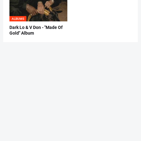
ALBUMS
Dark Lo & V Don - "Made Of
Gold" Album