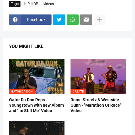
Tags
HIP-HOP
videos
Facebook
YOU MIGHT LIKE
GATOR DA DON
CREATE
Gator Da Don Reps
Rome Streetz & Westside
Youngstown with new Album
Gunn - "Marathon Or Race"
and "Im Still Me" Video
Video