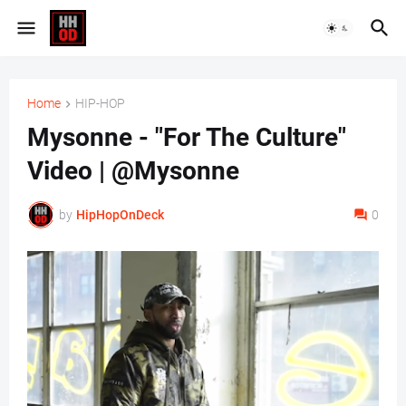
Home
HIP-HOP
Mysonne - "For The Culture"
Video | @Mysonne
by
HipHopOnDeck
0