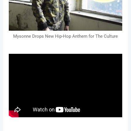
Mysonne Drops New Hip-Hop Anthem for The Culture