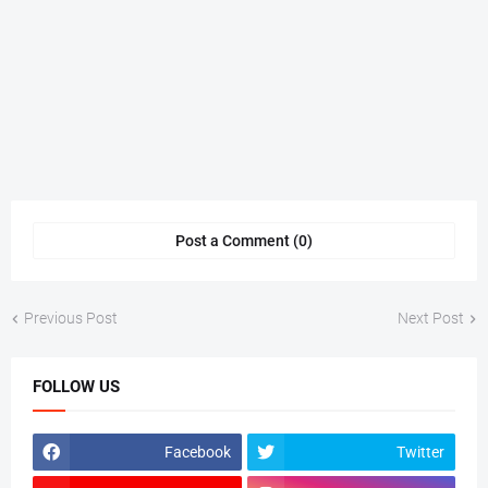
Post a Comment (0)
Previous Post
Next Post
FOLLOW US
Facebook
Twitter