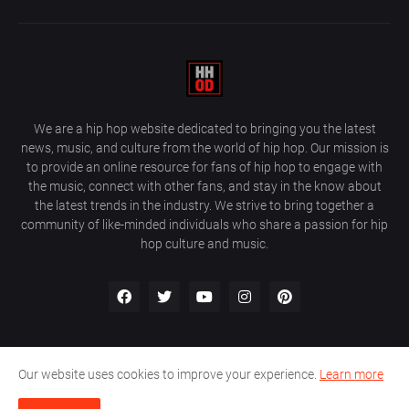
We are a hip hop website dedicated to bringing you the latest
news, music, and culture from the world of hip hop. Our mission is
to provide an online resource for fans of hip hop to engage with
the music, connect with other fans, and stay in the know about
the latest trends in the industry. We strive to bring together a
community of like-minded individuals who share a passion for hip
hop culture and music.
Our website uses cookies to improve your experience.
Learn more
About Us
Home
Privacy Policy
Contact Us