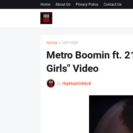
Home
About Us
Privacy Policy
Contact Us
Home
HIP-HOP
Metro Boomin ft. 2
Girls" Video
by
HipHopOnDeck