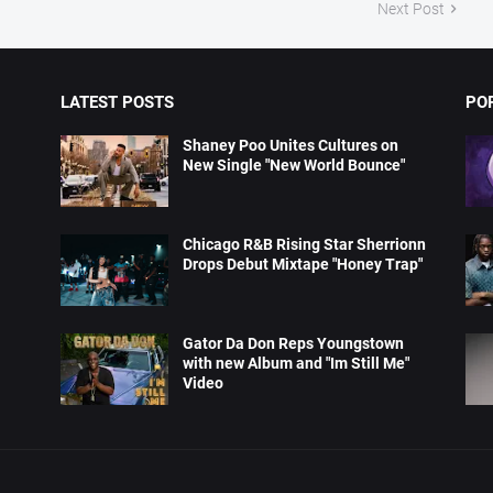
Next Post
LATEST POSTS
PO
Shaney Poo Unites Cultures on
New Single "New World Bounce"
Chicago R&B Rising Star Sherrionn
Drops Debut Mixtape "Honey Trap"
Gator Da Don Reps Youngstown
with new Album and "Im Still Me"
Video