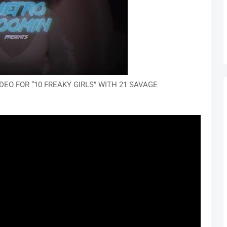
EO FOR “10 FREAKY GIRLS” WITH 21 SAVAGE