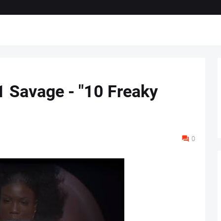
1 Savage - "10 Freaky
0