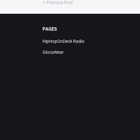
Previous Post
PAGES
HipHopOnDeck Radio
GlocaWear