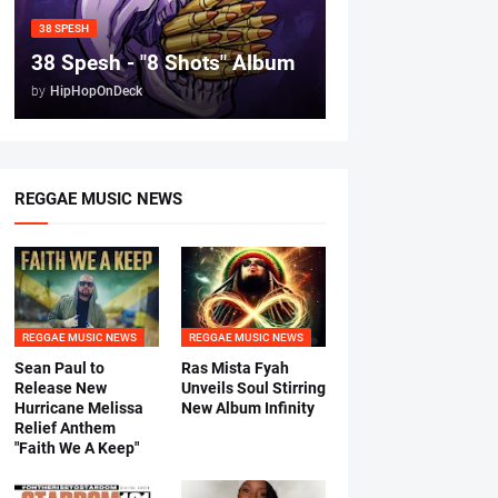
38 SPESH
38 Spesh - "8 Shots" Album
by
HipHopOnDeck
REGGAE MUSIC NEWS
REGGAE MUSIC NEWS
REGGAE MUSIC NEWS
Sean Paul to
Ras Mista Fyah
Release New
Unveils Soul Stirring
Hurricane Melissa
New Album Infinity
Relief Anthem
"Faith We A Keep"