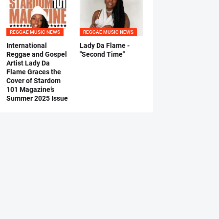
REGGAE MUSIC NEWS
REGGAE MUSIC NEWS
International
Lady Da Flame -
Reggae and Gospel
"Second Time"
Artist Lady Da
Flame Graces the
Cover of Stardom
101 Magazine’s
Summer 2025 Issue