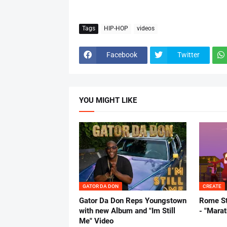
Tags
HIP-HOP
videos
Facebook
Twitter
YOU MIGHT LIKE
GATOR DA DON
CREATE
Gator Da Don Reps Youngstown
Rome St
with new Album and "Im Still
- "Mara
Me" Video