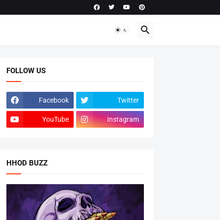
FOLLOW US
Facebook
Twitter
YouTube
Instagram
HHOD BUZZ