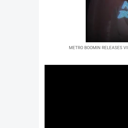
METRO BOOMIN RELEASES VID