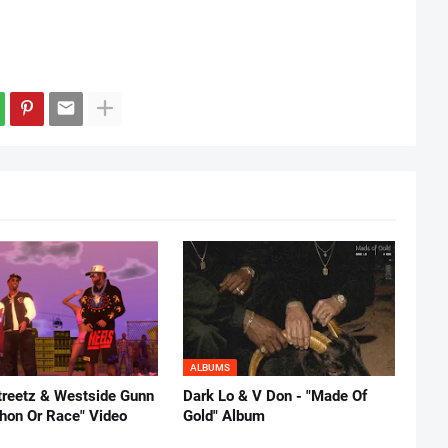
ALBUMS
reetz & Westside Gunn
Dark Lo & V Don - "Made Of
thon Or Race" Video
Gold" Album