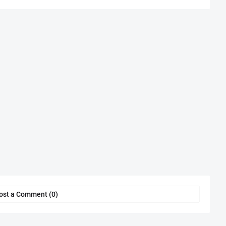
ost a Comment (0)