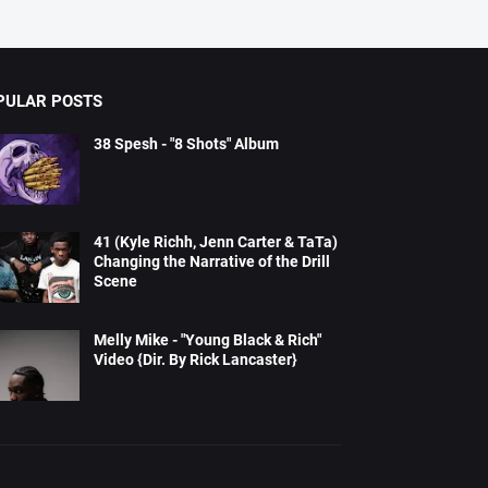
PULAR POSTS
38 Spesh - "8 Shots" Album
41 (Kyle Richh, Jenn Carter & TaTa)
Changing the Narrative of the Drill
Scene
Melly Mike - "Young Black & Rich"
Video {Dir. By Rick Lancaster}