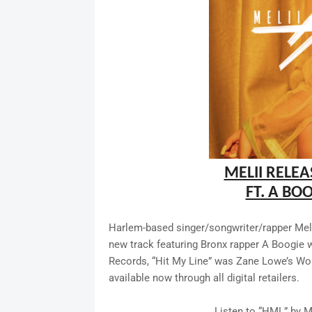
MELII RELEA
FT. A BO
Harlem-based singer/songwriter/rapper Melii
new track featuring Bronx rapper A Boogie 
Records, “Hit My Line” was Zane Lowe’s Wor
available now through all digital retailers.
Listen to “HML” by M