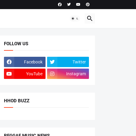
FOLLOW US
Facebook
Twitter
YouTube
Instagram
HHOD BUZZ
REGGAE MUSIC NEWS