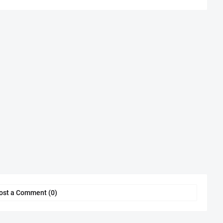
ost a Comment (0)