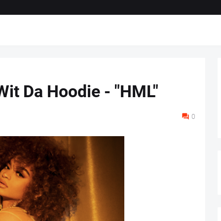
Wit Da Hoodie - "HML"
0