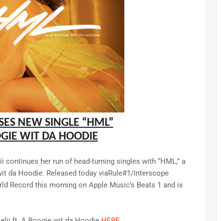
SES NEW SINGLE “HML”
OGIE WIT DA HOODIE
 continues her run of head-turning singles with “HML,” a
wit da Hoodie. Released today viaRule#1/Interscope
ld Record this morning on Apple Music’s Beats 1 and is
elii ft. A Boogie wit da Hoodie
HERE