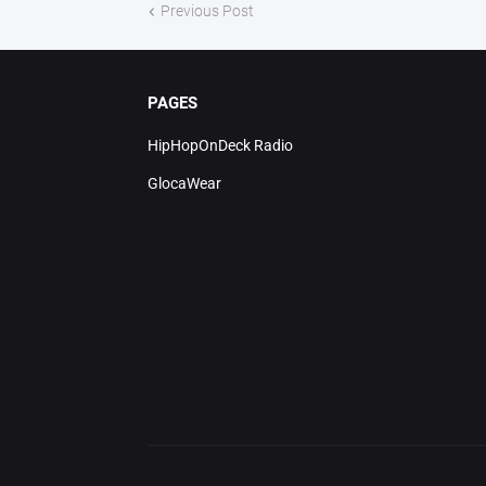
Previous Post
PAGES
HipHopOnDeck Radio
GlocaWear