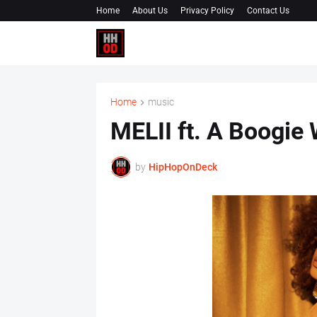
Home
About Us
Privacy Policy
Contact Us
Home
music
MELII ft. A Boogie 
by
HipHopOnDeck