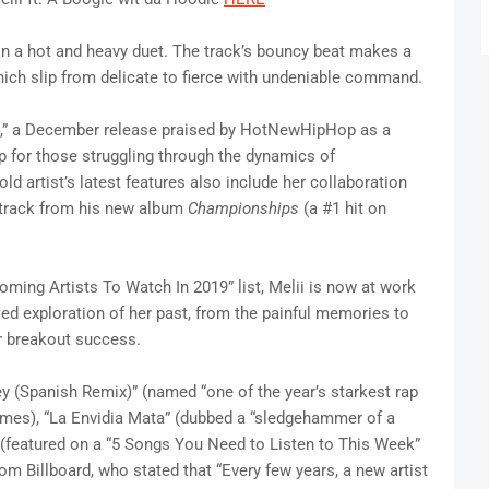
in a hot and heavy duet. The track’s bouncy beat makes a
ich slip from delicate to fierce with undeniable command.
Me,” a December release praised by HotNewHipHop as a
p for those struggling through the dynamics of
-old artist’s latest features also include her collaboration
a track from his new album
Championships
(a #1 hit on
ing Artists To Watch In 2019” list, Melii is now at work
sed exploration of her past, from the painful memories to
er breakout success.
ey (Spanish Remix)” (named “one of the year’s starkest rap
mes), “La Envidia Mata” (dubbed a “sledgehammer of a
 (featured on a “5 Songs You Need to Listen to This Week”
m Billboard, who stated that “Every few years, a new artist