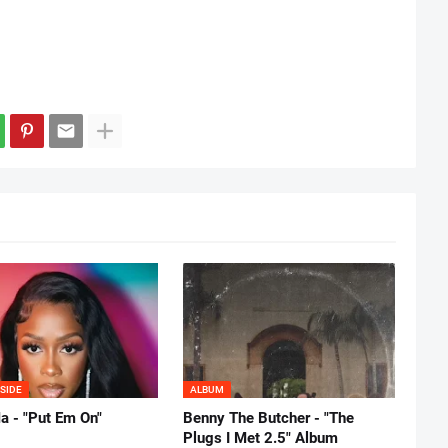
SIDE
ALBUM
 - "Put Em On"
Benny The Butcher - "The
Plugs I Met 2.5" Album