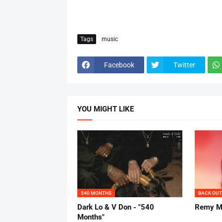
Tags
music
Facebook
Twitter
YOU MIGHT LIKE
540 MONTHS
BACK OUT
Dark Lo & V Don - "540
Remy Ma
Months"