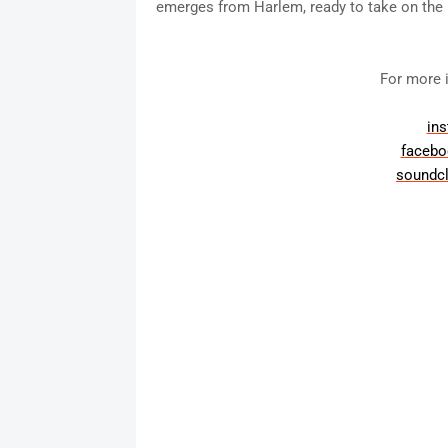
emerges from Harlem, ready to take on the r
For more i
in
faceb
soundc