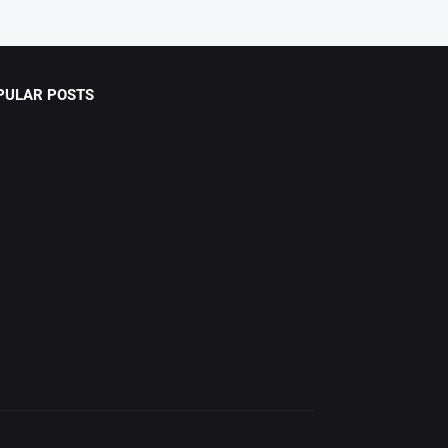
PULAR POSTS