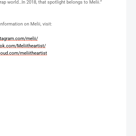
ap world…In 2018, that spotlight belongs to Melii.”
nformation on Melii, visit:
stagram.com/
melii/
ook.com/
Meliitheartist/
loud.com/
meliitheartist