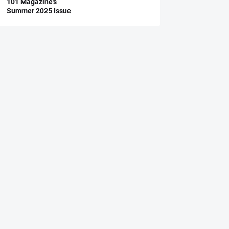
101 Magazine’s
Summer 2025 Issue