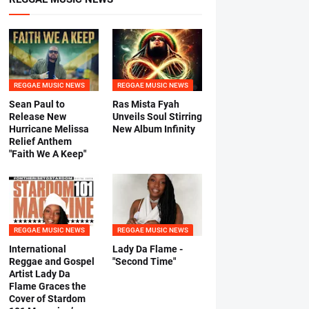
REGGAE MUSIC NEWS
REGGAE MUSIC NEWS
Sean Paul to
Ras Mista Fyah
Release New
Unveils Soul Stirring
Hurricane Melissa
New Album Infinity
Relief Anthem
"Faith We A Keep"
REGGAE MUSIC NEWS
REGGAE MUSIC NEWS
International
Lady Da Flame -
Reggae and Gospel
"Second Time"
Artist Lady Da
Flame Graces the
Cover of Stardom