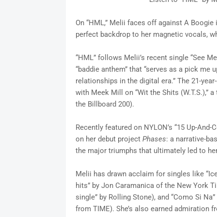
On “HML,” Melii faces off against A Boogie 
perfect backdrop to her magnetic vocals, wh
“HML” follows Melii’s recent single “See 
“baddie anthem” that “serves as a pick me u
relationships in the digital era.” The 21-year
with Meek Mill on “Wit the Shits (W.T.S.),” 
the Billboard 200).
Recently featured on NYLON’s “15 Up-And-Com
on her debut project
Phases
: a narrative-ba
the major triumphs that ultimately led to h
Melii has drawn acclaim for singles like “Ic
hits” by Jon Caramanica of the New York Ti
single” by Rolling Stone), and “Como Si Na”
from TIME). She’s also earned admiration fro