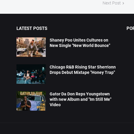
Next Post
LATEST POSTS
PO
Shaney Poo Unites Cultures on
New Single "New World Bounce"
Chicago R&B Rising Star Sherrionn
Drops Debut Mixtape "Honey Trap"
Gator Da Don Reps Youngstown
with new Album and "Im Still Me"
Video