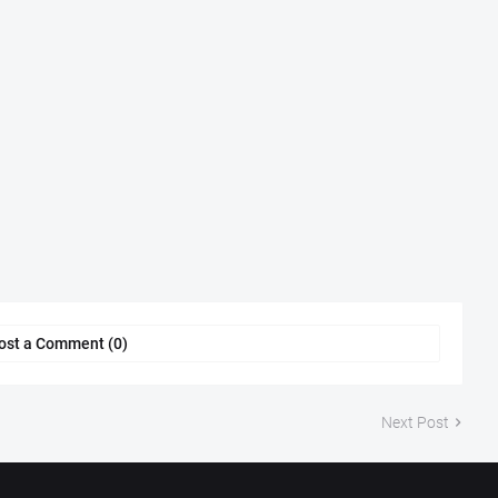
ost a Comment (0)
Next Post