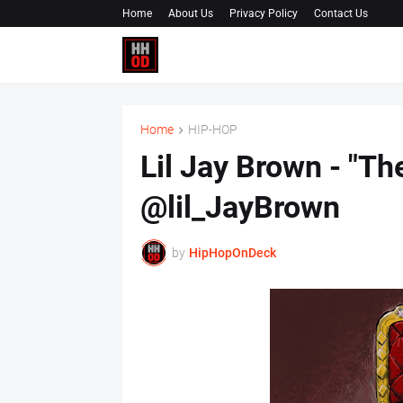
Home
About Us
Privacy Policy
Contact Us
Home
HIP-HOP
Lil Jay Brown - "Th
@lil_JayBrown
by
HipHopOnDeck