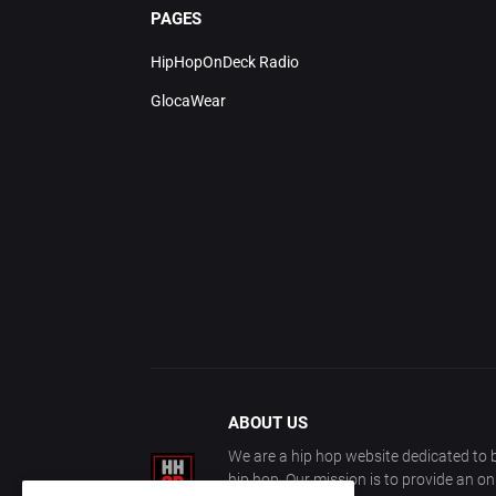
PAGES
HipHopOnDeck Radio
GlocaWear
ABOUT US
We are a hip hop website dedicated to b
hip hop. Our mission is to provide an o