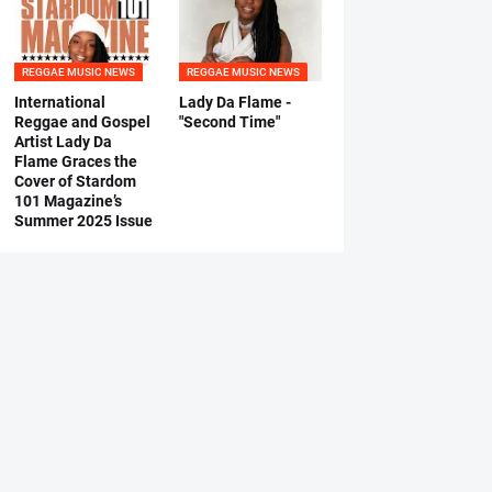
REGGAE MUSIC NEWS
REGGAE MUSIC NEWS
International
Lady Da Flame -
Reggae and Gospel
"Second Time"
Artist Lady Da
Flame Graces the
Cover of Stardom
101 Magazine’s
Summer 2025 Issue