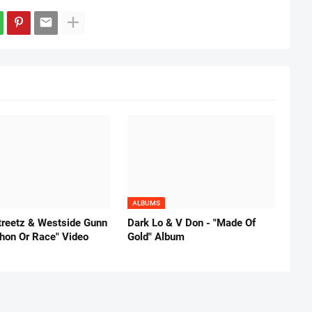
ALBUMS
reetz & Westside Gunn
Dark Lo & V Don - "Made Of
thon Or Race" Video
Gold" Album