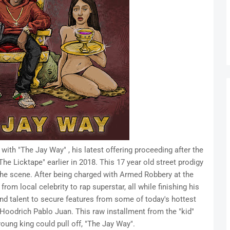
with "The Jay Way" , his latest offering proceeding after the
e Licktape" earlier in 2018. This 17 year old street prodigy
he scene. After being charged with Armed Robbery at the
from local celebrity to rap superstar, all while finishing his
and talent to secure features from some of today's hottest
Hoodrich Pablo Juan. This raw installment from the "kid"
oung king could pull off, "The Jay Way".