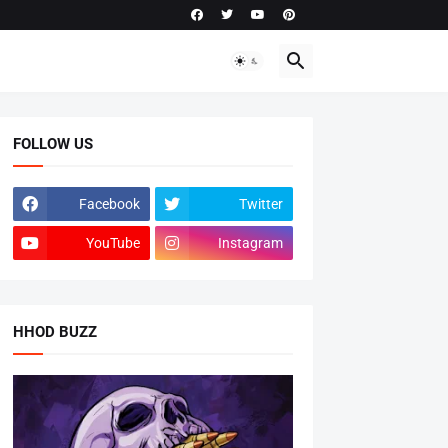
FOLLOW US
Facebook
Twitter
YouTube
Instagram
HHOD BUZZ