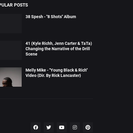
PULAR POSTS
38 Spesh - "8 Shots" Album
41 (Kyle Richh, Jenn Carter & TaTa)
Changing the Narrative of the Drill
Scene
Melly Mike - "Young Black & Rich"
Video {Dir. By Rick Lancaster}