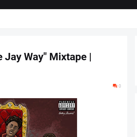
e Jay Way" Mixtape |
0