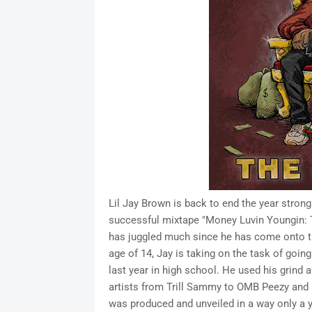
Lil Jay Brown is back to end the year strong 
successful mixtape "Money Luvin Youngin: Th
has juggled much since he has come onto t
age of 14, Jay is taking on the task of going 
last year in high school. He used his grind 
artists from Trill Sammy to OMB Peezy and 
was produced and unveiled in a way only a y