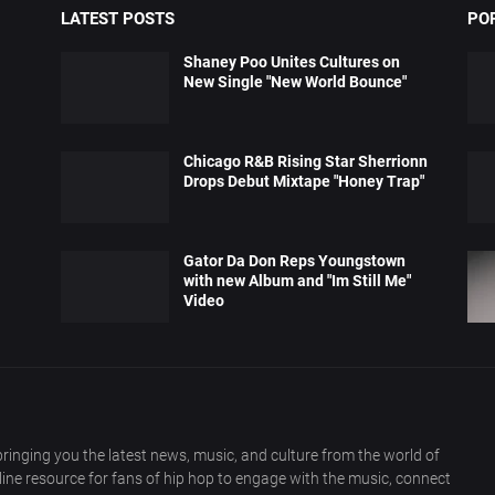
LATEST POSTS
PO
Shaney Poo Unites Cultures on
New Single "New World Bounce"
Chicago R&B Rising Star Sherrionn
Drops Debut Mixtape "Honey Trap"
Gator Da Don Reps Youngstown
with new Album and "Im Still Me"
Video
ringing you the latest news, music, and culture from the world of
nline resource for fans of hip hop to engage with the music, connect