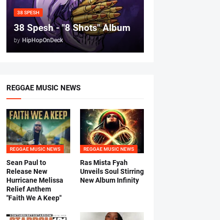
38 SPESH
38 Spesh - "8 Shots" Album
by
HipHopOnDeck
REGGAE MUSIC NEWS
REGGAE MUSIC NEWS
REGGAE MUSIC NEWS
Sean Paul to
Ras Mista Fyah
Release New
Unveils Soul Stirring
Hurricane Melissa
New Album Infinity
Relief Anthem
"Faith We A Keep"