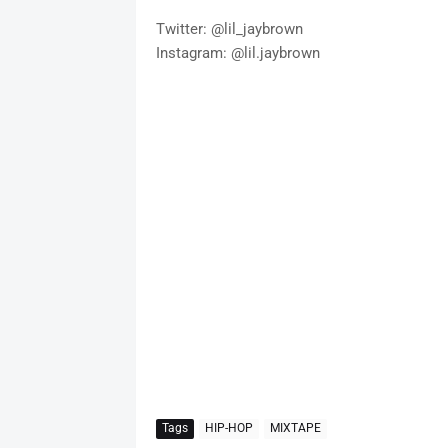
Twitter: @lil_jaybrown
Instagram: @lil.jaybrown
Tags
HIP-HOP
MIXTAPE