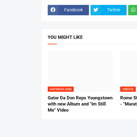
Facebook
Twitter
YOU MIGHT LIKE
GATOR DA DON
CREATE
Gator Da Don Reps Youngstown
Rome St
with new Album and "Im Still
- "Mara
Me" Video