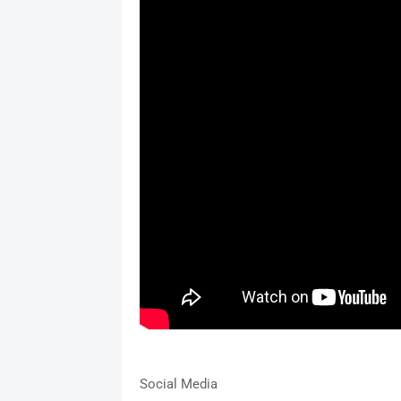
Social Media