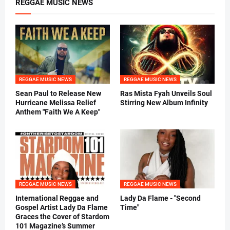
REGGAE MUSIC NEWS
REGGAE MUSIC NEWS
REGGAE MUSIC NEWS
Sean Paul to Release New
Ras Mista Fyah Unveils Soul
Hurricane Melissa Relief
Stirring New Album Infinity
Anthem "Faith We A Keep"
REGGAE MUSIC NEWS
REGGAE MUSIC NEWS
International Reggae and
Lady Da Flame - "Second
Gospel Artist Lady Da Flame
Time"
Graces the Cover of Stardom
101 Magazine’s Summer