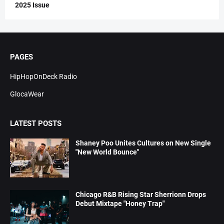
2025 Issue
PAGES
HipHopOnDeck Radio
GlocaWear
LATEST POSTS
Shaney Poo Unites Cultures on New Single
"New World Bounce"
Chicago R&B Rising Star Sherrionn Drops
Debut Mixtape "Honey Trap"