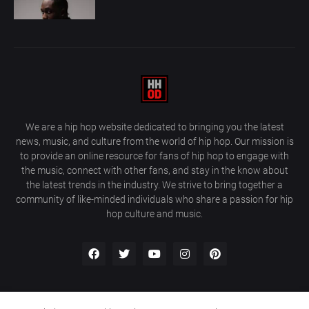
We are a hip hop website dedicated to bringing you the latest
news, music, and culture from the world of hip hop. Our mission is
to provide an online resource for fans of hip hop to engage with
the music, connect with other fans, and stay in the know about
the latest trends in the industry. We strive to bring together a
community of like-minded individuals who share a passion for hip
hop culture and music.