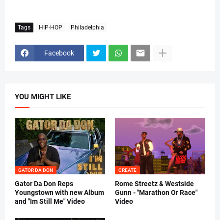
Tags
HIP-HOP
Philadelphia
Facebook
YOU MIGHT LIKE
GATOR DA DON
CREATE
Gator Da Don Reps
Rome Streetz & Westside
Youngstown with new Album
Gunn - "Marathon Or Race"
and "Im Still Me" Video
Video