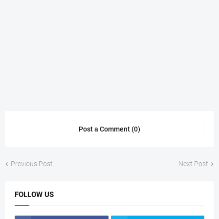
Post a Comment (0)
Previous Post
Next Post
FOLLOW US