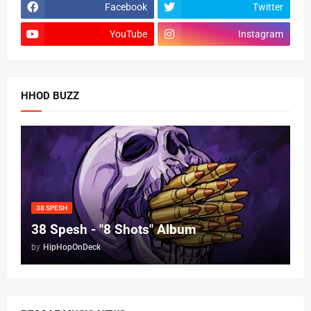
Facebook
Twitter
YouTube
Instagram
HHOD BUZZ
38 SPESH
38 Spesh - "8 Shots" Album
by
HipHopOnDeck