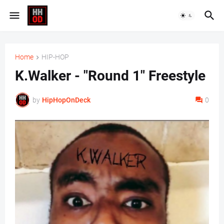
Home
HIP-HOP
K.Walker - "Round 1" Freestyle
by
HipHopOnDeck
0