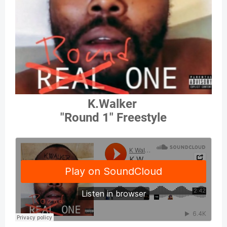
K.Walker
"Round 1" Freestyle