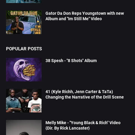
Gator Da Don Reps Youngstown with new
Album and "Im Still Me" Video
POPULAR POSTS
38 Spesh - "8 Shots" Album
41 (Kyle Richh, Jenn Carter & TaTa)
Changing the Narrative of the Drill Scene
Melly Mike - "Young Black & Rich" Video
{Dir. By Rick Lancaster}