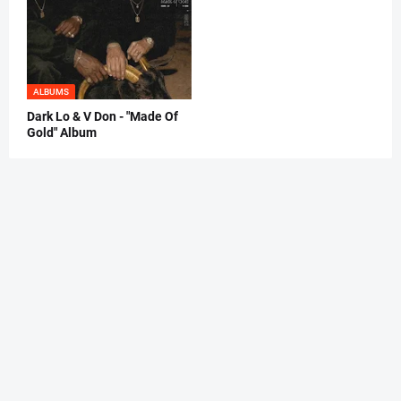
ALBUMS
Dark Lo & V Don - "Made Of
Gold" Album