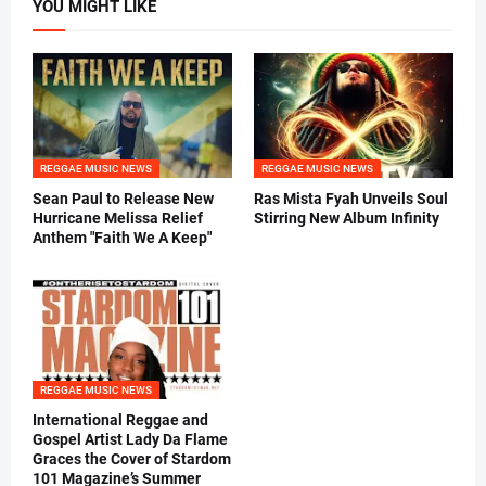
YOU MIGHT LIKE
REGGAE MUSIC NEWS
REGGAE MUSIC NEWS
Sean Paul to Release New
Ras Mista Fyah Unveils Soul
Hurricane Melissa Relief
Stirring New Album Infinity
Anthem "Faith We A Keep"
REGGAE MUSIC NEWS
International Reggae and
Gospel Artist Lady Da Flame
Graces the Cover of Stardom
101 Magazine’s Summer