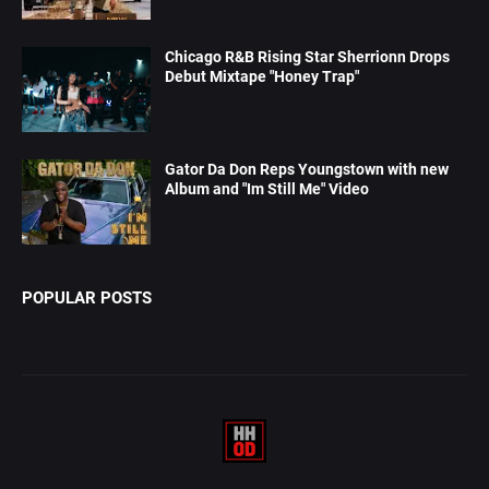
Chicago R&B Rising Star Sherrionn Drops
Debut Mixtape "Honey Trap"
Gator Da Don Reps Youngstown with new
Album and "Im Still Me" Video
POPULAR POSTS