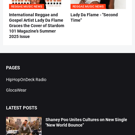
REGGAE MUSIC NEWS
REGGAE MUSIC NEWS
International Reggae and
Lady Da Flame - "Second
Gospel Artist Lady Da Flame
Time"
Graces the Cover of Stardom
101 Magazine’s Summer
2025 Issue
PAGES
HipHopOnDeck Radio
GlocaWear
LATEST POSTS
Shaney Poo Unites Cultures on New Single
"New World Bounce"