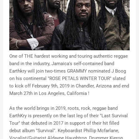
One of THE hardest working and touring authentic reggae
band in the industry, Jamaica's self-contained band
Earthkry will join two-times GRAMMY nominated J Boog
on his continental "ROSE PETALS WINTER TOUR" slated
to kick off February 9th, 2019 in Chandler, Arizona and end
March 27th in Los Angeles, California !
As the world brings in 2019, roots, rock, reggae band
EarthKry is presently on the last leg of their "Last Survival
Tour" that debuted in 2017 in support of their hit filled
debut album "Survival". Keyboardist Phillip Mcfarlane,
Vocalist/Guitarist Aldayne Haughtron, Drummer Kieron