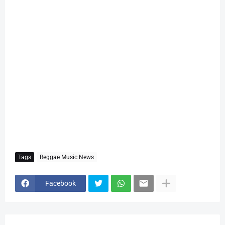
Tags
Reggae Music News
Facebook