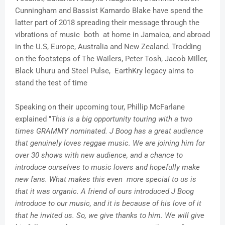
Cunningham and Bassist Kamardo Blake have spend the
latter part of 2018 spreading their message through the
vibrations of music both at home in Jamaica, and abroad
in the U.S, Europe, Australia and New Zealand. Trodding
on the footsteps of The Wailers, Peter Tosh, Jacob Miller,
Black Uhuru and Steel Pulse, EarthKry legacy aims to
stand the test of time
Speaking on their upcoming tour, Phillip McFarlane
explained "
This is a big opportunity touring with a two
times GRAMMY nominated. J Boog has a great audience
that genuinely loves reggae music. We are joining him for
over 30 shows with new audience, and a chance to
introduce ourselves to music lovers and hopefully make
new fans. What makes this even more special to us is
that it was organic. A friend of ours introduced J Boog
introduce to our music, and it is because of his love of it
that he invited us. So, we give thanks to him. We will give