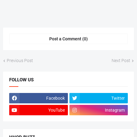
Post a Comment (0)
Previous Post
Next Post
FOLLOW US
Facebook
Twitter
YouTube
Instagram