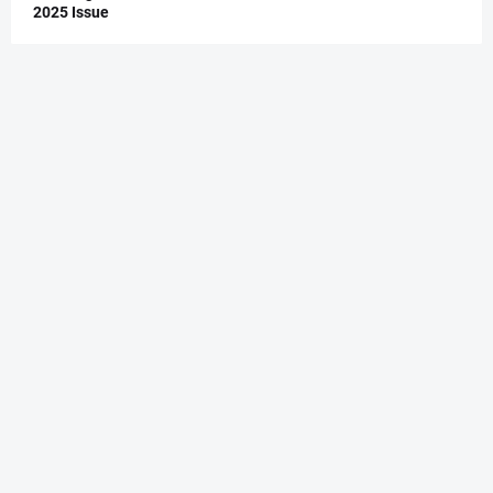
2025 Issue