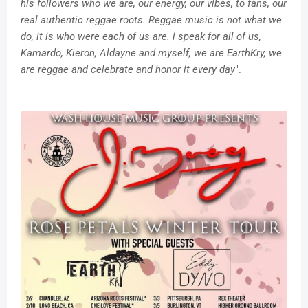
his followers who we are, our energy, our vibes, to fans, our
real authentic reggae roots. Reggae music is not what we
do, it is who were each of us are. i speak for all of us,
Kamardo, Kieron, Aldayne and myself, we are EarthKry, we
are reggae and celebrate and honor it every day
".