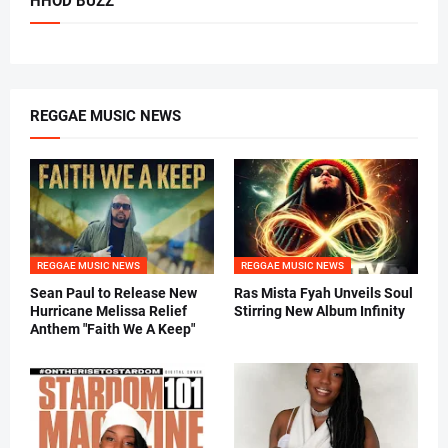
HHOD BUZZ
REGGAE MUSIC NEWS
REGGAE MUSIC NEWS
REGGAE MUSIC NEWS
Sean Paul to Release New
Ras Mista Fyah Unveils Soul
Hurricane Melissa Relief
Stirring New Album Infinity
Anthem "Faith We A Keep"