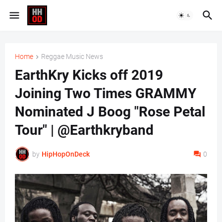
Home
Reggae Music News
EarthKry Kicks off 2019
Joining Two Times GRAMMY
Nominated J Boog "Rose Petal
Tour" | @Earthkryband
by
HipHopOnDeck
0