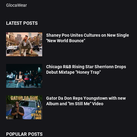
GlocaWear
LATEST POSTS
Shaney Poo Unites Cultures on New Single
"New World Bounce"
Chicago R&B Rising Star Sherrionn Drops
Debut Mixtape "Honey Trap"
Gator Da Don Reps Youngstown with new
Album and "Im Still Me" Video
POPULAR POSTS