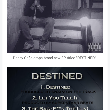
Danny Ca$h drops brand new EP titled "DESTINED"