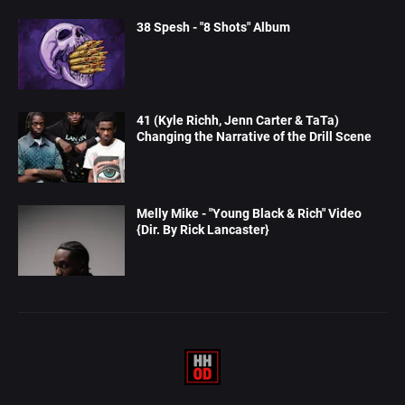
38 Spesh - "8 Shots" Album
41 (Kyle Richh, Jenn Carter & TaTa)
Changing the Narrative of the Drill Scene
Melly Mike - "Young Black & Rich" Video
{Dir. By Rick Lancaster}