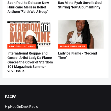
Sean Paul to Release New
Ras Mista Fyah Unveils Soul
Hurricane Melissa Relief
Stirring New Album Infinity
Anthem "Faith We A Keep"
REGGAE MUSIC NEWS
REGGAE MUSIC NEWS
International Reggae and
Lady Da Flame - "Second
Gospel Artist Lady Da Flame
Time"
Graces the Cover of Stardom
101 Magazine’s Summer
2025 Issue
PAGES
HipHopOnDeck Radio