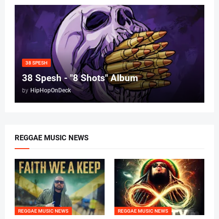
38 SPESH
38 Spesh - "8 Shots" Album
by
HipHopOnDeck
REGGAE MUSIC NEWS
REGGAE MUSIC NEWS
REGGAE MUSIC NEWS