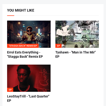
YOU MIGHT LIKE
"STAGGA BACK" REMIX EP
EP
Errol Eats Everything -
Tyshawn - "Man in The Mir"
"Stagga Back" Remix EP
EP
EP
LeoStayTrill - "Last Quarter"
EP