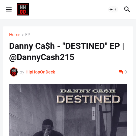
Home
EP
Danny Ca$h - "DESTINED" EP |
@DannyCash215
by
HipHopOnDeck
0