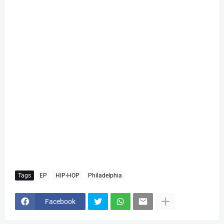
Tags
EP
HIP-HOP
Philadelphia
Facebook