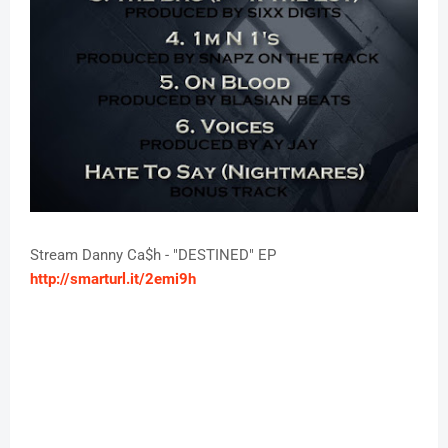
Stream Danny Ca$h - "DESTINED" EP
http://smarturl.it/2emi9h