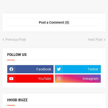
Post a Comment (0)
Previous Post
Next Post
FOLLOW US
Facebook
Twitter
YouTube
Instagram
HHOD BUZZ