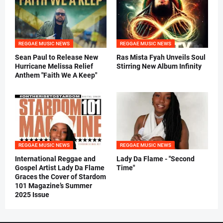
REGGAE MUSIC NEWS
REGGAE MUSIC NEWS
Sean Paul to Release New
Ras Mista Fyah Unveils Soul
Hurricane Melissa Relief
Stirring New Album Infinity
Anthem "Faith We A Keep"
REGGAE MUSIC NEWS
REGGAE MUSIC NEWS
International Reggae and
Lady Da Flame - "Second
Gospel Artist Lady Da Flame
Time"
Graces the Cover of Stardom
101 Magazine’s Summer
2025 Issue