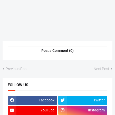
Post a Comment (0)
Previous Post
Next Post
FOLLOW US
Facebook
Twitter
YouTube
Instagram