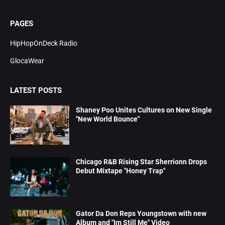
PAGES
HipHopOnDeck Radio
GlocaWear
LATEST POSTS
Shaney Poo Unites Cultures on New Single
"New World Bounce"
Chicago R&B Rising Star Sherrionn Drops
Debut Mixtape "Honey Trap"
Gator Da Don Reps Youngstown with new
Album and "Im Still Me" Video