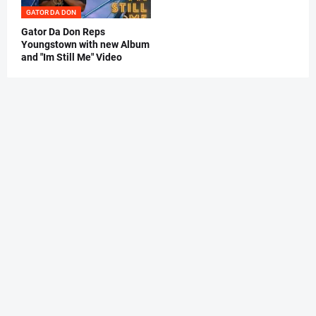
GATOR DA DON
Gator Da Don Reps
Youngstown with new Album
and "Im Still Me" Video