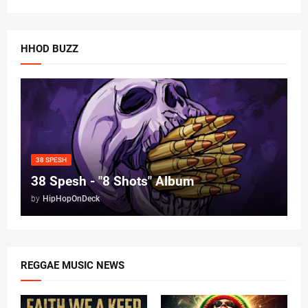
HHOD BUZZ
38 SPESH
38 Spesh - "8 Shots" Album
by
HipHopOnDeck
REGGAE MUSIC NEWS