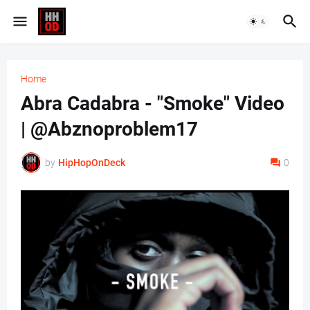
Home
Abra Cadabra - "Smoke" Video
| @Abznoproblem17
by
HipHopOnDeck
0