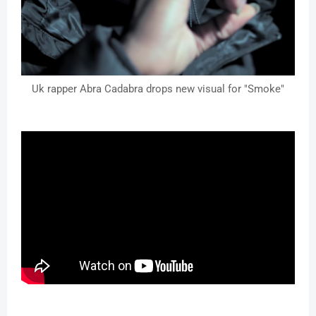
Uk rapper Abra Cadabra drops new visual for "Smoke"