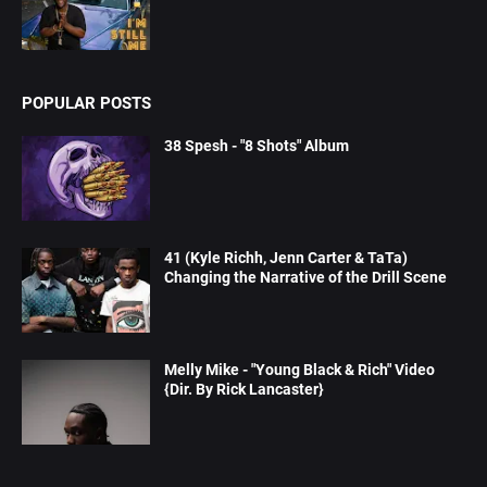
POPULAR POSTS
38 Spesh - "8 Shots" Album
41 (Kyle Richh, Jenn Carter & TaTa)
Changing the Narrative of the Drill Scene
Melly Mike - "Young Black & Rich" Video
{Dir. By Rick Lancaster}