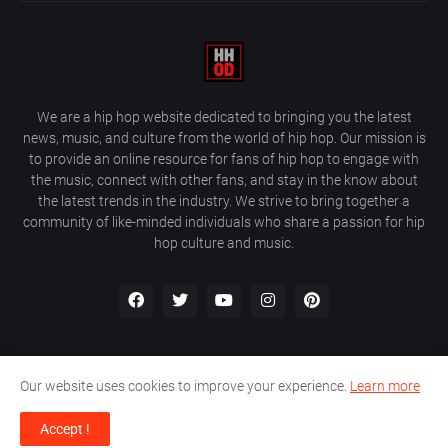
We are a hip hop website dedicated to bringing you the latest
news, music, and culture from the world of hip hop. Our mission is
to provide an online resource for fans of hip hop to engage with
the music, connect with other fans, and stay in the know about
the latest trends in the industry. We strive to bring together a
community of like-minded individuals who share a passion for hip
hop culture and music.
Our website uses cookies to improve your experience.
Learn more
About Us
Home
Privacy Policy
Contact Us
Accept !
Design by
Farez / HipHopOnDeck Media