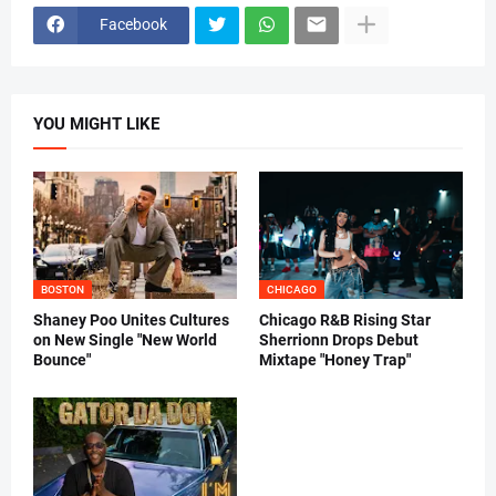
Facebook
YOU MIGHT LIKE
BOSTON
CHICAGO
Shaney Poo Unites Cultures
Chicago R&B Rising Star
on New Single "New World
Sherrionn Drops Debut
Bounce"
Mixtape "Honey Trap"