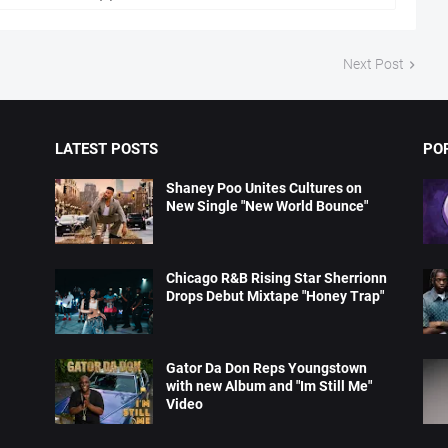
Next Post
LATEST POSTS
PO
Shaney Poo Unites Cultures on
New Single "New World Bounce"
Chicago R&B Rising Star Sherrionn
Drops Debut Mixtape "Honey Trap"
Gator Da Don Reps Youngstown
with new Album and "Im Still Me"
Video