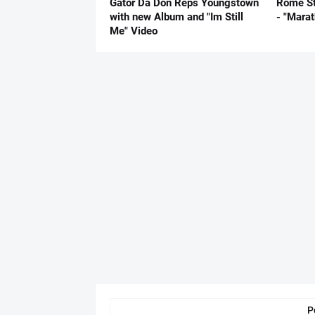
Gator Da Don Reps Youngstown
Rome St
with new Album and "Im Still
- "Mara
Me" Video
P