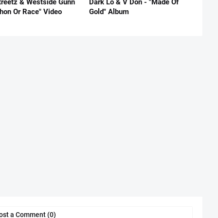
reetz & Westside Gunn
Dark Lo & V Don - "Made Of
thon Or Race" Video
Gold" Album
ost a Comment (0)