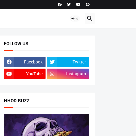
FOLLOW US
Facebook
Twitter
YouTube
Instagram
HHOD BUZZ