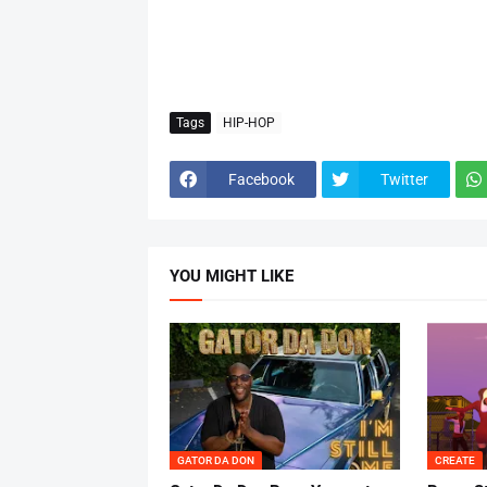
Tags
HIP-HOP
Facebook
Twitter
YOU MIGHT LIKE
GATOR DA DON
CREATE