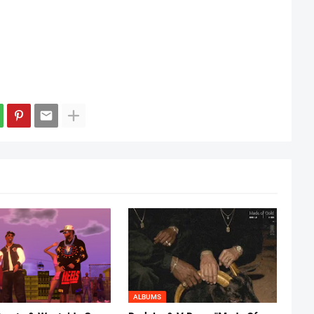
ALBUMS