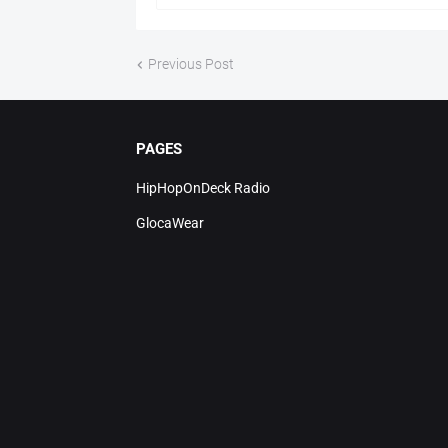
Previous Post
PAGES
HipHopOnDeck Radio
GlocaWear