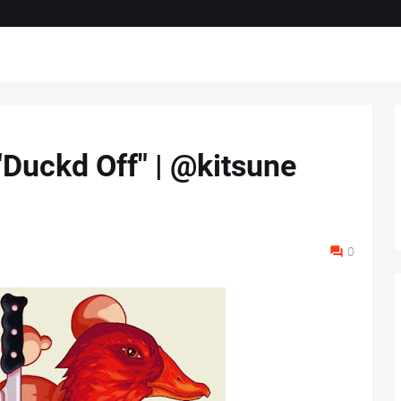
"Duckd Off" | @kitsune
0