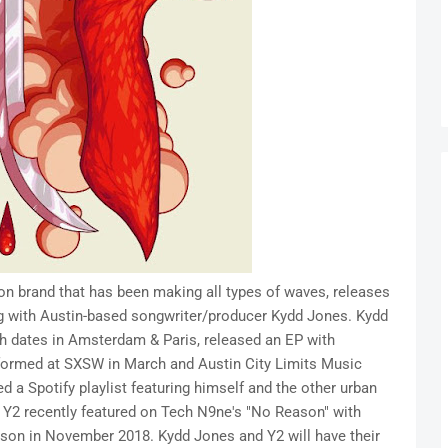
on brand that has been making all types of waves, releases
ng with Austin-based songwriter/producer Kydd Jones. Kydd
th dates in Amsterdam & Paris, released an EP with
rformed at SXSW in March and Austin City Limits Music
d a Spotify playlist featuring himself and the other urban
 Y2 recently featured on Tech N9ne's "No Reason" with
bson in November 2018. Kydd Jones and Y2 will have their