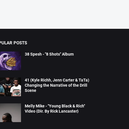
PULAR POSTS
38 Spesh - "8 Shots" Album
41 (Kyle Richh, Jenn Carter & TaTa)
Changing the Narrative of the Drill
Scene
Melly Mike - "Young Black & Rich"
Video {Dir. By Rick Lancaster}