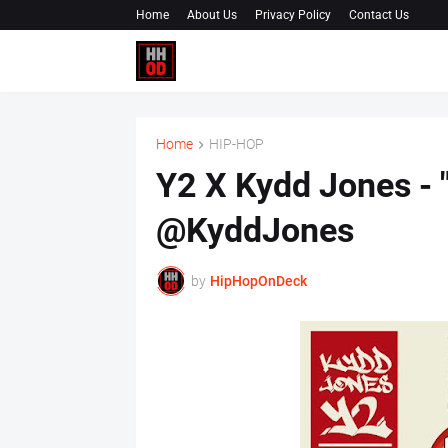
Home
About Us
Privacy Policy
Contact Us
Home
HIP-HOP
Y2 X Kydd Jones - 
@KyddJones
by
HipHopOnDeck