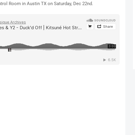
ntrol Room in Austin TX on Saturday, Dec 22nd.