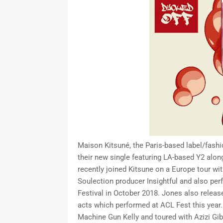
Maison Kitsuné, the Paris-based label/fashi
their new single featuring LA-based Y2 alo
recently joined Kitsune on a Europe tour wi
Soulection producer Insightful and also pe
Festival in October 2018. Jones also release
acts which performed at ACL Fest this year.
Machine Gun Kelly and toured with Azizi Gi