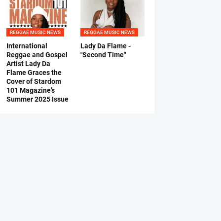
REGGAE MUSIC NEWS
REGGAE MUSIC NEWS
International
Lady Da Flame -
Reggae and Gospel
"Second Time"
Artist Lady Da
Flame Graces the
Cover of Stardom
101 Magazine’s
Summer 2025 Issue