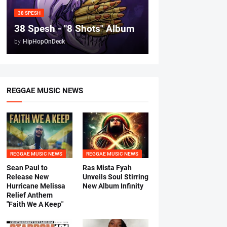
38 SPESH
38 Spesh - "8 Shots" Album
by
HipHopOnDeck
REGGAE MUSIC NEWS
REGGAE MUSIC NEWS
REGGAE MUSIC NEWS
Sean Paul to
Ras Mista Fyah
Release New
Unveils Soul Stirring
Hurricane Melissa
New Album Infinity
Relief Anthem
"Faith We A Keep"