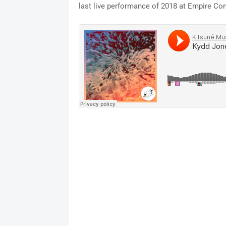
last live performance of 2018 at Empire Co