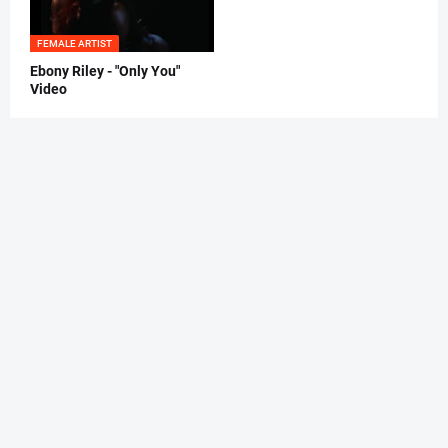
FEMALE ARTIST
Ebony Riley - "Only You"
Video