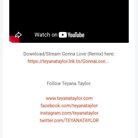
https://teyanataylor.lnk.to/GonnaLove
Follow Teyana Taylor:
www.teyanataylor.com
facebook.com/teyanataylor
instagram.com/teyanataylor
twitter.com/TEYANATAYLOR