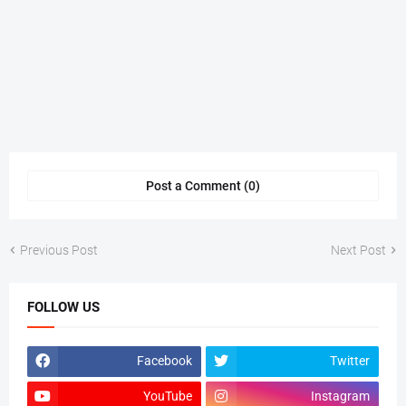
Post a Comment (0)
Previous Post
Next Post
FOLLOW US
Facebook
Twitter
YouTube
Instagram