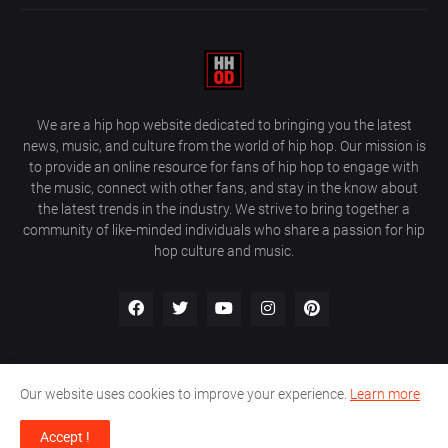
We are a hip hop website dedicated to bringing you the latest
news, music, and culture from the world of hip hop. Our mission is
to provide an online resource for fans of hip hop to engage with
the music, connect with other fans, and stay in the know about
the latest trends in the industry. We strive to bring together a
community of like-minded individuals who share a passion for hip
hop culture and music.
Our website uses cookies to improve your experience.
Learn more
About Us
Home
Privacy Policy
Contact Us
Accept !
Design by
Farez / HipHopOnDeck Media