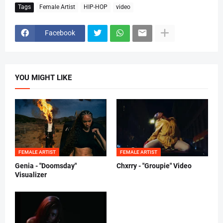
Tags
Female Artist
HIP-HOP
video
Facebook
YOU MIGHT LIKE
FEMALE ARTIST
FEMALE ARTIST
Genia - "Doomsday"
Chxrry - "Groupie" Video
Visualizer