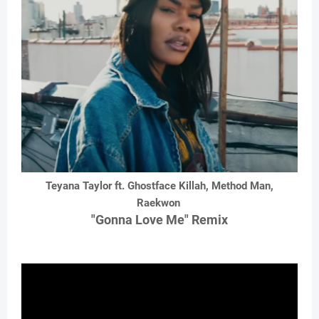
Teyana Taylor ft. Ghostface Killah, Method Man,
Raekwon
"Gonna Love Me" Remix