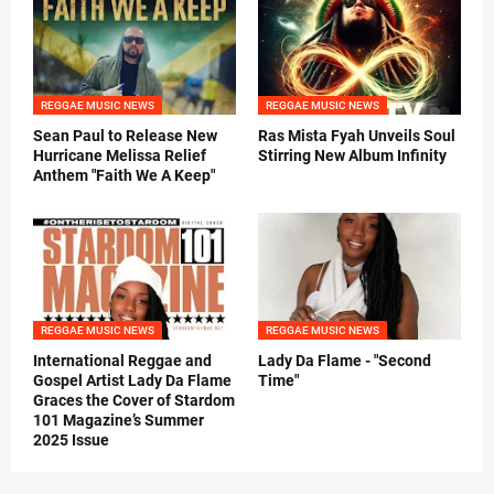
REGGAE MUSIC NEWS
REGGAE MUSIC NEWS
Sean Paul to Release New
Ras Mista Fyah Unveils Soul
Hurricane Melissa Relief
Stirring New Album Infinity
Anthem "Faith We A Keep"
REGGAE MUSIC NEWS
REGGAE MUSIC NEWS
International Reggae and
Lady Da Flame - "Second
Gospel Artist Lady Da Flame
Time"
Graces the Cover of Stardom
101 Magazine’s Summer
2025 Issue