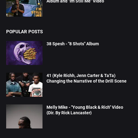
Album and "Im Still Me" Video
POPULAR POSTS
38 Spesh - "8 Shots" Album
41 (Kyle Richh, Jenn Carter & TaTa)
Changing the Narrative of the Drill Scene
Melly Mike - "Young Black & Rich" Video
{Dir. By Rick Lancaster}