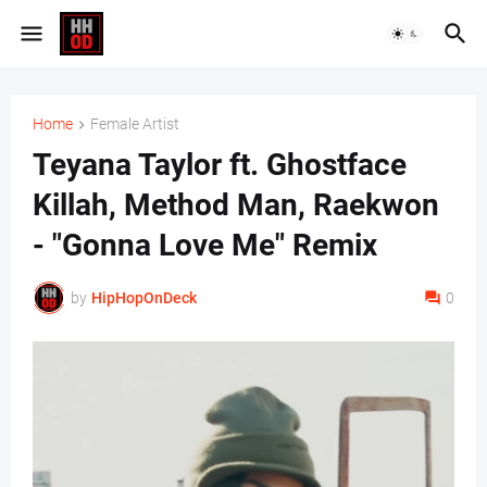
Home
Female Artist
Teyana Taylor ft. Ghostface
Killah, Method Man, Raekwon
- "Gonna Love Me" Remix
by
HipHopOnDeck
0