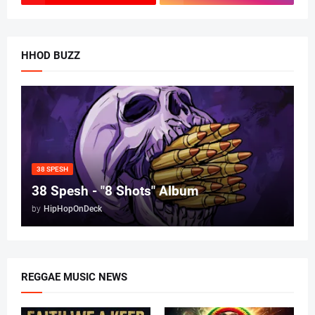
HHOD BUZZ
38 SPESH
38 Spesh - "8 Shots" Album
by
HipHopOnDeck
REGGAE MUSIC NEWS