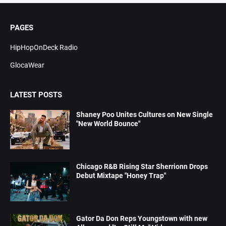
PAGES
HipHopOnDeck Radio
GlocaWear
LATEST POSTS
Shaney Poo Unites Cultures on New Single
"New World Bounce"
Chicago R&B Rising Star Sherrionn Drops
Debut Mixtape "Honey Trap"
Gator Da Don Reps Youngstown with new