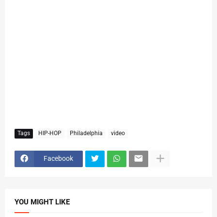
Tags
HIP-HOP
Philadelphia
video
Facebook
YOU MIGHT LIKE