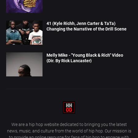
41 (Kyle Richh, Jenn Carter & TaTa)
Changing the Narrative of the Drill Scene
Melly Mike - "Young Black & Rich" Video
{Dir. By Rick Lancaster}
We are a hip hop website dedicated to bringing you the latest
news, music, and culture from the world of hip hop. Our mission is
to provide an online resource for fans of hip hop to engage with