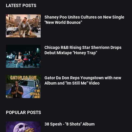
LATEST POSTS
Shaney Poo Unites Cultures on New Single
"New World Bounce"
Chicago R&B Rising Star Sherrionn Drops
Debut Mixtape "Honey Trap"
Gator Da Don Reps Youngstown with new
Album and "Im Still Me" Video
POPULAR POSTS
38 Spesh - "8 Shots" Album