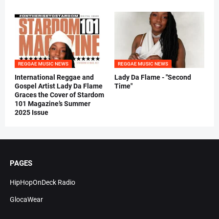
REGGAE MUSIC NEWS
REGGAE MUSIC NEWS
International Reggae and
Lady Da Flame - "Second
Gospel Artist Lady Da Flame
Time"
Graces the Cover of Stardom
101 Magazine’s Summer
2025 Issue
PAGES
HipHopOnDeck Radio
GlocaWear