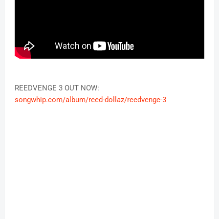
REEDVENGE 3 OUT NOW:
songwhip.com/album/reed-dollaz/reedvenge-3