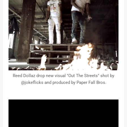
Reed Dollaz drop new visual "Out The Streets" shot by
@jokeflicks and produced by Paper Fall Bros.