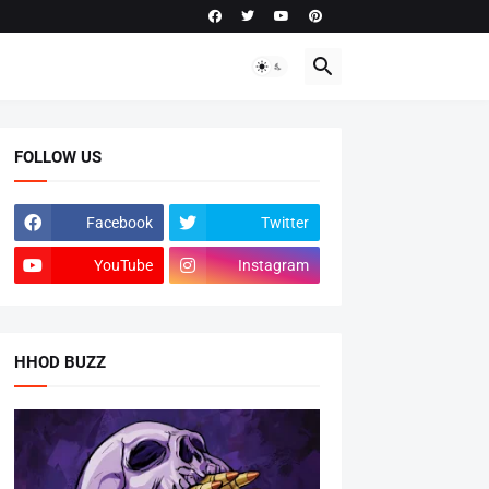
FOLLOW US
Facebook
Twitter
YouTube
Instagram
HHOD BUZZ