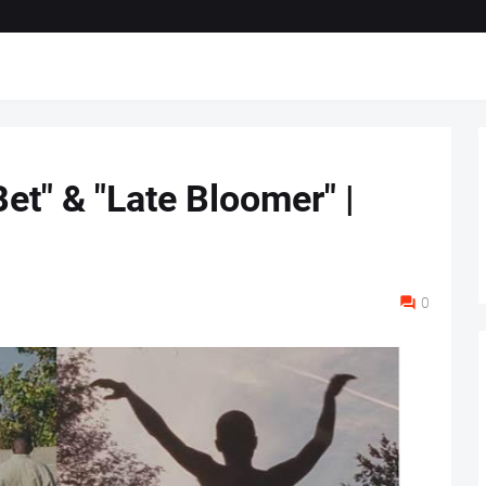
et" & "Late Bloomer" |
0