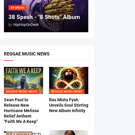
38 SPESH
38 Spesh - "8 Shots" Album
by
HipHopOnDeck
REGGAE MUSIC NEWS
REGGAE MUSIC NEWS
REGGAE MUSIC NEWS
Sean Paul to
Ras Mista Fyah
Release New
Unveils Soul Stirring
Hurricane Melissa
New Album Infinity
Relief Anthem
"Faith We A Keep"