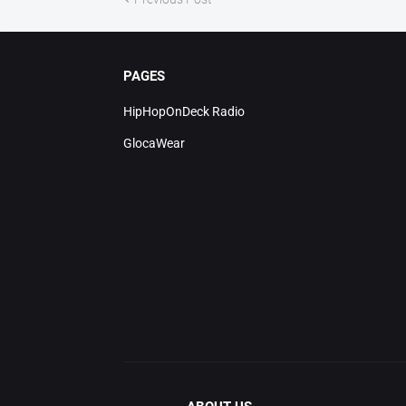
PAGES
HipHopOnDeck Radio
GlocaWear