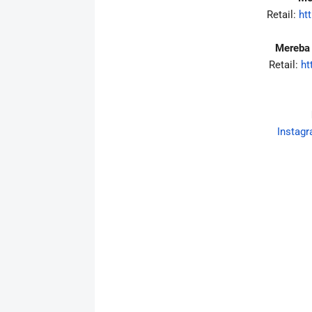
Retail:
htt
Mereba 
Retail:
ht
Instag