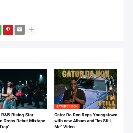
GATOR DA DON
 R&B Rising Star
Gator Da Don Reps Youngstown
nn Drops Debut Mixtape
with new Album and "Im Still
Trap"
Me" Video