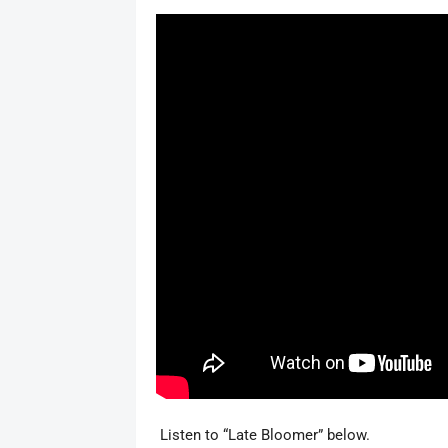
Listen to “Late Bloomer” below.