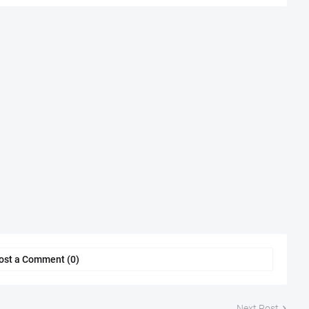
ost a Comment (0)
Next Post