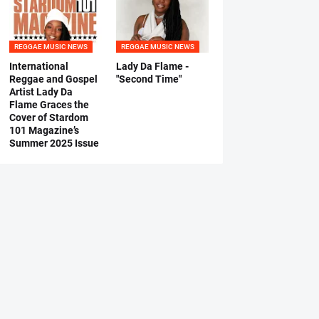
REGGAE MUSIC NEWS
REGGAE MUSIC NEWS
International
Lady Da Flame -
Reggae and Gospel
"Second Time"
Artist Lady Da
Flame Graces the
Cover of Stardom
101 Magazine’s
Summer 2025 Issue