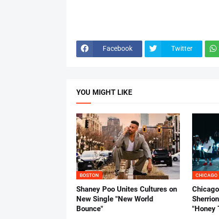
Facebook
Twitter
YOU MIGHT LIKE
BOSTON
CHICAGO
Shaney Poo Unites Cultures on
Chicago
New Single "New World
Sherrio
Bounce"
"Honey 