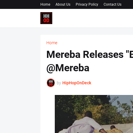
Home
About Us
Privacy Policy
Contact Us
Home
Mereba Releases "B
@Mereba
by
HipHopOnDeck