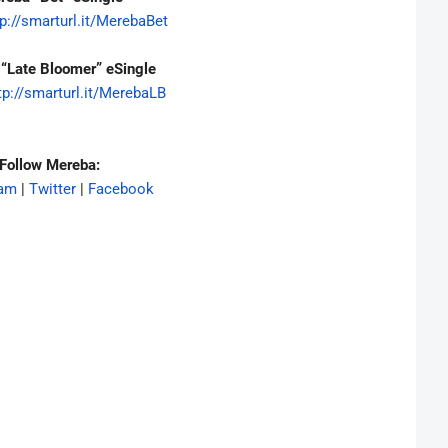
p://smarturl.it/
MerebaBet
“Late Bloomer” eSingle
tp://smarturl.it/
MerebaLB
Follow Mereba:
ram
|
Twitter
|
Facebook