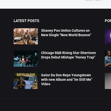
LATEST POSTS
PO
Shaney Poo Unites Cultures on
New Single "New World Bounce"
Chicago R&B Rising Star Sherrionn
Drops Debut Mixtape "Honey Trap"
Gator Da Don Reps Youngstown
with new Album and "Im Still Me"
Video