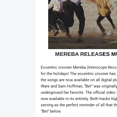
MEREBA RELEAS
ES M
Eccentric crooner Mereba (Interscope Records
for the holidays! The eccentric crooner has j
the songs are now available on all digital 
Ware and Sam Hoffman, “Bet” was originally
underground fan favorite. The official video
now available in its entirety. Both tracks hi
serving as the perfect reminder of all that t
“Bet” below.