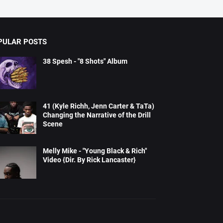
PULAR POSTS
38 Spesh - "8 Shots" Album
41 (Kyle Richh, Jenn Carter & TaTa)
Changing the Narrative of the Drill
Scene
Melly Mike - "Young Black & Rich"
Video {Dir. By Rick Lancaster}