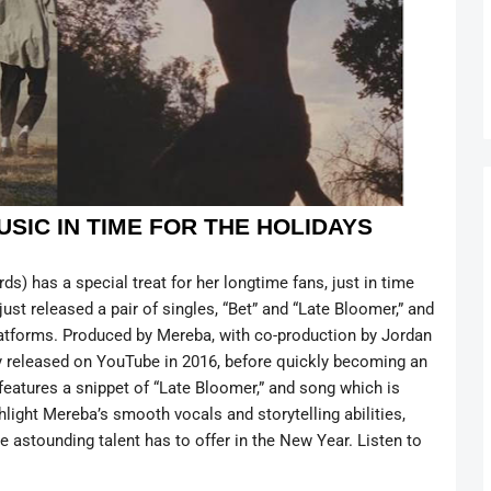
USIC IN TIME FOR THE HOLIDAYS
) has a special treat for her longtime fans, just in time
ust released a pair of singles, “Bet” and “Late Bloomer,” and
platforms. Produced by Mereba, with co-production by Jordan
 released on YouTube in 2016, before quickly becoming an
 features a snippet of “Late Bloomer,” and song which is
ghlight Mereba’s smooth vocals and storytelling abilities,
he astounding talent has to offer in the New Year. Listen to