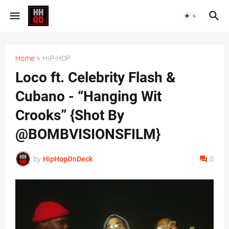
Home
HIP-HOP
Loco ft. Celebrity Flash &
Cubano - “Hanging Wit
Crooks” {Shot By
@BOMBVISIONSFILM}
by
HipHopOnDeck
0