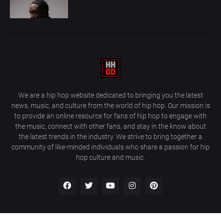
We are a hip hop website dedicated to bringing you the latest
news, music, and culture from the world of hip hop. Our mission is
to provide an online resource for fans of hip hop to engage with
the music, connect with other fans, and stay in the know about
the latest trends in the industry. We strive to bring together a
community of like-minded individuals who share a passion for hip
hop culture and music.