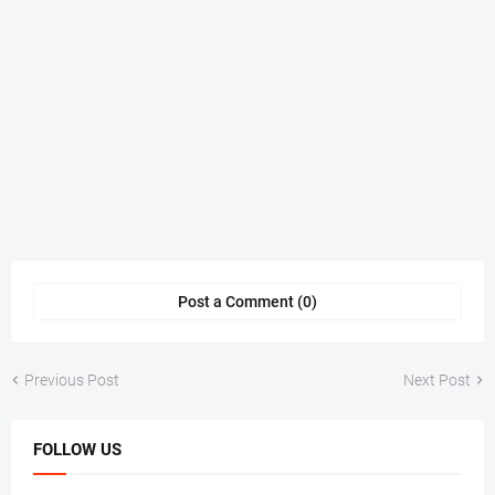
Post a Comment (0)
Previous Post
Next Post
FOLLOW US