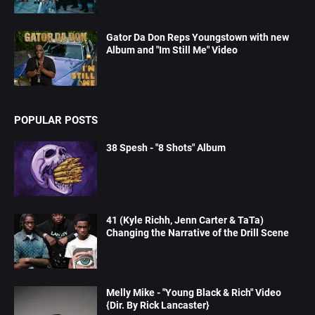
Gator Da Don Reps Youngstown with new
Album and "Im Still Me" Video
POPULAR POSTS
38 Spesh - "8 Shots" Album
41 (Kyle Richh, Jenn Carter & TaTa)
Changing the Narrative of the Drill Scene
Melly Mike - "Young Black & Rich" Video
{Dir. By Rick Lancaster}