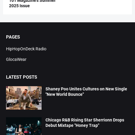
101 Magazine’s Summer
2025 Issue
PAGES
HipHopOnDeck Radio
GlocaWear
LATEST POSTS
Shaney Poo Unites Cultures on New Single
"New World Bounce"
Chicago R&B Rising Star Sherrionn Drops
Debut Mixtape "Honey Trap"