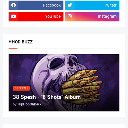
Facebook
Twitter
YouTube
Instagram
HHOD BUZZ
38 SPESH
38 Spesh - "8 Shots" Album
by
HipHopOnDeck