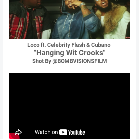
Loco ft. Celebrity Flash & Cubano
"Hanging Wit Crooks"
Shot By @BOMBVISIONSFILM