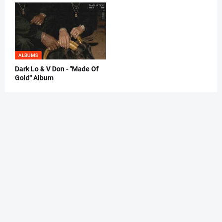
ALBUMS
Dark Lo & V Don - "Made Of
Gold" Album