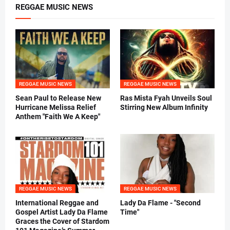
REGGAE MUSIC NEWS
REGGAE MUSIC NEWS
REGGAE MUSIC NEWS
Sean Paul to Release New
Ras Mista Fyah Unveils Soul
Hurricane Melissa Relief
Stirring New Album Infinity
Anthem "Faith We A Keep"
REGGAE MUSIC NEWS
REGGAE MUSIC NEWS
International Reggae and
Lady Da Flame - "Second
Gospel Artist Lady Da Flame
Time"
Graces the Cover of Stardom