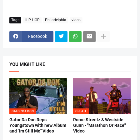
Tags
HIP-HOP
Philadelphia
video
Facebook
YOU MIGHT LIKE
GATOR DA DON
CREATE
Gator Da Don Reps
Rome Streetz & Westside
Youngstown with new Album
Gunn - "Marathon Or Race"
and "Im Still Me" Video
Video