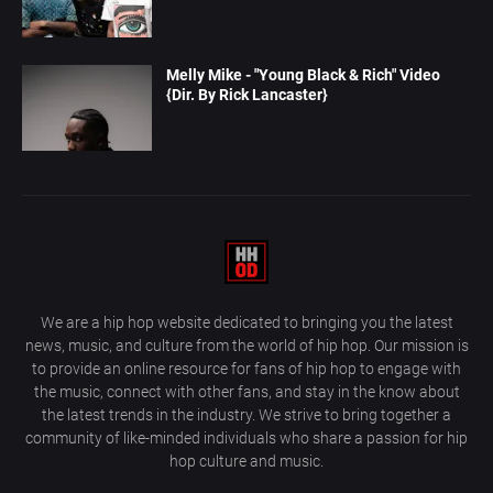
Melly Mike - "Young Black & Rich" Video
{Dir. By Rick Lancaster}
We are a hip hop website dedicated to bringing you the latest
news, music, and culture from the world of hip hop. Our mission is
to provide an online resource for fans of hip hop to engage with
the music, connect with other fans, and stay in the know about
the latest trends in the industry. We strive to bring together a
community of like-minded individuals who share a passion for hip
hop culture and music.