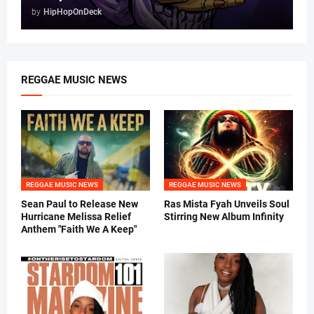
by
HipHopOnDeck
REGGAE MUSIC NEWS
REGGAE MUSIC NEWS
REGGAE MUSIC NEWS
Sean Paul to Release New
Ras Mista Fyah Unveils Soul
Hurricane Melissa Relief
Stirring New Album Infinity
Anthem "Faith We A Keep"