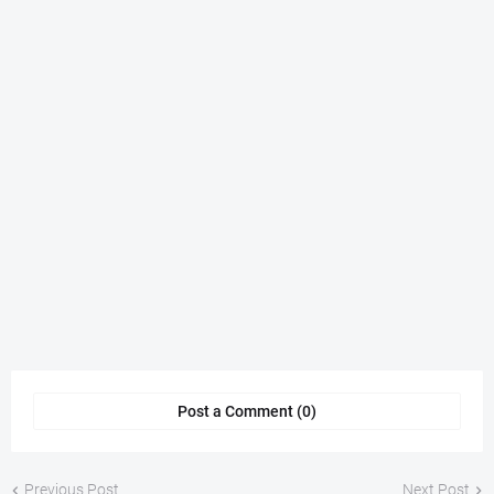
Post a Comment (0)
Previous Post
Next Post