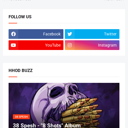
FOLLOW US
Facebook
Twitter
YouTube
Instagram
HHOD BUZZ
38 SPESH
38 Spesh - "8 Shots" Album