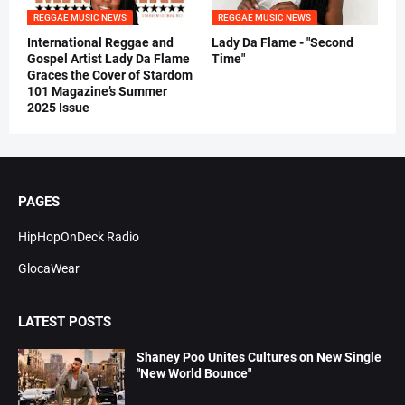
REGGAE MUSIC NEWS
REGGAE MUSIC NEWS
International Reggae and
Lady Da Flame - "Second
Gospel Artist Lady Da Flame
Time"
Graces the Cover of Stardom
101 Magazine’s Summer
2025 Issue
PAGES
HipHopOnDeck Radio
GlocaWear
LATEST POSTS
Shaney Poo Unites Cultures on New Single
"New World Bounce"