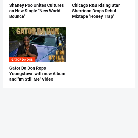
Shaney Poo Unites Cultures
Chicago R&B Rising Star
on New Single "New World
Sherrionn Drops Debut
Bounce"
Mixtape "Honey Trap"
GATOR DA DON
Gator Da Don Reps
Youngstown with new Album
and "Im Still Me" Video