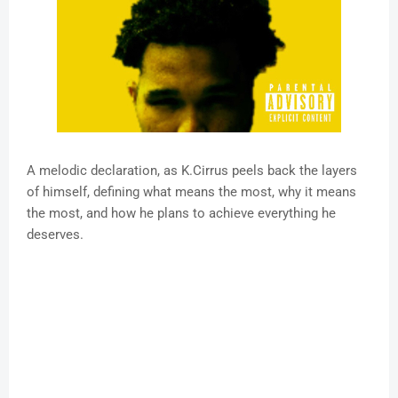
A melodic declaration, as K.Cirrus peels back the layers
of himself, defining what means the most, why it means
the most, and how he plans to achieve everything he
deserves.