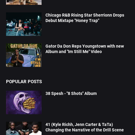
Chicago R&B Rising Star Sherrionn Drops
Debut Mixtape "Honey Trap"
Gator Da Don Reps Youngstown with new
Album and "Im Still Me" Video
POPULAR POSTS
38 Spesh - "8 Shots" Album
41 (Kyle Richh, Jenn Carter & TaTa)
Changing the Narrative of the Drill Scene