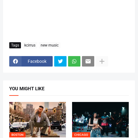
Tags
kcirrus
new music
Facebook
YOU MIGHT LIKE
BOSTON
CHICAGO