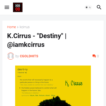
Home
kcirrus
K.Cirrus - "Destiny" |
@iamkcirrus
by
CGOLDHITS
0