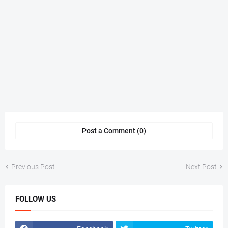
Post a Comment (0)
Previous Post
Next Post
FOLLOW US