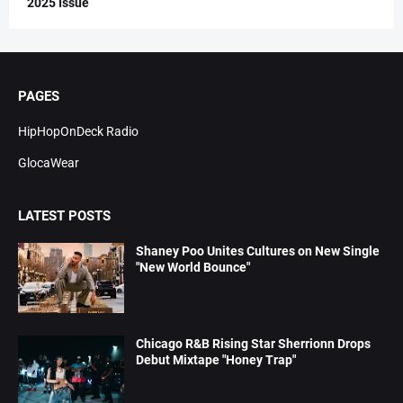
2025 Issue
PAGES
HipHopOnDeck Radio
GlocaWear
LATEST POSTS
Shaney Poo Unites Cultures on New Single
"New World Bounce"
Chicago R&B Rising Star Sherrionn Drops
Debut Mixtape "Honey Trap"