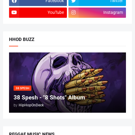
Facebook
Twitter
YouTube
Instagram
HHOD BUZZ
38 SPESH
38 Spesh - "8 Shots" Album
by
HipHopOnDeck
REGGAE MUSIC NEWS