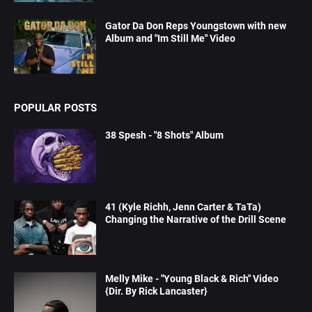
Gator Da Don Reps Youngstown with new
Album and "Im Still Me" Video
POPULAR POSTS
38 Spesh - "8 Shots" Album
41 (Kyle Richh, Jenn Carter & TaTa)
Changing the Narrative of the Drill Scene
Melly Mike - "Young Black & Rich" Video
{Dir. By Rick Lancaster}