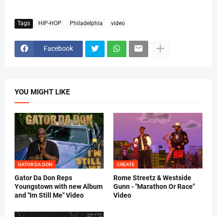
Tags
HIP-HOP
Philadelphia
video
Facebook
YOU MIGHT LIKE
GATOR DA DON
CREATE
Gator Da Don Reps
Rome Streetz & Westside
Youngstown with new Album
Gunn - "Marathon Or Race"
and "Im Still Me" Video
Video