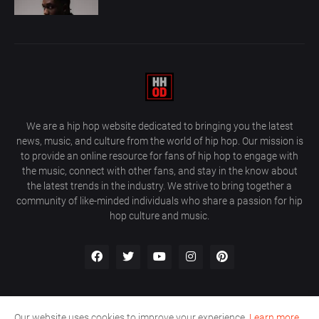
We are a hip hop website dedicated to bringing you the latest
news, music, and culture from the world of hip hop. Our mission is
to provide an online resource for fans of hip hop to engage with
the music, connect with other fans, and stay in the know about
the latest trends in the industry. We strive to bring together a
community of like-minded individuals who share a passion for hip
hop culture and music.
Our website uses cookies to improve your experience.
Learn more