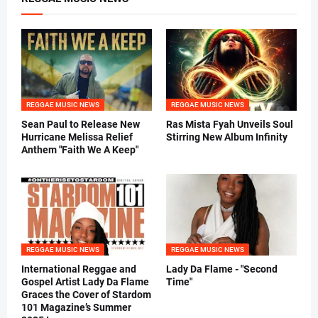
REGGAE MUSIC NEWS
REGGAE MUSIC NEWS
Sean Paul to Release New
Ras Mista Fyah Unveils Soul
Hurricane Melissa Relief
Stirring New Album Infinity
Anthem "Faith We A Keep"
REGGAE MUSIC NEWS
REGGAE MUSIC NEWS
International Reggae and
Lady Da Flame - "Second
Gospel Artist Lady Da Flame
Time"
Graces the Cover of Stardom
101 Magazine’s Summer