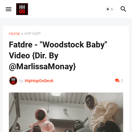
Home
HIP-HOP
Fatdre - "Woodstock Baby"
Video {Dir. By
@MarlissaMonay}
by
HipHopOnDeck
0