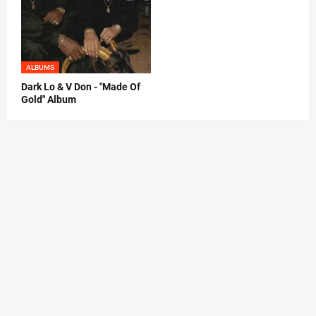
ALBUMS
Dark Lo & V Don - "Made Of
Gold" Album