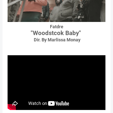
Fatdre
"Woodstcok Baby"
Dir. By Marlissa Monay