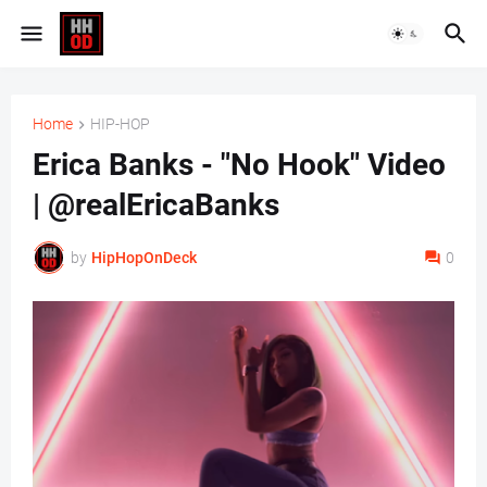
Home
HIP-HOP
Erica Banks - "No Hook" Video
| @realEricaBanks
by
HipHopOnDeck
0