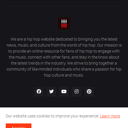
We are a hip hop website dedicated to bringing you the latest
news, music, and culture from the world of hip hop. Our mission is
to provide an online resource for fans of hip hop to engage with
the music, connect with other fans, and stay in the know about
the latest trends in the industry. We strive to bring together a
community of like-minded individuals who share a passion for hip
hop culture and music.
Our website uses cookies to improve your experience.
Learn more
About Us
Home
Privacy Policy
Contact Us