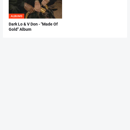
ALBUMS
Dark Lo & V Don - "Made Of
Gold" Album