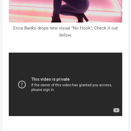
Erica Banks drops new visual "No Hook", Check it out
below.