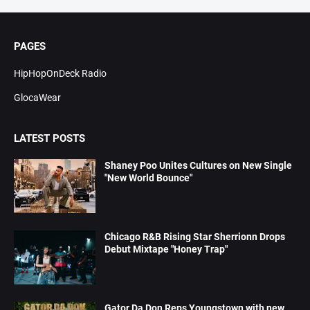
PAGES
HipHopOnDeck Radio
GlocaWear
LATEST POSTS
Shaney Poo Unites Cultures on New Single
"New World Bounce"
Chicago R&B Rising Star Sherrionn Drops
Debut Mixtape "Honey Trap"
Gator Da Don Reps Youngstown with new