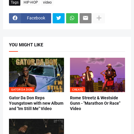
Tags
HIP-HOP
video
Facebook
YOU MIGHT LIKE
GATOR DA DON
CREATE
Gator Da Don Reps
Rome Streetz & Westside
Youngstown with new Album
Gunn - "Marathon Or Race"
and "Im Still Me" Video
Video