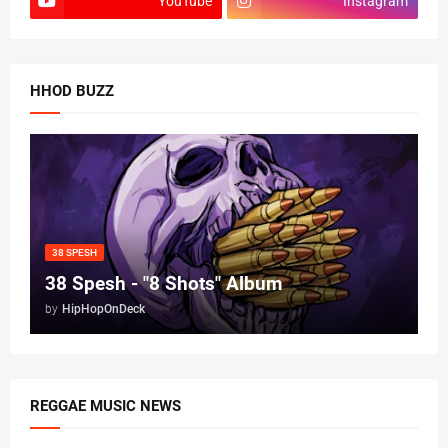
YouTube
Instagram
HHOD BUZZ
38 SPESH
38 Spesh - "8 Shots" Album
by
HipHopOnDeck
REGGAE MUSIC NEWS