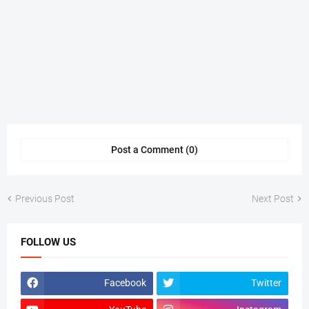
Post a Comment (0)
Previous Post
Next Post
FOLLOW US
Facebook
Twitter