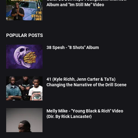
Album and "Im Still Me" Video
POPULAR POSTS
38 Spesh - "8 Shots" Album
41 (Kyle Richh, Jenn Carter & TaTa)
Changing the Narrative of the Drill Scene
Melly Mike - "Young Black & Rich" Video
{Dir. By Rick Lancaster}