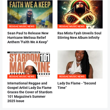
REGGAE MUSIC NEWS
REGGAE MUSIC NEWS
Sean Paul to Release New
Ras Mista Fyah Unveils Soul
Hurricane Melissa Relief
Stirring New Album Infinity
Anthem "Faith We A Keep"
REGGAE MUSIC NEWS
REGGAE MUSIC NEWS
International Reggae and
Lady Da Flame - "Second
Gospel Artist Lady Da Flame
Time"
Graces the Cover of Stardom
101 Magazine’s Summer
2025 Issue