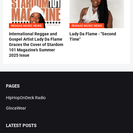
REGGAE MUSIC NEWS
REGGAE MUSIC NEWS
International Reggae and
Lady Da Flame - "Second
Gospel Artist Lady Da Flame
Time"
Graces the Cover of Stardom
101 Magazine’s Summer
2025 Issue
PAGES
HipHopOnDeck Radio
GlocaWear
LATEST POSTS