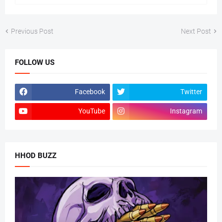
Previous Post
Next Post
FOLLOW US
Facebook
Twitter
YouTube
Instagram
HHOD BUZZ