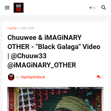
Home
HIP-HOP
Chuuwee & iMAGiNARY
OTHER - "Black Galaga" Video
| @Chuuw33
@iMAGiNARY_OTHER
by
HipHopOnDeck
0