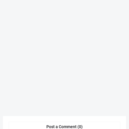
Post a Comment (0)