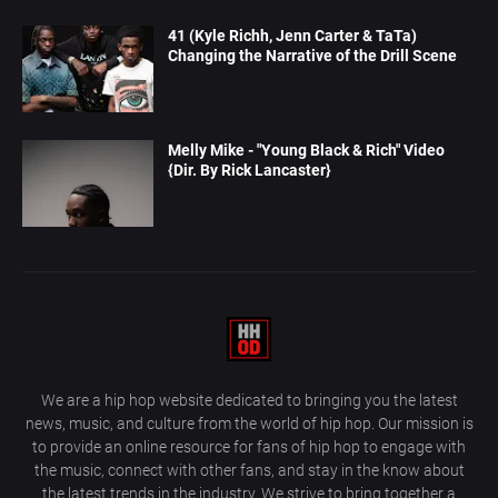
41 (Kyle Richh, Jenn Carter & TaTa)
Changing the Narrative of the Drill Scene
Melly Mike - "Young Black & Rich" Video
{Dir. By Rick Lancaster}
We are a hip hop website dedicated to bringing you the latest
news, music, and culture from the world of hip hop. Our mission is
to provide an online resource for fans of hip hop to engage with
the music, connect with other fans, and stay in the know about
the latest trends in the industry. We strive to bring together a