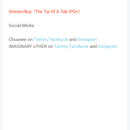
Stream/Buy: "The Tip Of A Tab (PO+)
Social Media
Chuuwee on
Twitter
,
Facebook
and
Instagram
iMAGiNARY oTHER on
Twitter
,
Facebook
and
Instagram