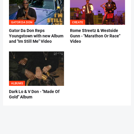
GATOR DA DON
CREATE
Gator Da Don Reps
Rome Streetz & Westside
Youngstown with new Album
Gunn - "Marathon Or Race"
and "Im Still Me" Video
Video
ALBUMS
Dark Lo & V Don - "Made Of
Gold" Album