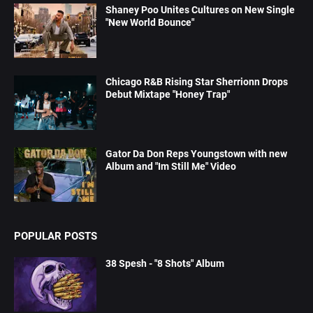
Shaney Poo Unites Cultures on New Single
"New World Bounce"
Chicago R&B Rising Star Sherrionn Drops
Debut Mixtape "Honey Trap"
Gator Da Don Reps Youngstown with new
Album and "Im Still Me" Video
POPULAR POSTS
38 Spesh - "8 Shots" Album