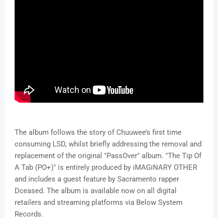
The album follows the story of Chuuwee’s first time
consuming LSD, whilst briefly addressing the removal and
replacement of the original "PassOver" album. "The Tip Of
A Tab (PO+)" is entirely produced by iMAGiNARY OTHER
and includes a guest feature by Sacramento rapper
Dceased. The album is available now on all digital
retailers and streaming platforms via Below System
Records.