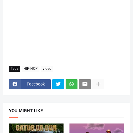
Tags
HIP-HOP
video
Facebook
YOU MIGHT LIKE