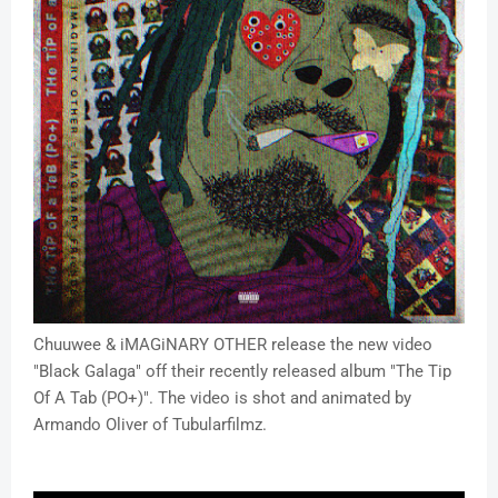
Chuuwee & iMAGiNARY OTHER release the new video
"Black Galaga" off their recently released album "The Tip
Of A Tab (PO+)". The video is shot and animated by
Armando Oliver of Tubularfilmz.