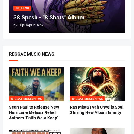
38 SPESH
38 Spesh - "8 Shots" Album
by
HipHopOnDeck
REGGAE MUSIC NEWS
REGGAE MUSIC NEWS
REGGAE MUSIC NEWS
Sean Paul to Release New
Ras Mista Fyah Unveils Soul
Hurricane Melissa Relief
Stirring New Album Infinity
Anthem "Faith We A Keep"