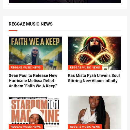
REGGAE MUSIC NEWS
REGGAE MUSIC NEWS
REGGAE MUSIC NEWS
Sean Paul to Release New
Ras Mista Fyah Unveils Soul
Hurricane Melissa Relief
Stirring New Album Infinity
Anthem "Faith We A Keep"
REGGAE MUSIC NEWS
REGGAE MUSIC NEWS