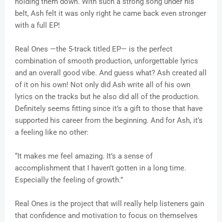
holding them down. With such a strong song under his
belt, Ash felt it was only right he came back even stronger
with a full EP!
Real Ones —the 5-track titled EP— is the perfect
combination of smooth production, unforgettable lyrics
and an overall good vibe. And guess what? Ash created all
of it on his own! Not only did Ash write all of his own
lyrics on the tracks but he also did all of the production.
Definitely seems fitting since it’s a gift to those that have
supported his career from the beginning. And for Ash, it’s
a feeling like no other:
“It makes me feel amazing. It’s a sense of
accomplishment that I haven’t gotten in a long time.
Especially the feeling of growth.”
Real Ones is the project that will really help listeners gain
that confidence and motivation to focus on themselves