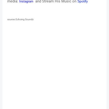
media:
and Stream His Music on
Spotify
Instagram
source: Echoing Soundz