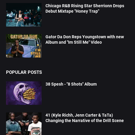
Chicago R&B Rising Star Sherrionn Drops
Debut Mixtape "Honey Trap"
Gator Da Don Reps Youngstown with new
Album and "Im Still Me" Video
POPULAR POSTS
38 Spesh - "8 Shots" Album
41 (Kyle Richh, Jenn Carter & TaTa)
Changing the Narrative of the Drill Scene