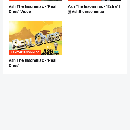
Ash The Insomniac - "Real
Ash The Insomniac - "Extra" |
Ones" Video
@Ashtheinsomniac
ASH THE INSOMNIAC
Ash The Insomniac - "Real
Ones"