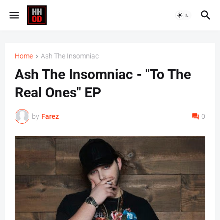
Home
Ash The Insomniac
Ash The Insomniac - "To The
Real Ones" EP
by
Farez
0