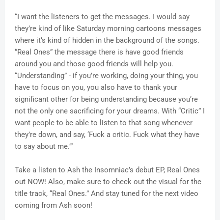
“I want the listeners to get the messages. I would say
they’re kind of like Saturday morning cartoons messages
where it’s kind of hidden in the background of the songs.
“Real Ones” the message there is have good friends
around you and those good friends will help you.
“Understanding” - if you’re working, doing your thing, you
have to focus on you, you also have to thank your
significant other for being understanding because you’re
not the only one sacrificing for your dreams. With “Critic” I
want people to be able to listen to that song whenever
they’re down, and say, ‘Fuck a critic. Fuck what they have
to say about me.’”
Take a listen to Ash the Insomniac’s debut EP, Real Ones
out NOW! Also, make sure to check out the visual for the
title track, “Real Ones.” And stay tuned for the next video
coming from Ash soon!