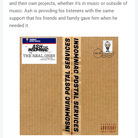
and their own projects, whether it’s in music or outside of
music. Ash is providing his listeners with the same
support that his friends and family gave him when he
needed it.