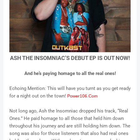
ASH THE INSOMNIAC’S DEBUT EP IS OUT NOW!
And he’s paying homage to all the real ones!
Echoing Mention: This will have you turnt as you get ready
for a night out on the town!
Power106.Com
Not long ago, Ash the Insomniac dropped his track, “Real
Ones.” He paid homage to all those that held him down
throughout his journey and are still holding him down. The
song was also for those listeners that also had real ones