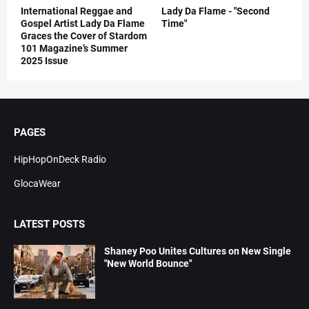
International Reggae and
Lady Da Flame - "Second
Gospel Artist Lady Da Flame
Time"
Graces the Cover of Stardom
101 Magazine’s Summer
2025 Issue
PAGES
HipHopOnDeck Radio
GlocaWear
LATEST POSTS
Shaney Poo Unites Cultures on New Single
"New World Bounce"