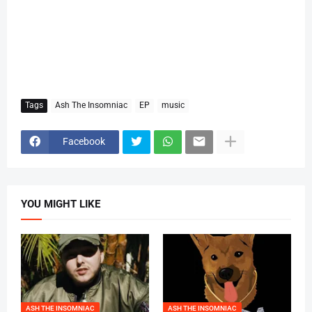
Tags
Ash The Insomniac
EP
music
Facebook
YOU MIGHT LIKE
ASH THE INSOMNIAC
ASH THE INSOMNIAC