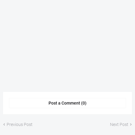
Post a Comment (0)
Previous Post
Next Post