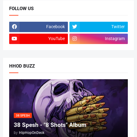
FOLLOW US
Facebook
Twitter
YouTube
Instagram
HHOD BUZZ
38 SPESH
38 Spesh - "8 Shots" Album
by
HipHopOnDeck