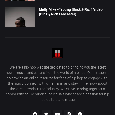
Melly Mike - "Young Black & Rich" Video
{Dir. By Rick Lancaster}
We are a hip hop website dedicated to bringing you the latest
news, music, and culture from the world of hip hop. Our mission is
to provide an online resource for fans of hip hop to engage with
the music, connect with other fans, and stay in the know about
the latest trends in the industry. We strive to bring together a
community of like-minded individuals who share a passion for hip
hop culture and music.