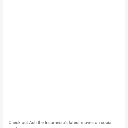
Check out Ash the Insomniac’s latest moves on social