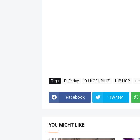
Tags
Dj Friday
DJ NOPHRILLZ
HIP-HOP
me
Facebook
Twitter
YOU MIGHT LIKE