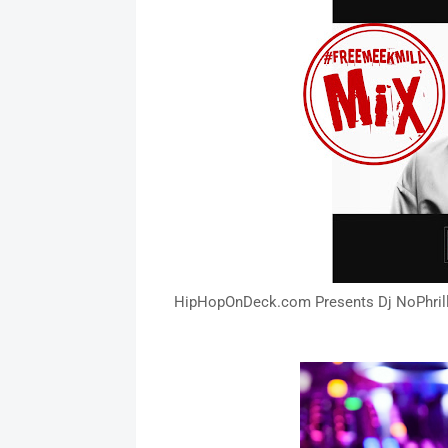
HipHopOnDeck.com Presents Dj NoPhrill