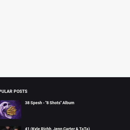
PULAR POSTS
38 Spesh - "8 Shots" Album
41 (Kyle Richh, Jenn Carter & TaTa)