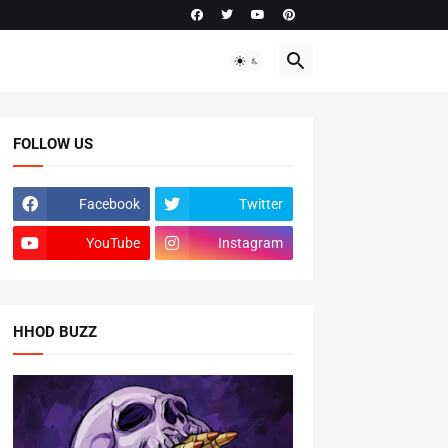
FOLLOW US
Facebook
Twitter
YouTube
Instagram
HHOD BUZZ