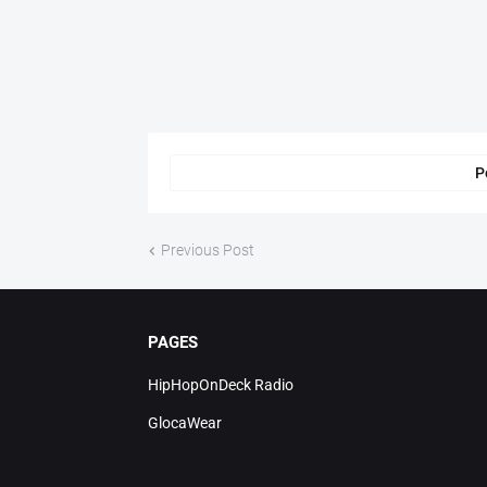
P
Previous Post
PAGES
HipHopOnDeck Radio
GlocaWear