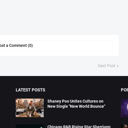
ost a Comment (0)
Next Post
LATEST POSTS
PO
Shaney Poo Unites Cultures on
New Single "New World Bounce"
Chicago R&B Rising Star Sherrionn