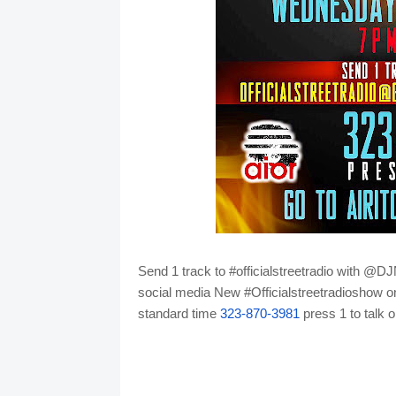
Send 1 track to #officialstreetradio with 
social media
New #Officialstreetradioshow o
standard time
323-870-3981
press 1 to talk o