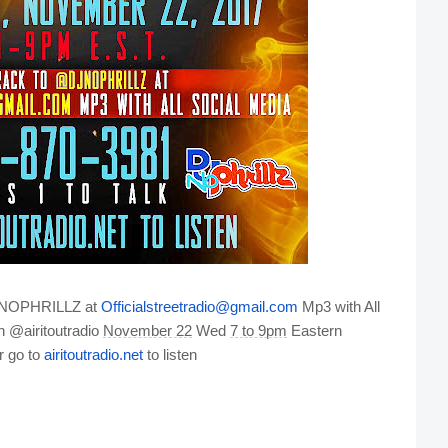
@DJNOPHRILLZ at
Officialstreetradio@gmail.com
Mp3 with All
n @airitoutradio
November 22
Wed
7 to 9pm
Eastern
r go to
airitoutradio.net
to listen