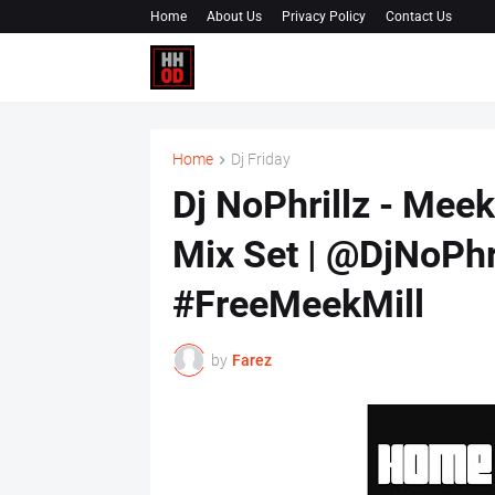
Home
About Us
Privacy Policy
Contact Us
Home
Dj Friday
Dj NoPhrillz - Mee
Mix Set | @DjNoPh
#FreeMeekMill
by
Farez