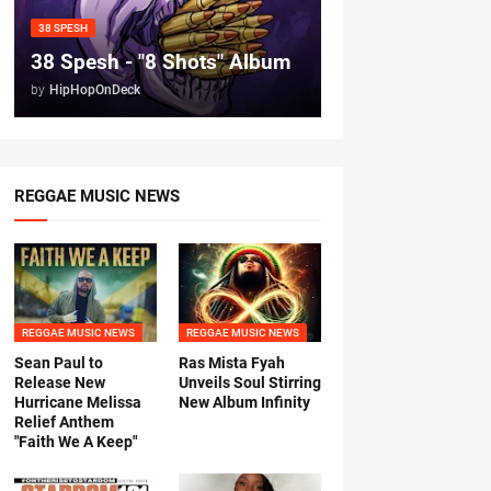
38 SPESH
38 Spesh - "8 Shots" Album
by
HipHopOnDeck
REGGAE MUSIC NEWS
REGGAE MUSIC NEWS
REGGAE MUSIC NEWS
Sean Paul to
Ras Mista Fyah
Release New
Unveils Soul Stirring
Hurricane Melissa
New Album Infinity
Relief Anthem
"Faith We A Keep"