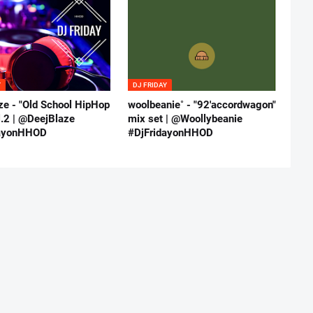
Y
DJ FRIDAY
ze - "Old School HipHop
woolbeanie˚ - "92'accordwagon"
l.2 | @DeejBlaze
mix set | @Woollybeanie
dayonHHOD
#DjFridayonHHOD