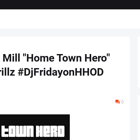
k Mill "Home Town Hero"
rillz #DjFridayonHHOD
0