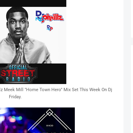
z Meek Mill "Home Town Hero" Mix Set This Week On Dj
Friday.