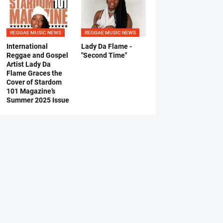
REGGAE MUSIC NEWS
REGGAE MUSIC NEWS
International
Lady Da Flame -
Reggae and Gospel
"Second Time"
Artist Lady Da
Flame Graces the
Cover of Stardom
101 Magazine’s
Summer 2025 Issue