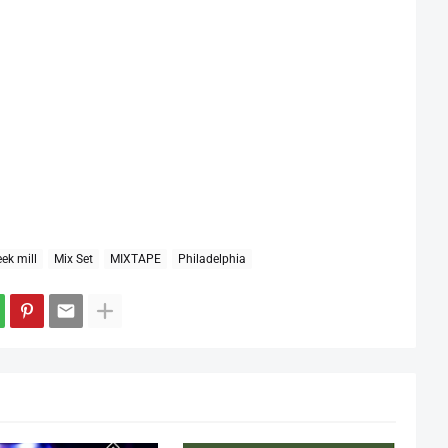
ek mill
Mix Set
MIXTAPE
Philadelphia