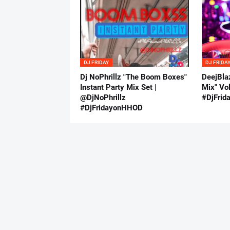
DJ FRIDAY
DJ FRIDA
Dj NoPhrillz "The Boom Boxes"
DeejBla
Instant Party Mix Set |
Mix" Vo
@DjNoPhrillz
#DjFri
#DjFridayonHHOD