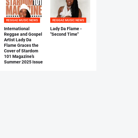
REGGAE MUSIC NEWS
REGGAE MUSIC NEWS
International
Lady Da Flame -
Reggae and Gospel
"Second Time"
Artist Lady Da
Flame Graces the
Cover of Stardom
101 Magazine’s
Summer 2025 Issue