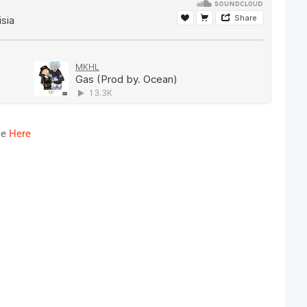
le
Here