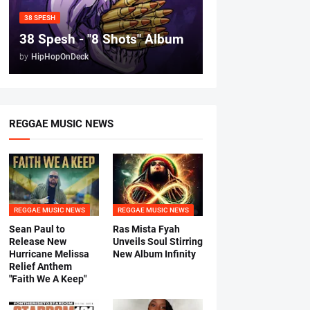
38 SPESH
38 Spesh - "8 Shots" Album
by
HipHopOnDeck
REGGAE MUSIC NEWS
REGGAE MUSIC NEWS
REGGAE MUSIC NEWS
Sean Paul to
Ras Mista Fyah
Release New
Unveils Soul Stirring
Hurricane Melissa
New Album Infinity
Relief Anthem
"Faith We A Keep"