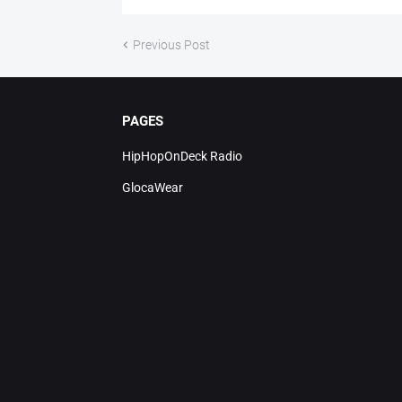
Previous Post
PAGES
HipHopOnDeck Radio
GlocaWear