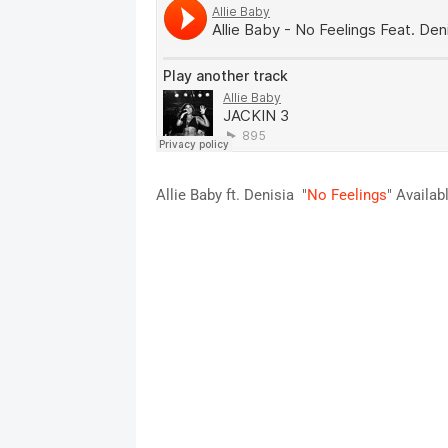
Allie Baby ft. Denisia "
No Feelings
" Availab