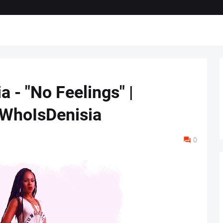
ia - "No Feelings" |
WhoIsDenisia
0