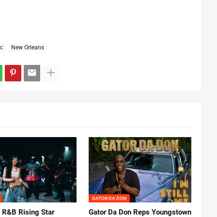
c
New Orleans
GATOR DA DON
 R&B Rising Star
Gator Da Don Reps Youngstown