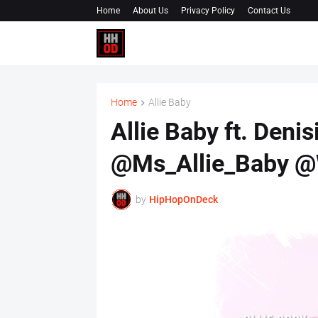
Home
About Us
Privacy Policy
Contact Us
Home
Allie Baby
Allie Baby ft. Denis
@Ms_Allie_Baby @
by
HipHopOnDeck