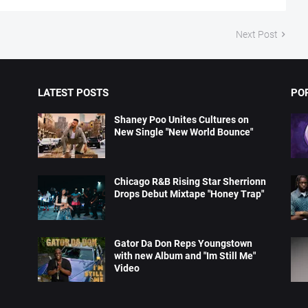
Next Post
LATEST POSTS
PO
Shaney Poo Unites Cultures on
New Single "New World Bounce"
Chicago R&B Rising Star Sherrionn
Drops Debut Mixtape "Honey Trap"
Gator Da Don Reps Youngstown
with new Album and "Im Still Me"
Video