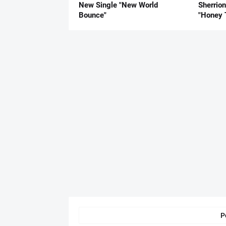
New Single "New World
Sherrio
Bounce"
"Honey 
P