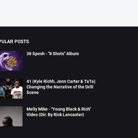
PULAR POSTS
38 Spesh - "8 Shots" Album
41 (Kyle Richh, Jenn Carter & TaTa)
Changing the Narrative of the Drill
Scene
Melly Mike - "Young Black & Rich"
Video {Dir. By Rick Lancaster}