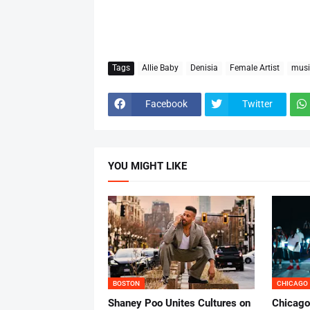
Tags
Allie Baby
Denisia
Female Artist
musi
Facebook
Twitter
YOU MIGHT LIKE
BOSTON
CHICAGO
Shaney Poo Unites Cultures on
Chicago