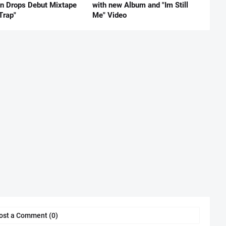
nn Drops Debut Mixtape
with new Album and "Im Still
Trap"
Me" Video
ost a Comment (0)