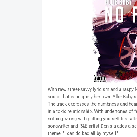
With raw, street-savvy lyricism and a raspy
sound that is uniquely her own. Allie Baby 
The track expresses the numbness and hear
in a toxic relationship. With undertones o
nothing wrong with putting yourself first a
songwriter and R&B artist Denisia adds a se
theme: "I can do bad all by myself."