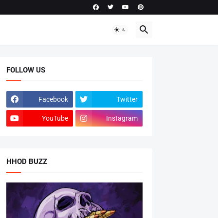
FOLLOW US
Facebook
Twitter
YouTube
Instagram
HHOD BUZZ