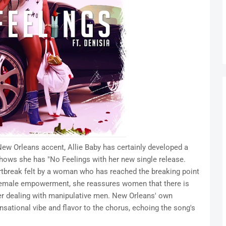
 New Orleans accent, Allie Baby has certainly developed a
shows she has "No Feelings with her new single release.
tbreak felt by a woman who has reached the breaking point
f female empowerment, she reassures women that there is
fter dealing with manipulative men. New Orleans' own
nsational vibe and flavor to the chorus, echoing the song's