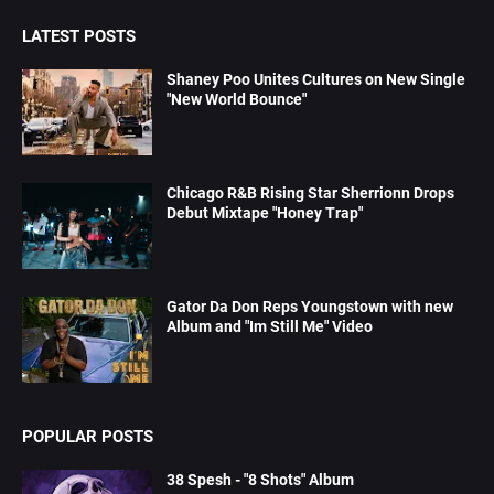
LATEST POSTS
Shaney Poo Unites Cultures on New Single
"New World Bounce"
Chicago R&B Rising Star Sherrionn Drops
Debut Mixtape "Honey Trap"
Gator Da Don Reps Youngstown with new
Album and "Im Still Me" Video
POPULAR POSTS
38 Spesh - "8 Shots" Album