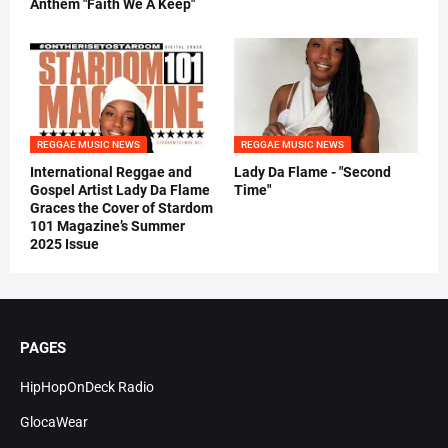
Anthem "Faith We A Keep"
REGGAE MUSIC NEWS
REGGAE MUSIC NEWS
International Reggae and
Lady Da Flame - "Second
Gospel Artist Lady Da Flame
Time"
Graces the Cover of Stardom
101 Magazine’s Summer
2025 Issue
PAGES
HipHopOnDeck Radio
GlocaWear