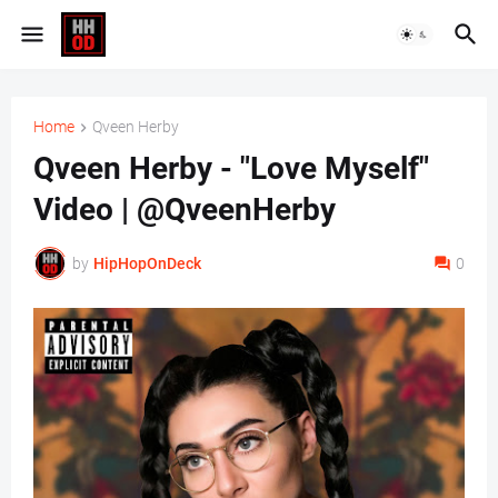
Home
Qveen Herby
Qveen Herby - "Love Myself"
Video | @QveenHerby
by
HipHopOnDeck
0