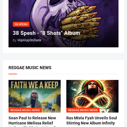
38 SPESH
38 Spesh - "8 Shots" Album
by
HipHopOnDeck
REGGAE MUSIC NEWS
REGGAE MUSIC NEWS
REGGAE MUSIC NEWS
Sean Paul to Release New
Ras Mista Fyah Unveils Soul
Hurricane Melissa Relief
Stirring New Album Infinity