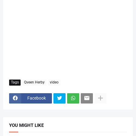
Tags
Qveen Herby
video
Facebook
YOU MIGHT LIKE