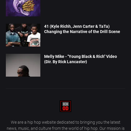
41 (Kyle Richh, Jenn Carter & TaTa)
Changing the Narrative of the Drill Scene
Melly Mike - "Young Black & Rich" Video
{Dir. By Rick Lancaster}
We are a hip hop website dedicated to bringing you the latest
news, music, and culture from the world of hip hop. Our mission is