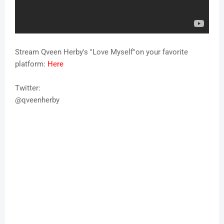
Stream Qveen Herby's "Love Myself"on your favorite
platform:
Here
Twitter:
@qveenherby