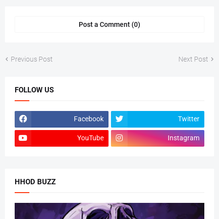
Post a Comment (0)
Previous Post
Next Post
FOLLOW US
Facebook
Twitter
YouTube
Instagram
HHOD BUZZ