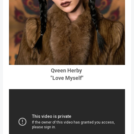
Qveen Herby
"Love Myself"