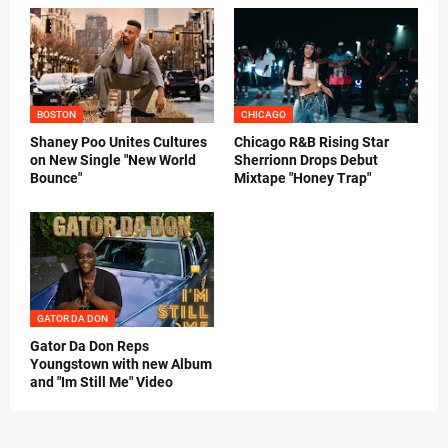
BOSTON
CHICAGO
Shaney Poo Unites Cultures
Chicago R&B Rising Star
on New Single "New World
Sherrionn Drops Debut
Bounce"
Mixtape "Honey Trap"
GATOR DA DON
Gator Da Don Reps
Youngstown with new Album
and "Im Still Me" Video