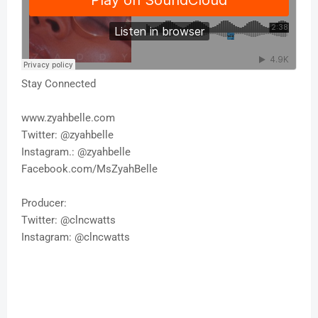
Stay Connected
www.zyahbelle.com
Twitter: @zyahbelle
Instagram.: @zyahbelle
Facebook.com/MsZyahBelle
Producer:
Twitter: @clncwatts
Instagram: @clncwatts