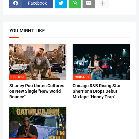
Facebook
YOU MIGHT LIKE
BOSTON
CHICAGO
Shaney Poo Unites Cultures
Chicago R&B Rising Star
on New Single "New World
Sherrionn Drops Debut
Bounce"
Mixtape "Honey Trap"