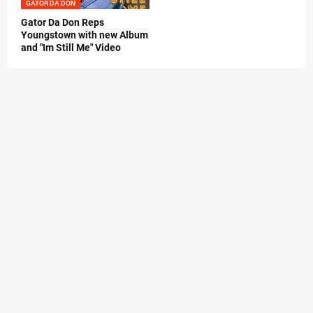
GATOR DA DON
Gator Da Don Reps
Youngstown with new Album
and "Im Still Me" Video