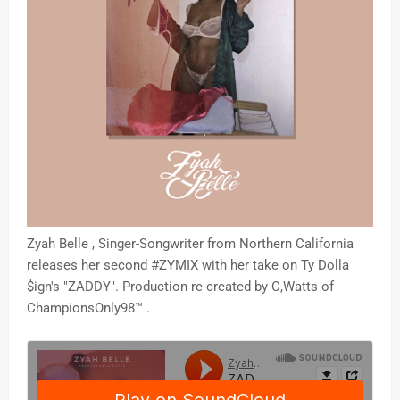
Zyah Belle , Singer-Songwriter from Northern California
releases her second #ZYMIX with her take on Ty Dolla
$ign's "ZADDY". Production re-created by C,Watts of
ChampionsOnly98™ .