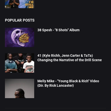
POPULAR POSTS
38 Spesh - "8 Shots" Album
41 (Kyle Richh, Jenn Carter & TaTa)
Changing the Narrative of the Drill Scene
Melly Mike - "Young Black & Rich" Video
{Dir. By Rick Lancaster}