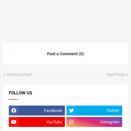
Post a Comment (0)
Previous Post
Next Post
FOLLOW US
Facebook
Twitter
YouTube
Instagram