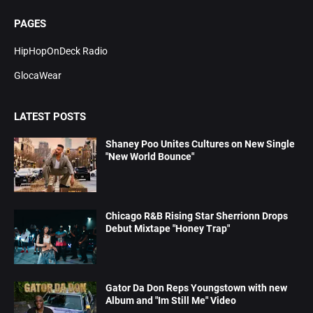
PAGES
HipHopOnDeck Radio
GlocaWear
LATEST POSTS
Shaney Poo Unites Cultures on New Single
"New World Bounce"
Chicago R&B Rising Star Sherrionn Drops
Debut Mixtape "Honey Trap"
Gator Da Don Reps Youngstown with new
Album and "Im Still Me" Video