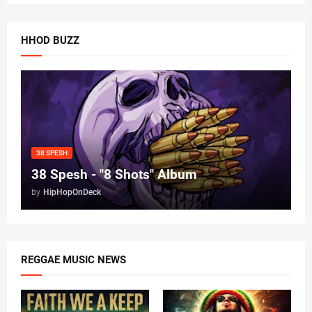
HHOD BUZZ
38 SPESH
38 Spesh - "8 Shots" Album
by
HipHopOnDeck
REGGAE MUSIC NEWS