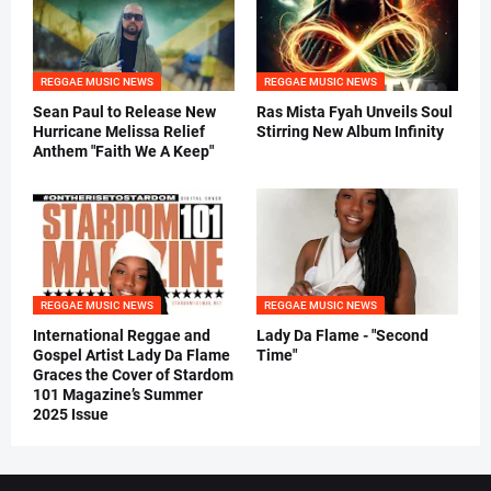
REGGAE MUSIC NEWS
REGGAE MUSIC NEWS
Sean Paul to Release New
Ras Mista Fyah Unveils Soul
Hurricane Melissa Relief
Stirring New Album Infinity
Anthem "Faith We A Keep"
REGGAE MUSIC NEWS
REGGAE MUSIC NEWS
International Reggae and
Lady Da Flame - "Second
Gospel Artist Lady Da Flame
Time"
Graces the Cover of Stardom
101 Magazine’s Summer
2025 Issue