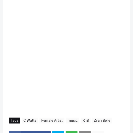
Tags
C Watts
Female Artist
music
RnB
Zyah Belle