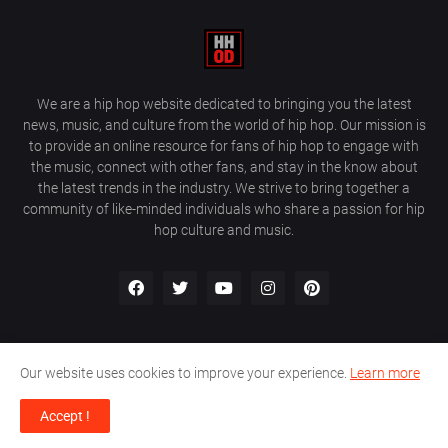
We are a hip hop website dedicated to bringing you the latest
news, music, and culture from the world of hip hop. Our mission is
to provide an online resource for fans of hip hop to engage with
the music, connect with other fans, and stay in the know about
the latest trends in the industry. We strive to bring together a
community of like-minded individuals who share a passion for hip
hop culture and music.
Our website uses cookies to improve your experience.
Learn more
About Us
Home
Privacy Policy
Contact Us
Accept !
Design by
Farez / HipHopOnDeck Media