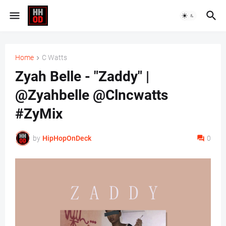
Home
C Watts
Zyah Belle - "Zaddy" |
@Zyahbelle @Clncwatts
#ZyMix
by
HipHopOnDeck
0