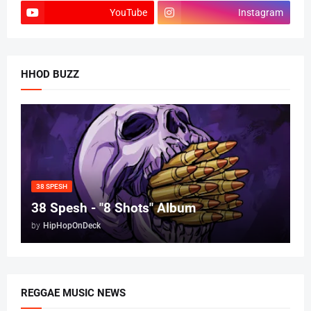
YouTube
Instagram
HHOD BUZZ
38 SPESH
38 Spesh - "8 Shots" Album
by
HipHopOnDeck
REGGAE MUSIC NEWS