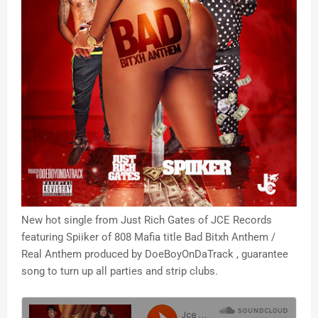
New hot single from Just Rich Gates of JCE Records
featuring Spiiker of 808 Mafia title Bad Bitxh Anthem /
Real Anthem produced by DoeBoyOnDaTrack , guarantee
song to turn up all parties and strip clubs.