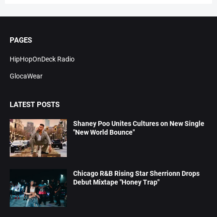
PAGES
HipHopOnDeck Radio
GlocaWear
LATEST POSTS
Shaney Poo Unites Cultures on New Single
"New World Bounce"
Chicago R&B Rising Star Sherrionn Drops
Debut Mixtape "Honey Trap"