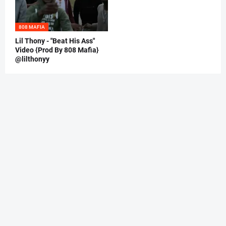
808 MAFIA
Lil Thony - "Beat His Ass"
Video {Prod By 808 Mafia}
@lilthonyy