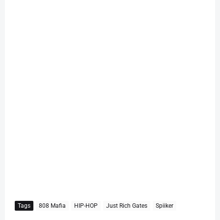
Tags
808 Mafia
HIP-HOP
Just Rich Gates
Spiiker