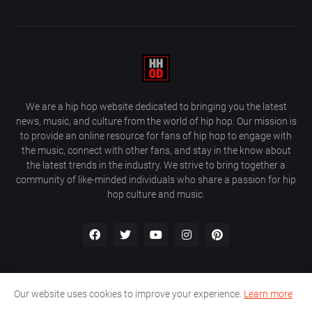
We are a hip hop website dedicated to bringing you the latest
news, music, and culture from the world of hip hop. Our mission is
to provide an online resource for fans of hip hop to engage with
the music, connect with other fans, and stay in the know about
the latest trends in the industry. We strive to bring together a
community of like-minded individuals who share a passion for hip
hop culture and music.
Our website uses cookies to improve your experience.
Learn more
About Us
Home
Privacy Policy
Contact Us