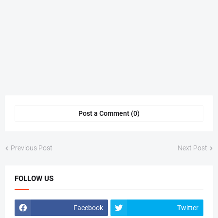
Post a Comment (0)
Previous Post
Next Post
FOLLOW US
Facebook
Twitter