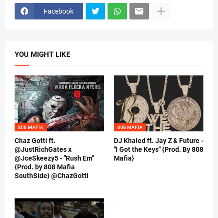
Facebook
YOU MIGHT LIKE
808 MAFIA
808 MAFIA
Chaz Gotti ft.
DJ Khaled ft. Jay Z & Future -
@JustRichGates x
"I Got the Keys" {Prod. By 808
@JceSkeezy5 - "Rush Em"
Mafia}
{Prod. by 808 Mafia
SouthSide} @ChazGotti