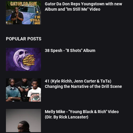
Gator Da Don Reps Youngstown with new
Album and "Im Still Me" Video
POPULAR POSTS
38 Spesh - "8 Shots" Album
41 (Kyle Richh, Jenn Carter & TaTa)
Changing the Narrative of the Drill Scene
Melly Mike - "Young Black & Rich" Video
{Dir. By Rick Lancaster}