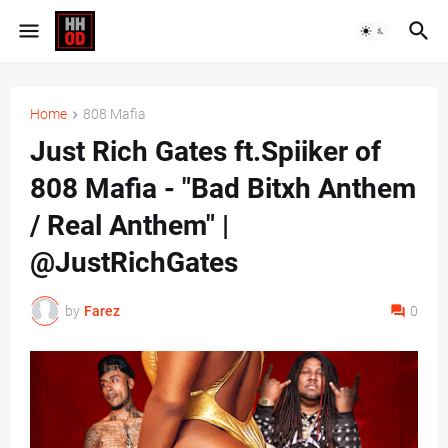
Home
808 Mafia
Just Rich Gates ft.Spiiker of
808 Mafia - "Bad Bitxh Anthem
/ Real Anthem" |
@JustRichGates
by
Farez
0