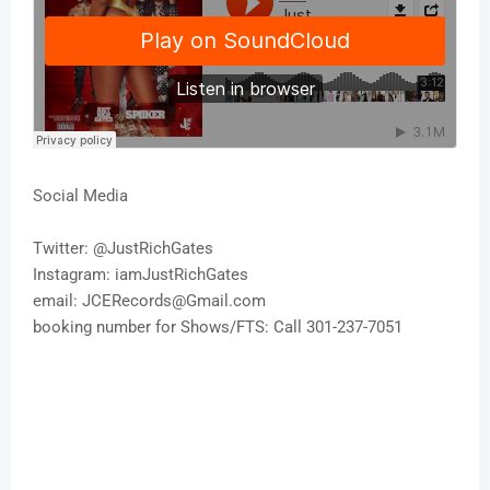
Social Media
Twitter: @JustRichGates
Instagram: iamJustRichGates
email: JCERecords@Gmail.com
booking number for Shows/FTS: Call 301-237-7051