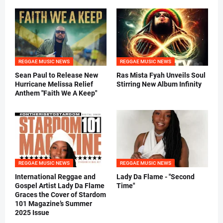
REGGAE MUSIC NEWS
REGGAE MUSIC NEWS
Sean Paul to Release New
Ras Mista Fyah Unveils Soul
Hurricane Melissa Relief
Stirring New Album Infinity
Anthem "Faith We A Keep"
REGGAE MUSIC NEWS
REGGAE MUSIC NEWS
International Reggae and
Lady Da Flame - "Second
Gospel Artist Lady Da Flame
Time"
Graces the Cover of Stardom
101 Magazine’s Summer
2025 Issue