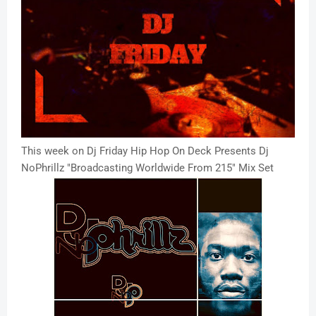
This week on Dj Friday Hip Hop On Deck Presents Dj
NoPhrillz "Broadcasting Worldwide From 215" Mix Set