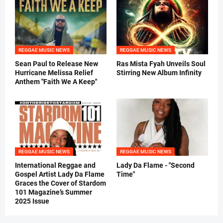
REGGAE MUSIC NEWS
REGGAE MUSIC NEWS
Sean Paul to Release New
Ras Mista Fyah Unveils Soul
Hurricane Melissa Relief
Stirring New Album Infinity
Anthem "Faith We A Keep"
REGGAE MUSIC NEWS
REGGAE MUSIC NEWS
International Reggae and
Lady Da Flame - "Second
Gospel Artist Lady Da Flame
Time"
Graces the Cover of Stardom
101 Magazine’s Summer
2025 Issue