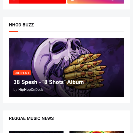
HHOD BUZZ
38 SPESH
38 Spesh - "8 Shots" Album
by
HipHopOnDeck
REGGAE MUSIC NEWS