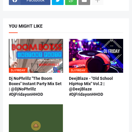
YOU MIGHT LIKE
DJ FRIDAY
DJ FRIDAY
Dj NoPhrillz "The Boom
DeejBlaze - "Old School
Boxes" Instant Party Mix Set
HipHop Mix" Vol.2 |
| @DjNoPhrillz
@DeejBlaze
#DjFridayonHHOD
#DjFridayonHHOD