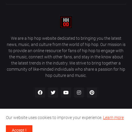
We are a hip hop website dedicated to bringing you the latest
news, music, and culture from the world of hip hop. Our mission is
to provide an online resource for fans of hip hop to engage with
the music, connect with other fans, and stay in the know about
the latest trends in the industry. We strive to bring together a
community of like-minded individuals who share a passion for hip
hop culture and music.
Our website uses cookies to improve your experience.
Learn more
About Us
Home
Privacy Policy
Contact Us
Accept !
Design by
Farez / HipHopOnDeck Media