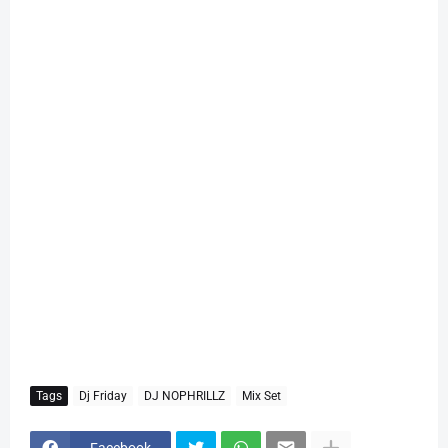
Tags
Dj Friday
DJ NOPHRILLZ
Mix Set
Facebook