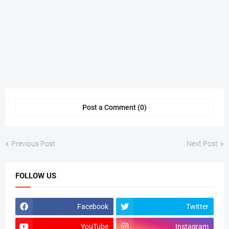
Post a Comment (0)
Previous Post
Next Post
FOLLOW US
Facebook
Twitter
YouTube
Instagram