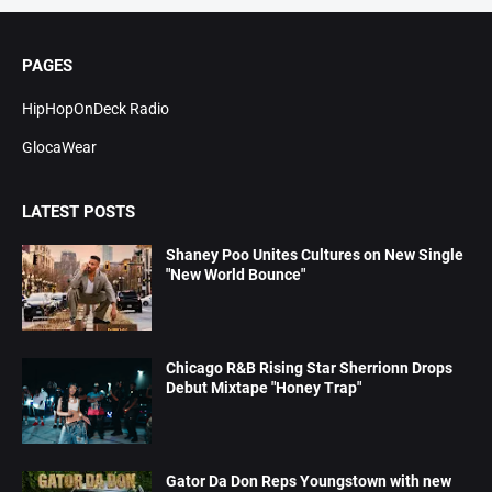
PAGES
HipHopOnDeck Radio
GlocaWear
LATEST POSTS
Shaney Poo Unites Cultures on New Single
"New World Bounce"
Chicago R&B Rising Star Sherrionn Drops
Debut Mixtape "Honey Trap"
Gator Da Don Reps Youngstown with new