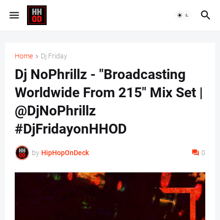
Home
Dj Friday
Dj NoPhrillz - "Broadcasting
Worldwide From 215" Mix Set |
@DjNoPhrillz
#DjFridayonHHOD
by
HipHopOnDeck
0