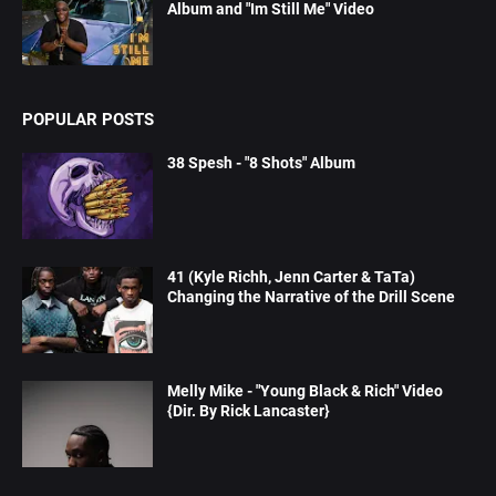
Album and "Im Still Me" Video
POPULAR POSTS
38 Spesh - "8 Shots" Album
41 (Kyle Richh, Jenn Carter & TaTa)
Changing the Narrative of the Drill Scene
Melly Mike - "Young Black & Rich" Video
{Dir. By Rick Lancaster}