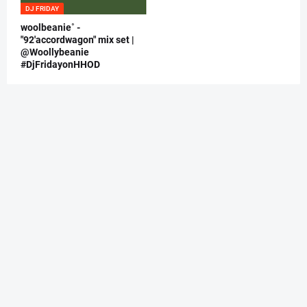
DJ FRIDAY
woolbeanie˚ -
"92'accordwagon" mix set |
@Woollybeanie
#DjFridayonHHOD