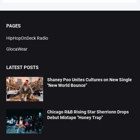
PAGES
HipHopOnDeck Radio
GlocaWear
LATEST POSTS
Shaney Poo Unites Cultures on New Single
"New World Bounce"
Chicago R&B Rising Star Sherrionn Drops
Debut Mixtape "Honey Trap"