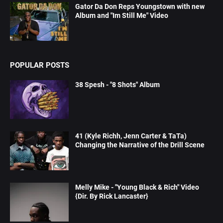
Gator Da Don Reps Youngstown with new
Album and "Im Still Me" Video
POPULAR POSTS
38 Spesh - "8 Shots" Album
41 (Kyle Richh, Jenn Carter & TaTa)
Changing the Narrative of the Drill Scene
Melly Mike - "Young Black & Rich" Video
{Dir. By Rick Lancaster}