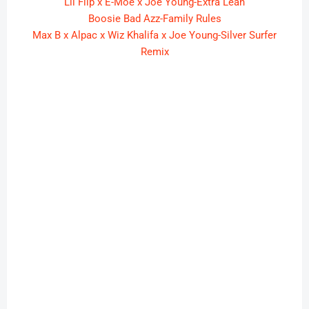
Lil Flip x E-Moe x Joe Young-Extra Lean
Boosie Bad Azz-Family Rules
Max B x Alpac x Wiz Khalifa x Joe Young-Silver Surfer
Remix