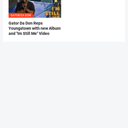
GATOR DA DON
Gator Da Don Reps
Youngstown with new Album
and "Im Still Me" Video