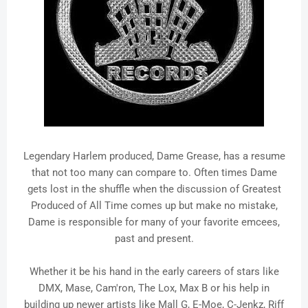
Legendary Harlem produced, Dame Grease, has a resume
that not too many can compare to. Often times Dame
gets lost in the shuffle when the discussion of Greatest
Produced of All Time comes up but make no mistake,
Dame is responsible for many of your favorite emcees,
past and present.
Whether it be his hand in the early careers of stars like
DMX, Mase, Cam'ron, The Lox, Max B or his help in
building up newer artists like Mall G, E-Moe, C-Jenkz, Riff