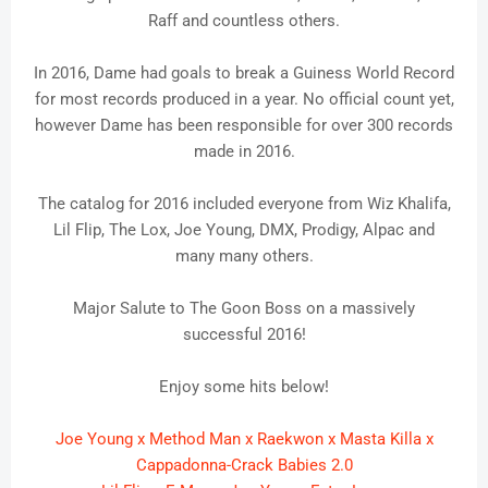
Raff and countless others.
In 2016, Dame had goals to break a Guiness World Record
for most records produced in a year. No official count yet,
however Dame has been responsible for over 300 records
made in 2016.
The catalog for 2016 included everyone from Wiz Khalifa,
Lil Flip, The Lox, Joe Young, DMX, Prodigy, Alpac and
many many others.
Major Salute to The Goon Boss on a massively
successful 2016!
Enjoy some hits below!
Joe Young x Method Man x Raekwon x Masta Killa x
Cappadonna-Crack Babies 2.0