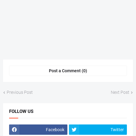
Post a Comment (0)
Previous Post
Next Post
FOLLOW US
Facebook
Twitter