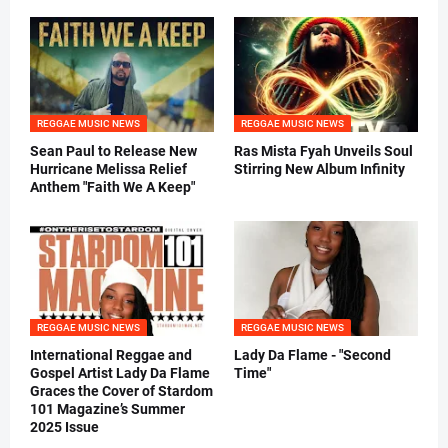
REGGAE MUSIC NEWS
REGGAE MUSIC NEWS
Sean Paul to Release New
Ras Mista Fyah Unveils Soul
Hurricane Melissa Relief
Stirring New Album Infinity
Anthem "Faith We A Keep"
REGGAE MUSIC NEWS
REGGAE MUSIC NEWS
International Reggae and
Lady Da Flame - "Second
Gospel Artist Lady Da Flame
Time"
Graces the Cover of Stardom
101 Magazine’s Summer
2025 Issue