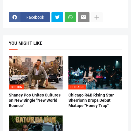
Facebook
YOU MIGHT LIKE
BOSTON
CHICAGO
Shaney Poo Unites Cultures
Chicago R&B Rising Star
on New Single "New World
Sherrionn Drops Debut
Bounce"
Mixtape "Honey Trap"