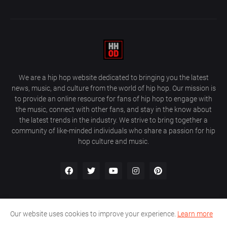
We are a hip hop website dedicated to bringing you the latest
news, music, and culture from the world of hip hop. Our mission is
to provide an online resource for fans of hip hop to engage with
the music, connect with other fans, and stay in the know about
the latest trends in the industry. We strive to bring together a
community of like-minded individuals who share a passion for hip
hop culture and music.
Our website uses cookies to improve your experience.
Learn more
About Us
Home
Privacy Policy
Contact Us