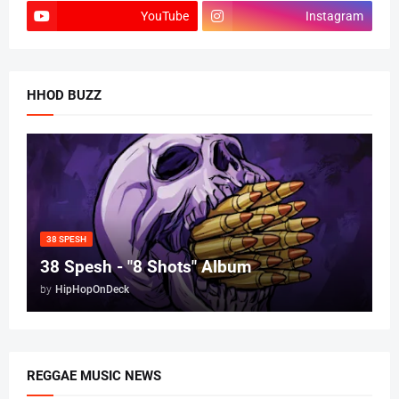
YouTube
Instagram
HHOD BUZZ
38 SPESH
38 Spesh - "8 Shots" Album
by
HipHopOnDeck
REGGAE MUSIC NEWS