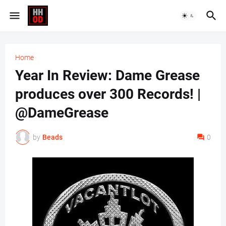
Home
Year In Review: Dame Grease
produces over 300 Records! |
@DameGrease
by
Beads
0