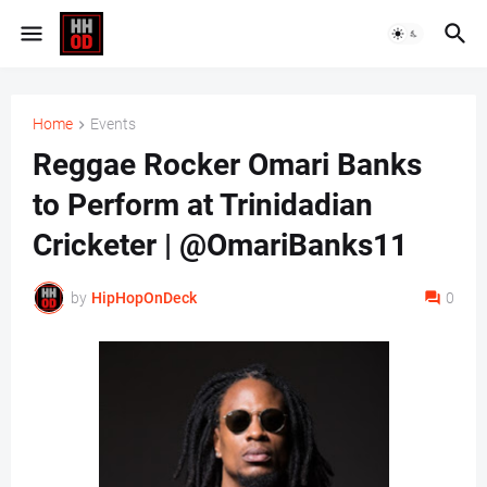
Home
Events
Reggae Rocker Omari Banks
to Perform at Trinidadian
Cricketer | @OmariBanks11
by
HipHopOnDeck
0