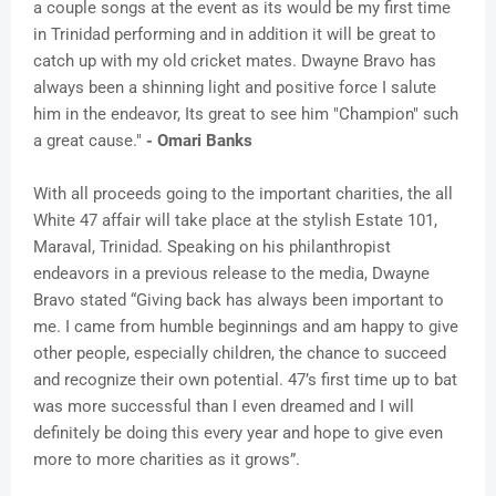
a couple songs at the event as its would be my first time
in Trinidad performing and in addition it will be great to
catch up with my old cricket mates. Dwayne Bravo has
always been a shinning light and positive force I salute
him in the endeavor, Its great to see him "Champion" such
a great cause."
- Omari Banks
With all proceeds going to the important charities, the all
White 47 affair will take place at the stylish Estate 101,
Maraval, Trinidad. Speaking on his philanthropist
endeavors in a previous release to the media, Dwayne
Bravo stated “Giving back has always been important to
me. I came from humble beginnings and am happy to give
other people, especially children, the chance to succeed
and recognize their own potential. 47’s first time up to bat
was more successful than I even dreamed and I will
definitely be doing this every year and hope to give even
more to more charities as it grows”.