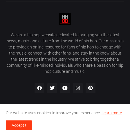
We are a hip hop website dedicated to bringing you the latest
news, music, and culture from the world of hip hop. Our mission is
to provide an online resource for fans of hip hop to engage with
the music, connect with other fans, and stay in the know about
the latest trends in the industry. We strive to bring together a
community of like-minded individuals who share a passion for hip
hop culture and music.
Our website uses cookies to improve your experience.
Learn more
About Us
Home
Privacy Policy
Contact Us
Accept !
Design by
Farez / HipHopOnDeck Media