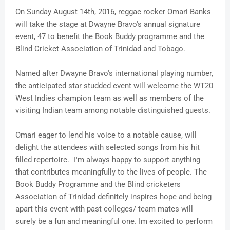
On Sunday August 14th, 2016, reggae rocker Omari Banks
will take the stage at Dwayne Bravo's annual signature
event, 47 to benefit the Book Buddy programme and the
Blind Cricket Association of Trinidad and Tobago.
Named after Dwayne Bravo's international playing number,
the anticipated star studded event will welcome the WT20
West Indies champion team as well as members of the
visiting Indian team among notable distinguished guests.
Omari eager to lend his voice to a notable cause, will
delight the attendees with selected songs from his hit
filled repertoire. "I'm always happy to support anything
that contributes meaningfully to the lives of people. The
Book Buddy Programme and the Blind cricketers
Association of Trinidad definitely inspires hope and being
apart this event with past colleges/ team mates will
surely be a fun and meaningful one. Im excited to perform