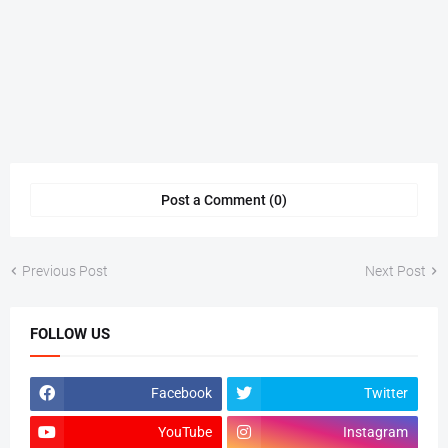
Post a Comment (0)
Previous Post
Next Post
FOLLOW US
Facebook
Twitter
YouTube
Instagram