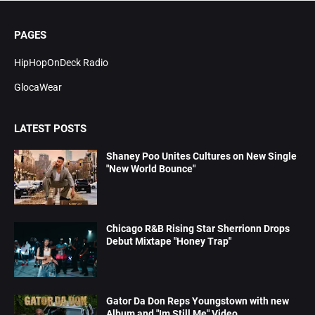
PAGES
HipHopOnDeck Radio
GlocaWear
LATEST POSTS
Shaney Poo Unites Cultures on New Single
"New World Bounce"
Chicago R&B Rising Star Sherrionn Drops
Debut Mixtape "Honey Trap"
Gator Da Don Reps Youngstown with new
Album and "Im Still Me" Video