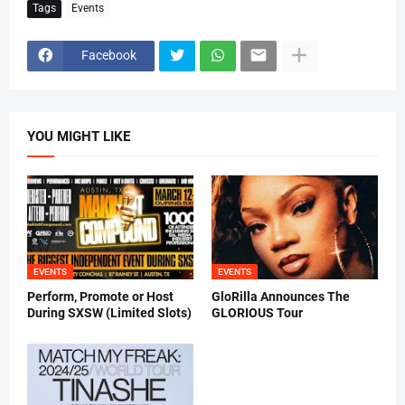
Tags
Events
Facebook
YOU MIGHT LIKE
EVENTS
EVENTS
Perform, Promote or Host
GloRilla Announces The
During SXSW (Limited Slots)
GLORIOUS Tour