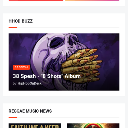
HHOD BUZZ
38 SPESH
38 Spesh - "8 Shots" Album
by
HipHopOnDeck
REGGAE MUSIC NEWS