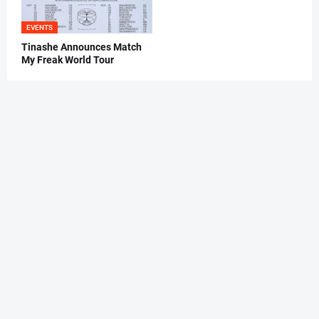
EVENTS
Tinashe Announces Match
My Freak World Tour