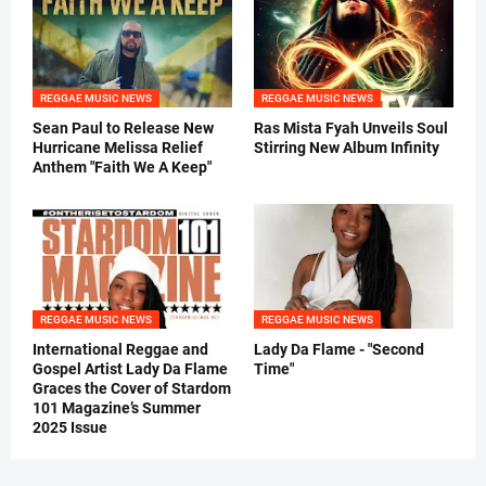
REGGAE MUSIC NEWS
REGGAE MUSIC NEWS
Sean Paul to Release New
Ras Mista Fyah Unveils Soul
Hurricane Melissa Relief
Stirring New Album Infinity
Anthem "Faith We A Keep"
REGGAE MUSIC NEWS
REGGAE MUSIC NEWS
International Reggae and
Lady Da Flame - "Second
Gospel Artist Lady Da Flame
Time"
Graces the Cover of Stardom
101 Magazine’s Summer
2025 Issue