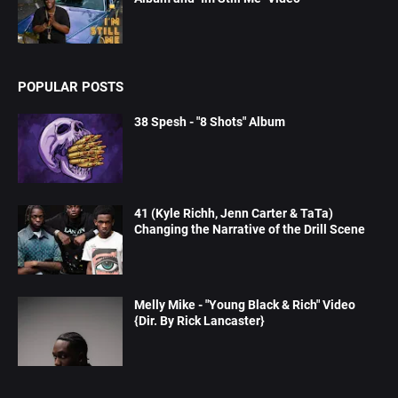
POPULAR POSTS
38 Spesh - "8 Shots" Album
41 (Kyle Richh, Jenn Carter & TaTa)
Changing the Narrative of the Drill Scene
Melly Mike - "Young Black & Rich" Video
{Dir. By Rick Lancaster}