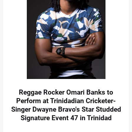
Reggae Rocker Omari Banks to
Perform at Trinidadian Cricketer-
Singer Dwayne Bravo's Star Studded
Signature Event 47 in Trinidad