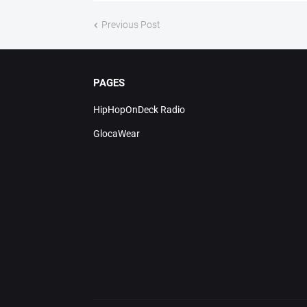
Previous Post
PAGES
HipHopOnDeck Radio
GlocaWear