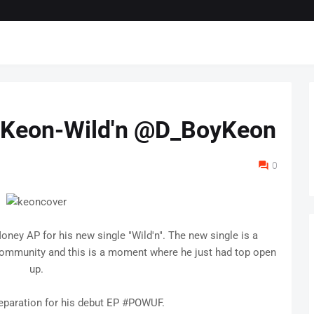
 Keon-Wild'n @D_BoyKeon
0
ney AP for his new single "Wild'n". The new single is a
s community and this is a moment where he just had top open
up.
eparation for his debut EP #POWUF.