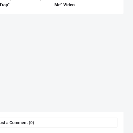
Trap"
Me" Video
ost a Comment (0)