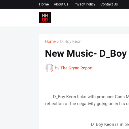
Home
About Us
Privacy Policy
Contact Us
Home
D_Boy Keon
New Music- D_Boy
by
The Grynd Report
D_Boy Keon links with producer Cash Mo
reflection of the negativity going on in hi
D_Boy Keon is in pr