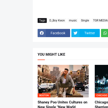
Tags
D_Boy Keon
music
Single
TGR MEDIA
Facebook
Twitter
YOU MIGHT LIKE
BOSTON
CHICAGO
Shaney Poo Unites Cultures on
Chicago
New Single "New World
Sherrio