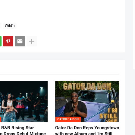
Wild'n
GATOR DA DON
 R&B Rising Star
Gator Da Don Reps Youngstown
nn Drops Debut Mixtape
with new Album and "Im Still