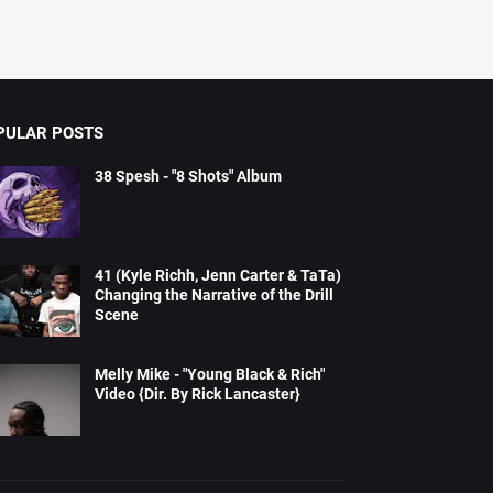
PULAR POSTS
38 Spesh - "8 Shots" Album
41 (Kyle Richh, Jenn Carter & TaTa)
Changing the Narrative of the Drill
Scene
Melly Mike - "Young Black & Rich"
Video {Dir. By Rick Lancaster}