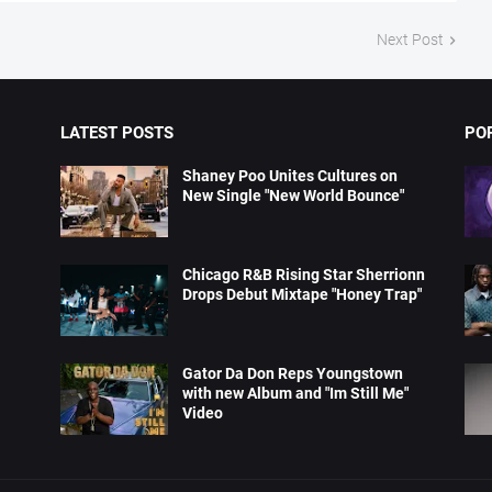
Next Post
LATEST POSTS
PO
Shaney Poo Unites Cultures on
New Single "New World Bounce"
Chicago R&B Rising Star Sherrionn
Drops Debut Mixtape "Honey Trap"
Gator Da Don Reps Youngstown
with new Album and "Im Still Me"
Video