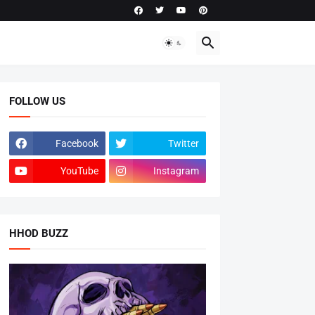
FOLLOW US
Facebook
Twitter
YouTube
Instagram
HHOD BUZZ