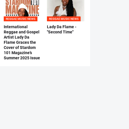
REGGAE MUSIC NEWS
REGGAE MUSIC NEWS
International
Lady Da Flame -
Reggae and Gospel
"Second Time"
Artist Lady Da
Flame Graces the
Cover of Stardom
101 Magazine’s
Summer 2025 Issue