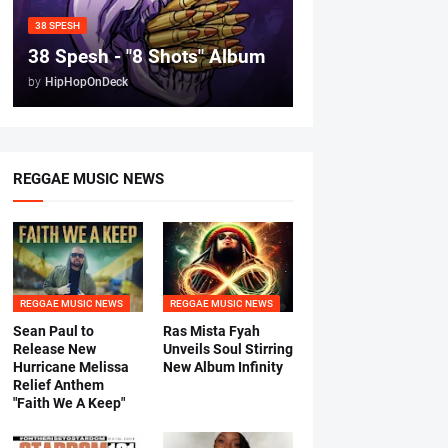
38 SPESH
38 Spesh - "8 Shots" Album
by
HipHopOnDeck
REGGAE MUSIC NEWS
REGGAE MUSIC NEWS
REGGAE MUSIC NEWS
Sean Paul to
Ras Mista Fyah
Release New
Unveils Soul Stirring
Hurricane Melissa
New Album Infinity
Relief Anthem
"Faith We A Keep"