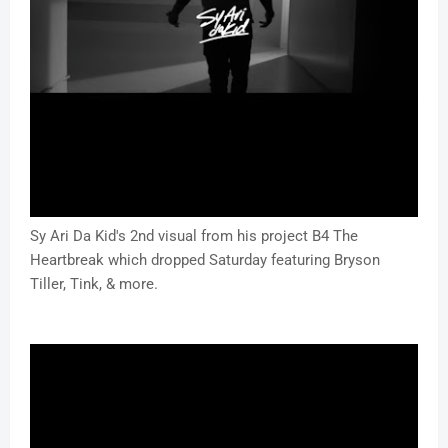
Sy Ari Da Kid's 2nd visual from his project B4 The
Heartbreak which dropped Saturday featuring Bryson
Tiller, Tink, & more.