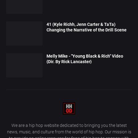
41 (Kyle Richh, Jenn Carter & TaTa)
Changing the Narrative of the Drill Scene
Melly Mike - "Young Black & Rich" Video
{Dir. By Rick Lancaster}
We are a hip hop website dedicated to bringing you the latest
news, music, and culture from the world of hip hop. Our mission is