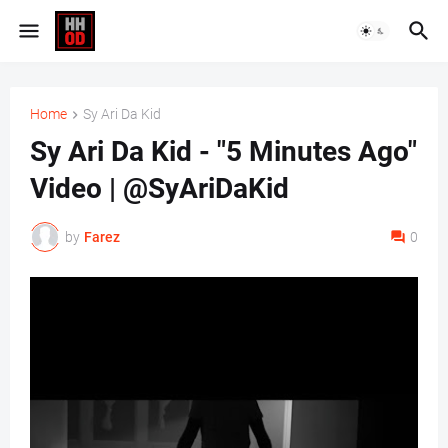
Home
Sy Ari Da Kid
Sy Ari Da Kid - "5 Minutes Ago"
Video | @SyAriDaKid
by
Farez
0