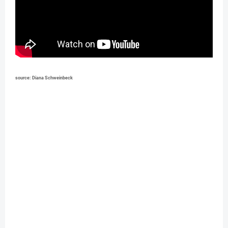
source: Diana Schweinbeck