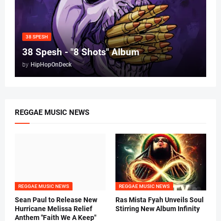
38 SPESH
38 Spesh - "8 Shots" Album
by
HipHopOnDeck
REGGAE MUSIC NEWS
REGGAE MUSIC NEWS
REGGAE MUSIC NEWS
Sean Paul to Release New
Ras Mista Fyah Unveils Soul
Hurricane Melissa Relief
Stirring New Album Infinity
Anthem "Faith We A Keep"