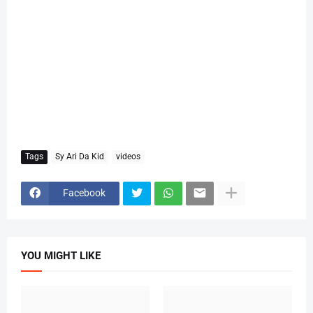
Tags
Sy Ari Da Kid
videos
Facebook
YOU MIGHT LIKE