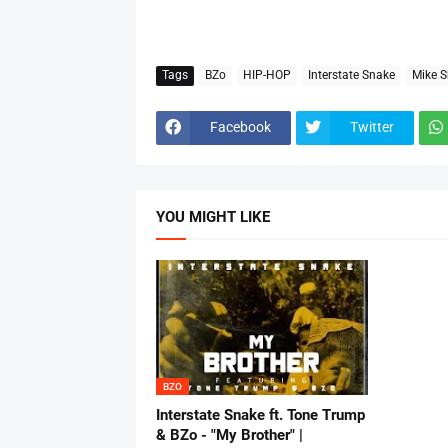
Tags
BZo
HIP-HOP
Interstate Snake
Mike S
Facebook
Twitter
YOU MIGHT LIKE
BZO
Interstate Snake ft. Tone Trump
& BZo - "My Brother" |