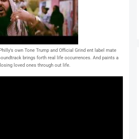
Philly's own Tone Trump and Official Grind ent label mate
soundtrack brings forth real life occurrences. And paints a
f losing loved ones through out life.