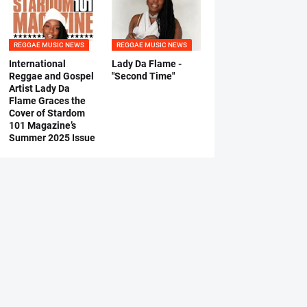
REGGAE MUSIC NEWS
REGGAE MUSIC NEWS
International
Lady Da Flame -
Reggae and Gospel
"Second Time"
Artist Lady Da
Flame Graces the
Cover of Stardom
101 Magazine’s
Summer 2025 Issue