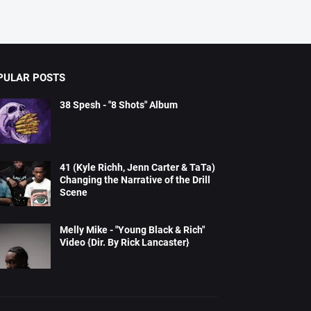
PULAR POSTS
38 Spesh - "8 Shots" Album
41 (Kyle Richh, Jenn Carter & TaTa)
Changing the Narrative of the Drill
Scene
Melly Mike - "Young Black & Rich"
Video {Dir. By Rick Lancaster}