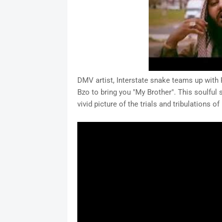
DMV artist, Interstate snake teams up with 
Bzo to bring you "My Brother". This soulful 
vivid picture of the trials and tribulations o