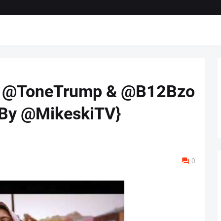
ft. @ToneTrump & @B12Bzo
. By @MikeskiTV}
0