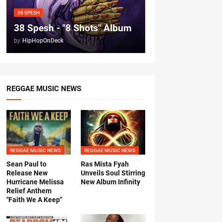
38 SPESH
38 Spesh - "8 Shots" Album
by
HipHopOnDeck
REGGAE MUSIC NEWS
REGGAE MUSIC NEWS
REGGAE MUSIC NEWS
Sean Paul to
Ras Mista Fyah
Release New
Unveils Soul Stirring
Hurricane Melissa
New Album Infinity
Relief Anthem
"Faith We A Keep"