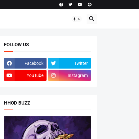
FOLLOW US
Facebook
Twitter
YouTube
Instagram
HHOD BUZZ