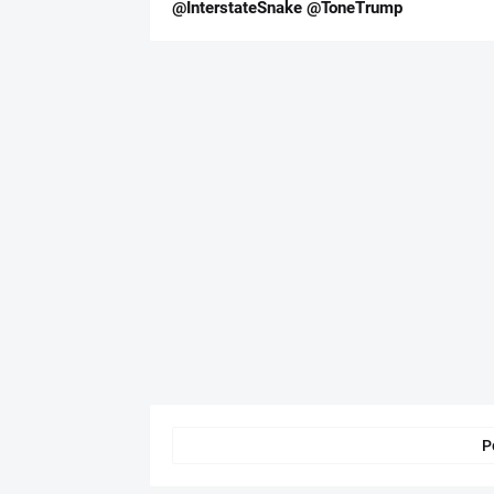
@InterstateSnake @ToneTrump
P