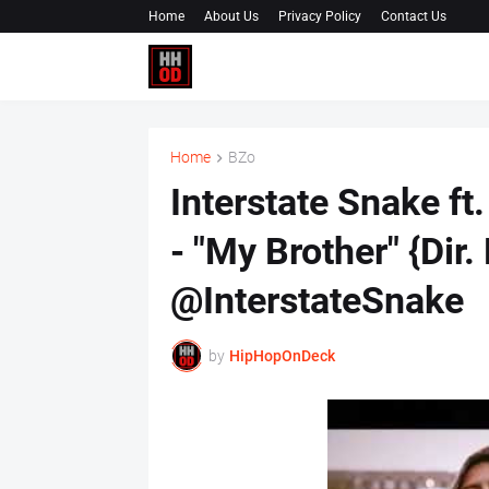
Home
About Us
Privacy Policy
Contact Us
Home
BZo
Interstate Snake 
- "My Brother" {Dir
@InterstateSnake
by
HipHopOnDeck