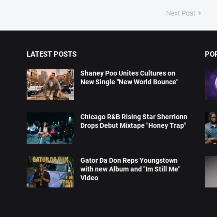
Next Post
LATEST POSTS
PO
Shaney Poo Unites Cultures on
New Single "New World Bounce"
Chicago R&B Rising Star Sherrionn
Drops Debut Mixtape "Honey Trap"
Gator Da Don Reps Youngstown
with new Album and "Im Still Me"
Video