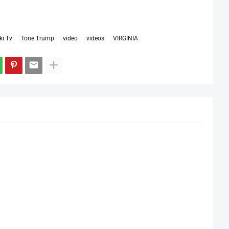
ki Tv
Tone Trump
video
videos
VIRGINIA