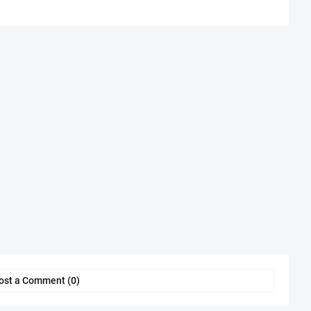
ost a Comment (0)