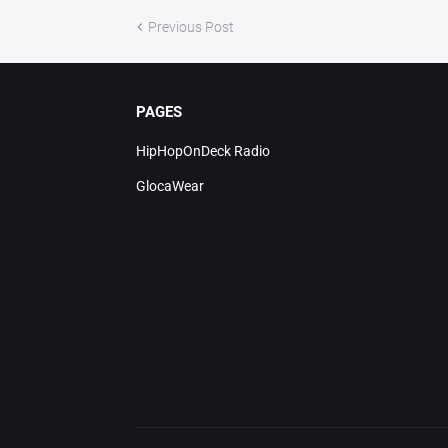
Previous Post
PAGES
HipHopOnDeck Radio
GlocaWear