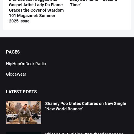
Gospel Artist Lady Da Flame
Time"
Graces the Cover of Stardom
101 Magazine’s Summer
2025 Issue
PAGES
HipHopOnDeck Radio
GlocaWear
LATEST POSTS
Shaney Poo Unites Cultures on New Single
"New World Bounce"