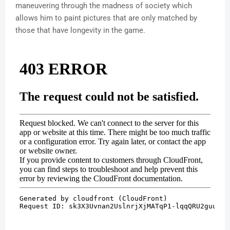
maneuvering through the madness of society which
allows him to paint pictures that are only matched by
those that have longevity in the game.