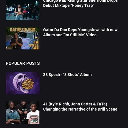
Chicago R&B Rising Star Sherrionn Drops
Debut Mixtape "Honey Trap"
Gator Da Don Reps Youngstown with new
Album and "Im Still Me" Video
POPULAR POSTS
38 Spesh - "8 Shots" Album
41 (Kyle Richh, Jenn Carter & TaTa)
Changing the Narrative of the Drill Scene