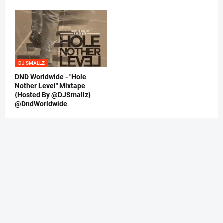
DJ SMALLZ
DND Worldwide - "Hole
Nother Level" Mixtape
{Hosted By @DJSmallz}
@DndWorldwide