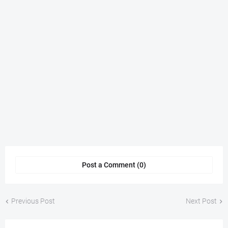
Post a Comment (0)
Previous Post
Next Post