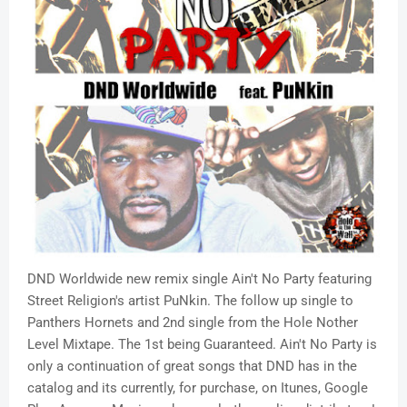
DND Worldwide new remix single Ain't No Party featuring
Street Religion's artist PuNkin. The follow up single to
Panthers Hornets and 2nd single from the Hole Nother
Level Mixtape. The 1st being Guaranteed. Ain't No Party is
only a continuation of great songs that DND has in the
catalog and its currently, for purchase, on Itunes, Google