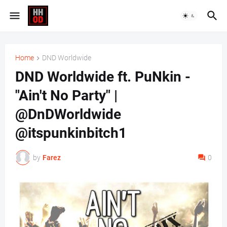
Home
DND Worldwide
DND Worldwide ft. PuNkin -
"Ain't No Party" |
@DnDWorldwide
@itspunkinbitch1
by
Farez
0