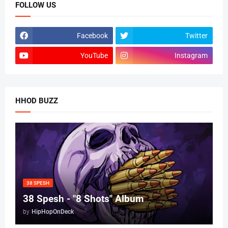
FOLLOW US
Facebook
Twitter
YouTube
Instagram
HHOD BUZZ
38 SPESH
38 Spesh - "8 Shots" Album
by
HipHopOnDeck