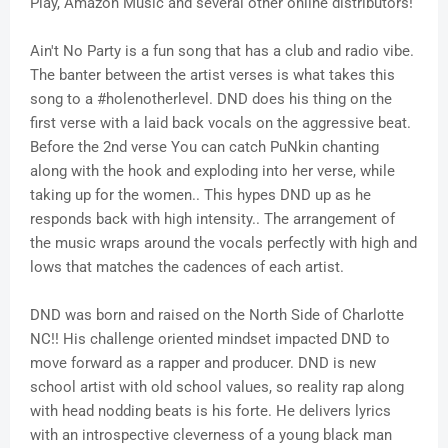
Play, Amazon Music and several other online distributors!
Ain't No Party is a fun song that has a club and radio vibe.
The banter between the artist verses is what takes this
song to a #holenotherlevel. DND does his thing on the
first verse with a laid back vocals on the aggressive beat.
Before the 2nd verse You can catch PuNkin chanting
along with the hook and exploding into her verse, while
taking up for the women.. This hypes DND up as he
responds back with high intensity.. The arrangement of
the music wraps around the vocals perfectly with high and
lows that matches the cadences of each artist.
DND was born and raised on the North Side of Charlotte
NC!! His challenge oriented mindset impacted DND to
move forward as a rapper and producer. DND is new
school artist with old school values, so reality rap along
with head nodding beats is his forte. He delivers lyrics
with an introspective cleverness of a young black man