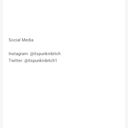
Social Media
Instagram: @itspunkinbitch
Twitter: @itspunkinbitch1