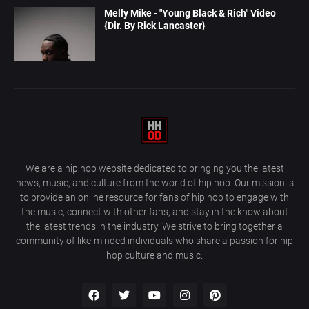
Melly Mike - "Young Black & Rich" Video
{Dir. By Rick Lancaster}
We are a hip hop website dedicated to bringing you the latest
news, music, and culture from the world of hip hop. Our mission is
to provide an online resource for fans of hip hop to engage with
the music, connect with other fans, and stay in the know about
the latest trends in the industry. We strive to bring together a
community of like-minded individuals who share a passion for hip
hop culture and music.