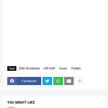
Tags
DND Worldwide
HIP-HOP
music
PuNkin
Facebook
YOU MIGHT LIKE