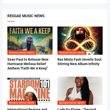
REGGAE MUSIC NEWS
REGGAE MUSIC NEWS
REGGAE MUSIC NEWS
Sean Paul to Release New
Ras Mista Fyah Unveils Soul
Hurricane Melissa Relief
Stirring New Album Infinity
Anthem "Faith We A Keep"
REGGAE MUSIC NEWS
REGGAE MUSIC NEWS
International Reggae and
Lady Da Flame - "Second