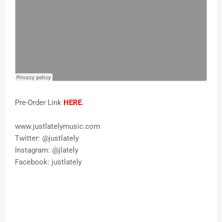
Pre-Order Link
HERE
.
www.justlatelymusic.com
Twitter: @justlately
Instagram: @jlately
Facebook: justlately