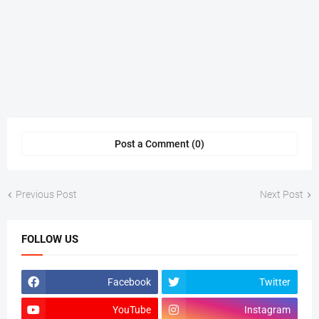
Post a Comment (0)
Previous Post
Next Post
FOLLOW US
Facebook
Twitter
YouTube
Instagram