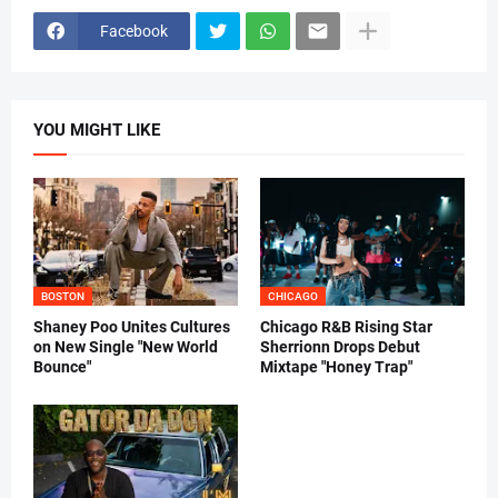
Facebook
YOU MIGHT LIKE
BOSTON
CHICAGO
Shaney Poo Unites Cultures
Chicago R&B Rising Star
on New Single "New World
Sherrionn Drops Debut
Bounce"
Mixtape "Honey Trap"