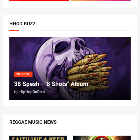
HHOD BUZZ
38 SPESH
38 Spesh - "8 Shots" Album
by
HipHopOnDeck
REGGAE MUSIC NEWS