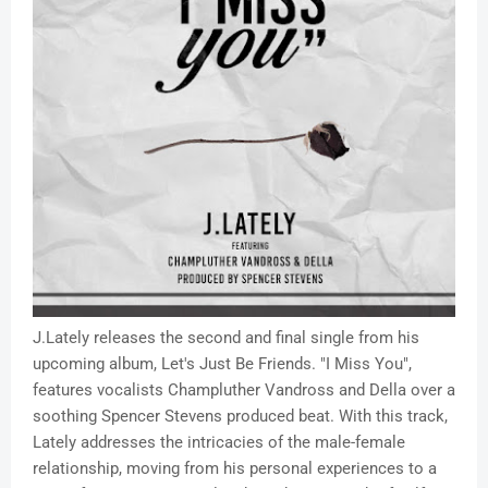
J.Lately releases the second and final single from his
upcoming album, Let's Just Be Friends. "I Miss You",
features vocalists Champluther Vandross and Della over a
soothing Spencer Stevens produced beat. With this track,
Lately addresses the intricacies of the male-female
relationship, moving from his personal experiences to a