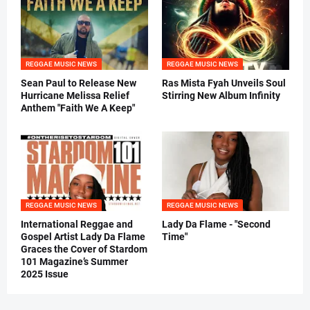
REGGAE MUSIC NEWS
REGGAE MUSIC NEWS
Sean Paul to Release New
Ras Mista Fyah Unveils Soul
Hurricane Melissa Relief
Stirring New Album Infinity
Anthem "Faith We A Keep"
REGGAE MUSIC NEWS
REGGAE MUSIC NEWS
International Reggae and
Lady Da Flame - "Second
Gospel Artist Lady Da Flame
Time"
Graces the Cover of Stardom
101 Magazine’s Summer
2025 Issue