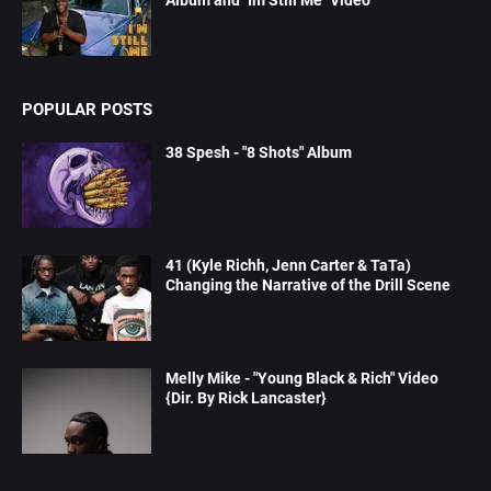
Album and "Im Still Me" Video
POPULAR POSTS
38 Spesh - "8 Shots" Album
41 (Kyle Richh, Jenn Carter & TaTa)
Changing the Narrative of the Drill Scene
Melly Mike - "Young Black & Rich" Video
{Dir. By Rick Lancaster}