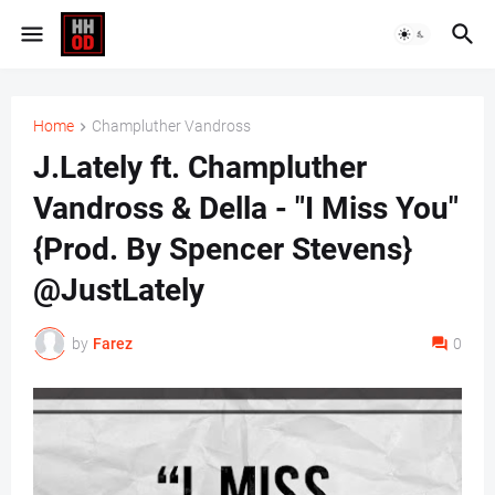
Home
Champluther Vandross
J.Lately ft. Champluther
Vandross & Della - "I Miss You"
{Prod. By Spencer Stevens}
@JustLately
by
Farez
0