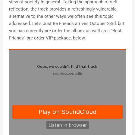
view of society in general. Taking the approach of self
reflection, the track provides a refreshingly vulnerable
alternative to the other ways we often see this topic
addressed. Let's Just Be Friends arrives October 23rd, but
you can currently pre-order the album, as well as a "Best
Friends" pre-order VIP package, below.