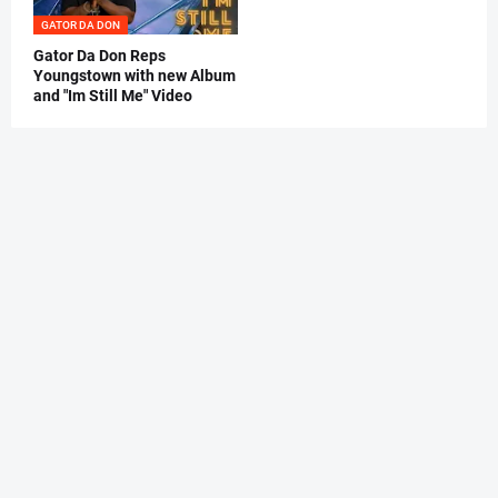
GATOR DA DON
Gator Da Don Reps
Youngstown with new Album
and "Im Still Me" Video