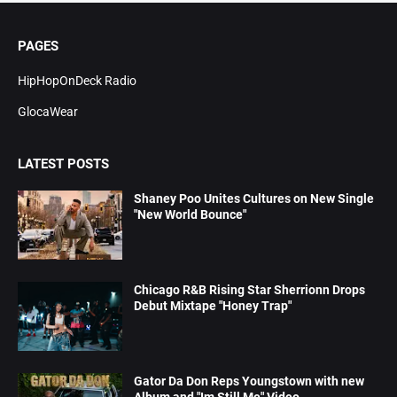
PAGES
HipHopOnDeck Radio
GlocaWear
LATEST POSTS
Shaney Poo Unites Cultures on New Single
"New World Bounce"
Chicago R&B Rising Star Sherrionn Drops
Debut Mixtape "Honey Trap"
Gator Da Don Reps Youngstown with new