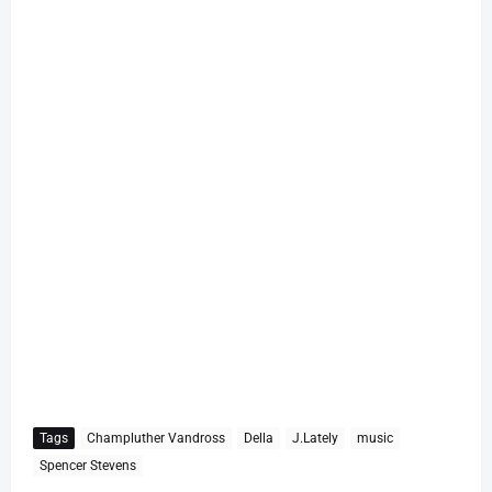
Tags
Champluther Vandross
Della
J.Lately
music
Spencer Stevens