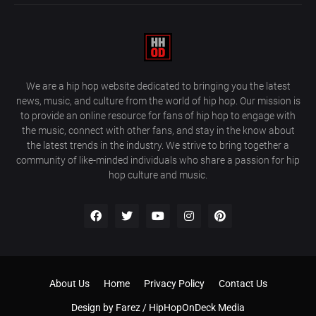
We are a hip hop website dedicated to bringing you the latest
news, music, and culture from the world of hip hop. Our mission is
to provide an online resource for fans of hip hop to engage with
the music, connect with other fans, and stay in the know about
the latest trends in the industry. We strive to bring together a
community of like-minded individuals who share a passion for hip
hop culture and music.
About Us
Home
Privacy Policy
Contact Us
Design by
Farez / HipHopOnDeck Media