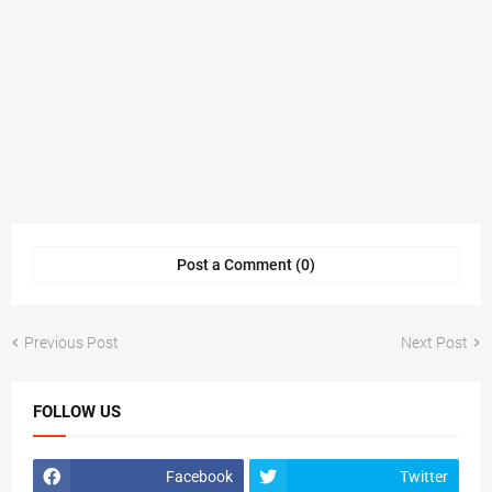
Post a Comment (0)
Previous Post
Next Post
FOLLOW US
Facebook
Twitter