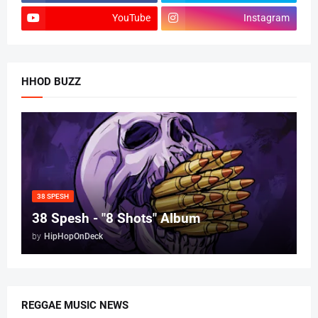
YouTube
Instagram
HHOD BUZZ
38 SPESH
38 Spesh - "8 Shots" Album
by
HipHopOnDeck
REGGAE MUSIC NEWS