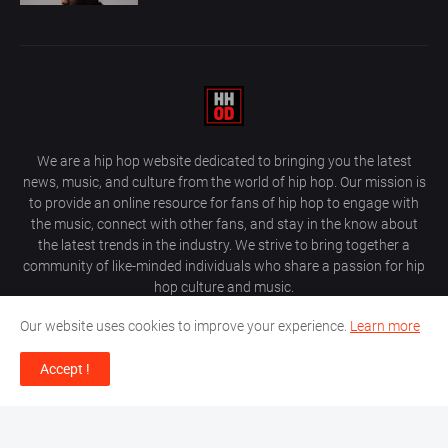
We are a hip hop website dedicated to bringing you the latest
news, music, and culture from the world of hip hop. Our mission is
to provide an online resource for fans of hip hop to engage with
the music, connect with other fans, and stay in the know about
the latest trends in the industry. We strive to bring together a
community of like-minded individuals who share a passion for hip
hop culture and music.
Our website uses cookies to improve your experience.
Learn more
Accept !
About Us
Home
Privacy Policy
Contact Us