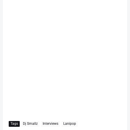
Tags
Dj Smallz
Interviews
Lanipop