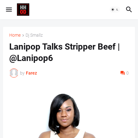
Home
Dj Smallz
Lanipop Talks Stripper Beef |
@Lanipop6
by
Farez
0