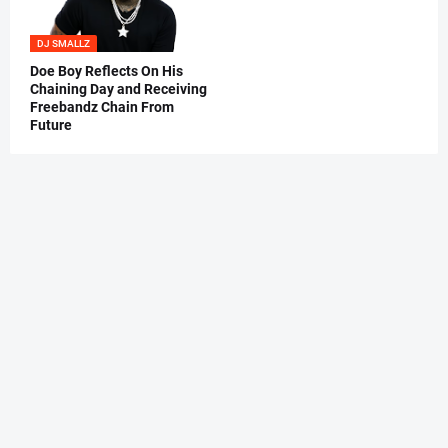
DJ SMALLZ
Doe Boy Reflects On His
Chaining Day and Receiving
Freebandz Chain From
Future