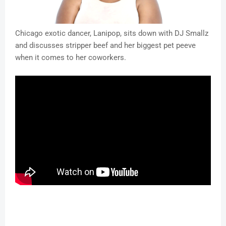
Chicago exotic dancer, Lanipop, sits down with DJ Smallz
and discusses stripper beef and her biggest pet peeve
when it comes to her coworkers.