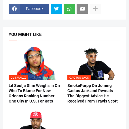
Facebook
YOU MIGHT LIKE
DJ SMALLZ
CACTUS JACK
Lil Soulja Slim Weighs In On
SmokePurpp On Joining
Who To Blame For New
Cactus Jack and Reveals
Orleans Ranking Number
The Biggest Advice He
One City In U.S. For Rats
Received From Travis Scott