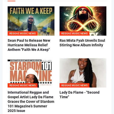
REGGAE MUSIC NEWS
REGGAE MUSIC NEWS
Sean Paul to Release New
Ras Mista Fyah Unveils Soul
Hurricane Melissa Relief
Stirring New Album Infinity
Anthem "Faith We A Keep"
REGGAE MUSIC NEWS
REGGAE MUSIC NEWS
International Reggae and
Lady Da Flame - "Second
Gospel Artist Lady Da Flame
Time"
Graces the Cover of Stardom
101 Magazine’s Summer
2025 Issue