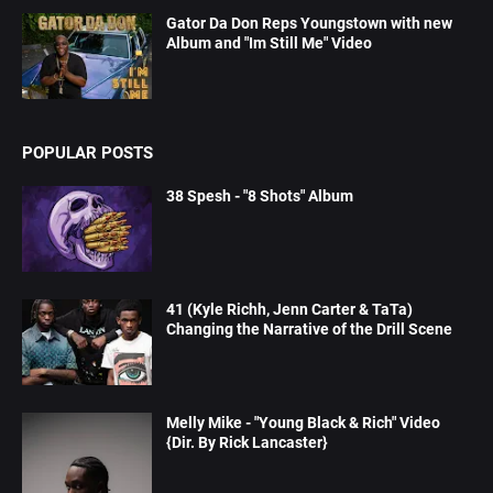
Gator Da Don Reps Youngstown with new
Album and "Im Still Me" Video
POPULAR POSTS
38 Spesh - "8 Shots" Album
41 (Kyle Richh, Jenn Carter & TaTa)
Changing the Narrative of the Drill Scene
Melly Mike - "Young Black & Rich" Video
{Dir. By Rick Lancaster}