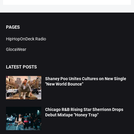
PAGES
HipHopOnDeck Radio
GlocaWear
LATEST POSTS
Shaney Poo Unites Cultures on New Single
"New World Bounce"
Chicago R&B Rising Star Sherrionn Drops
Debut Mixtape "Honey Trap"