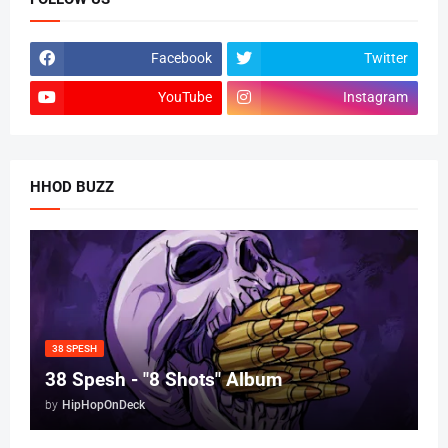
Facebook
Twitter
YouTube
Instagram
HHOD BUZZ
38 SPESH
38 Spesh - "8 Shots" Album
by
HipHopOnDeck