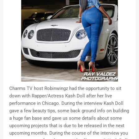
Charms TV host Robinwingz had the opportunity to sit
down with Rapper/Actress Kash Doll after her live
performance in Chicago. During the interview Kash Doll
gave a few beauty tips, some back ground info on building
a huge fan base and gave us some details about some
upcoming projects that is due to be released in the next
upcoming months. During the course of the interview you