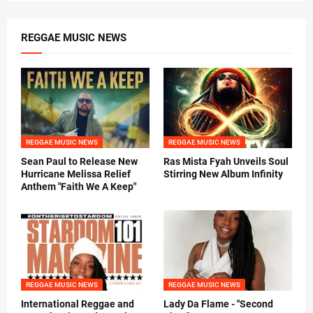
REGGAE MUSIC NEWS
REGGAE MUSIC NEWS
REGGAE MUSIC NEWS
Sean Paul to Release New
Ras Mista Fyah Unveils Soul
Hurricane Melissa Relief
Stirring New Album Infinity
Anthem "Faith We A Keep"
REGGAE MUSIC NEWS
REGGAE MUSIC NEWS
International Reggae and
Lady Da Flame - "Second