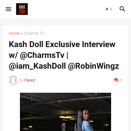
Home
Charms TV
Kash Doll Exclusive Interview
w/ @CharmsTv |
@iam_KashDoll @RobinWingz
by
Farez
0