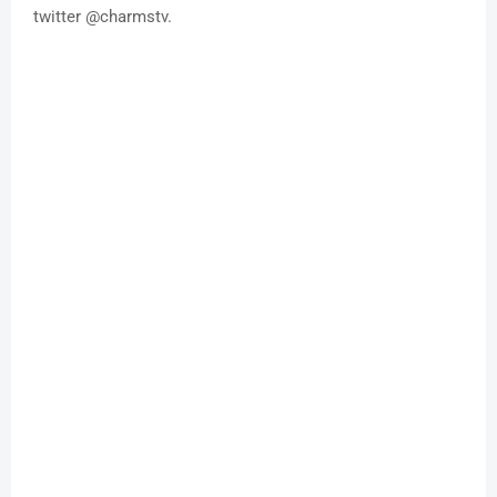
twitter @charmstv.