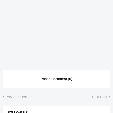
Post a Comment (0)
Previous Post
Next Post
FOLLOW US