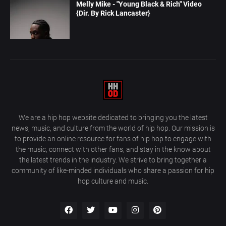
Melly Mike - "Young Black & Rich" Video
{Dir. By Rick Lancaster}
We are a hip hop website dedicated to bringing you the latest
news, music, and culture from the world of hip hop. Our mission is
to provide an online resource for fans of hip hop to engage with
the music, connect with other fans, and stay in the know about
the latest trends in the industry. We strive to bring together a
community of like-minded individuals who share a passion for hip
hop culture and music.