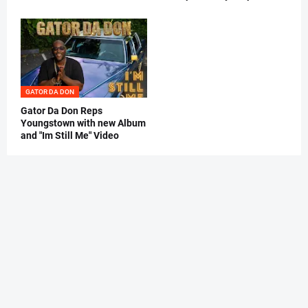
GATOR DA DON
Gator Da Don Reps
Youngstown with new Album
and "Im Still Me" Video