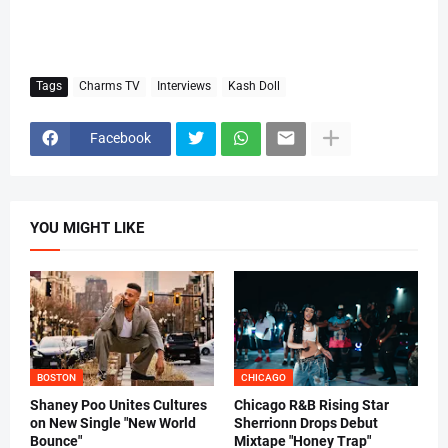
Tags
Charms TV
Interviews
Kash Doll
Facebook
YOU MIGHT LIKE
BOSTON
CHICAGO
Shaney Poo Unites Cultures
Chicago R&B Rising Star
on New Single "New World
Sherrionn Drops Debut
Bounce"
Mixtape "Honey Trap"