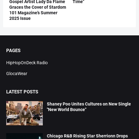
Gospel Artist Lady Da Flame
Time"
Graces the Cover of Stardom
101 Magazine’s Summer
2025 Issue
PAGES
HipHopOnDeck Radio
GlocaWear
LATEST POSTS
Shaney Poo Unites Cultures on New Single
"New World Bounce"
Chicago R&B Rising Star Sherrionn Drops