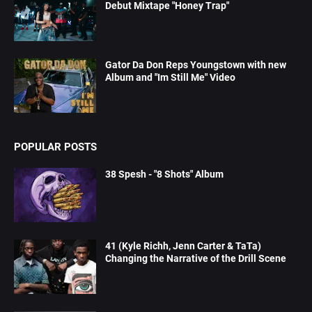
Debut Mixtape "Honey Trap"
Gator Da Don Reps Youngstown with new
Album and "Im Still Me" Video
POPULAR POSTS
38 Spesh - "8 Shots" Album
41 (Kyle Richh, Jenn Carter & TaTa)
Changing the Narrative of the Drill Scene