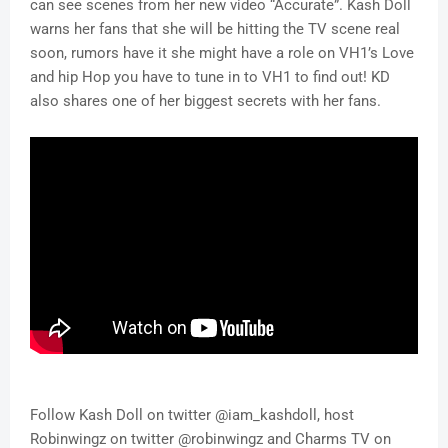
can see scenes from her new video “Accurate”. Kash Doll
warns her fans that she will be hitting the TV scene real
soon, rumors have it she might have a role on VH1’s Love
and hip Hop you have to tune in to VH1 to find out! KD
also shares one of her biggest secrets with her fans.
Follow Kash Doll on twitter @iam_kashdoll, host
Robinwingz on twitter @robinwingz and Charms TV on