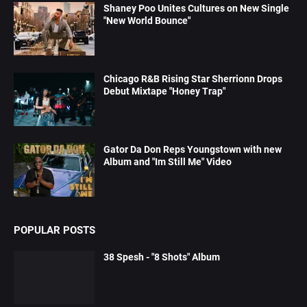
Shaney Poo Unites Cultures on New Single
"New World Bounce"
Chicago R&B Rising Star Sherrionn Drops
Debut Mixtape "Honey Trap"
Gator Da Don Reps Youngstown with new
Album and "Im Still Me" Video
POPULAR POSTS
38 Spesh - "8 Shots" Album