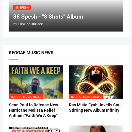
38 SPESH
38 Spesh - "8 Shots" Album
by
HipHopOnDeck
REGGAE MUSIC NEWS
REGGAE MUSIC NEWS
REGGAE MUSIC NEWS
Sean Paul to Release New
Ras Mista Fyah Unveils Soul
Hurricane Melissa Relief
Stirring New Album Infinity
Anthem "Faith We A Keep"