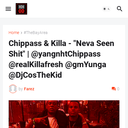
Home
#TheBayArea
Chippass & Killa - "Neva Seen
Shit" | @yangnhtChippass
@realKillafresh @gmYunga
@DjCosTheKid
by
Farez
0