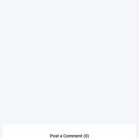
Post a Comment (0)