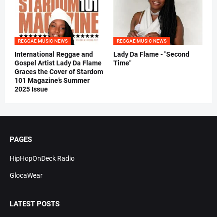
REGGAE MUSIC NEWS
REGGAE MUSIC NEWS
International Reggae and
Lady Da Flame - "Second
Gospel Artist Lady Da Flame
Time"
Graces the Cover of Stardom
101 Magazine’s Summer
2025 Issue
PAGES
HipHopOnDeck Radio
GlocaWear
LATEST POSTS