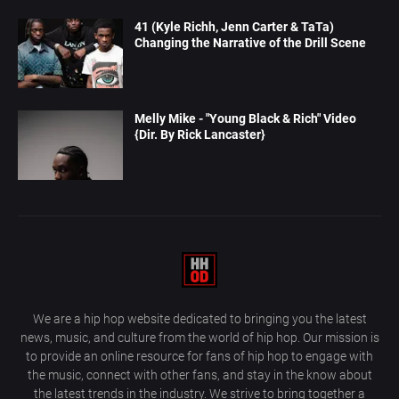
41 (Kyle Richh, Jenn Carter & TaTa)
Changing the Narrative of the Drill Scene
Melly Mike - "Young Black & Rich" Video
{Dir. By Rick Lancaster}
We are a hip hop website dedicated to bringing you the latest
news, music, and culture from the world of hip hop. Our mission is
to provide an online resource for fans of hip hop to engage with
the music, connect with other fans, and stay in the know about
the latest trends in the industry. We strive to bring together a