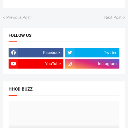
Previous Post
Next Post
FOLLOW US
Facebook
Twitter
YouTube
Instagram
HHOD BUZZ