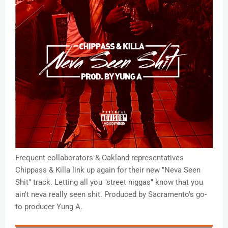
Frequent collaborators & Oakland representatives
Chippass & Killa link up again for their new "Neva Seen
Shit" track. Letting all you "street niggas" know that you
ain't neva really seen shit. Produced by Sacramento's go-
to producer Yung A.