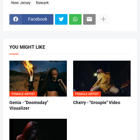
New Jersey
Newark
Facebook
YOU MIGHT LIKE
FEMALE ARTIST
FEMALE ARTIST
Genia - "Doomsday"
Chxrry - "Groupie" Video
Visualizer