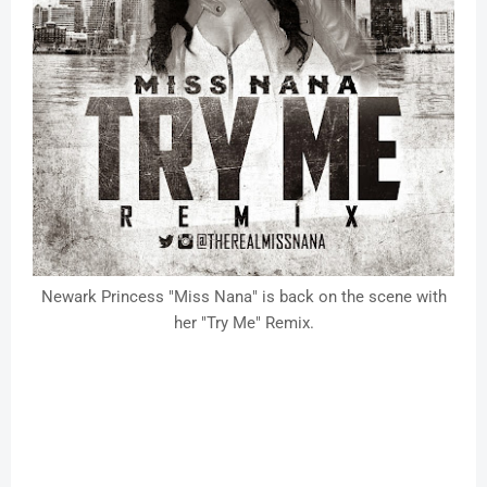
Newark Princess "Miss Nana" is back on the scene with
her "Try Me" Remix.