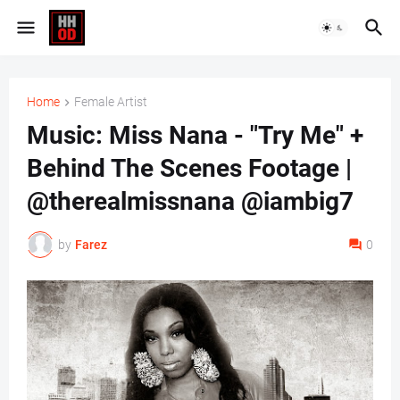
Home
Female Artist
Music: Miss Nana - "Try Me" +
Behind The Scenes Footage |
@therealmissnana @iambig7
by
Farez
0