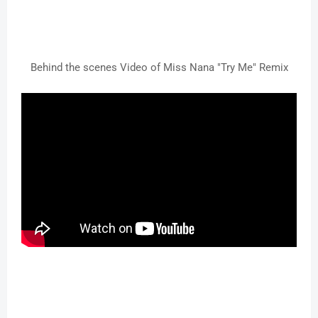
Behind the scenes Video of Miss Nana "Try Me" Remix