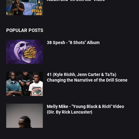
POPULAR POSTS
38 Spesh - "8 Shots" Album
41 (Kyle Richh, Jenn Carter & TaTa)
Changing the Narrative of the Drill Scene
Melly Mike - "Young Black & Rich" Video
{Dir. By Rick Lancaster}