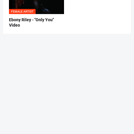
FEMALE ARTIST
Ebony Riley - "Only You"
Video