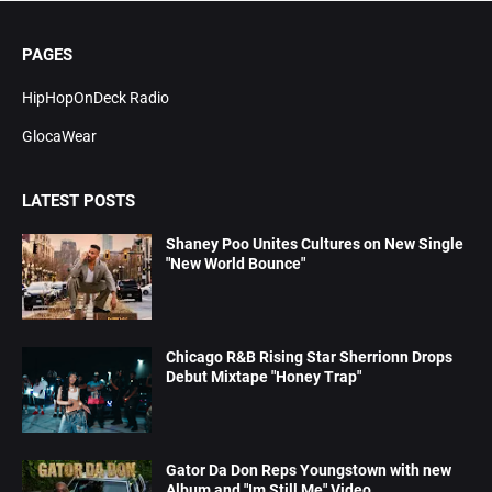
PAGES
HipHopOnDeck Radio
GlocaWear
LATEST POSTS
Shaney Poo Unites Cultures on New Single
"New World Bounce"
Chicago R&B Rising Star Sherrionn Drops
Debut Mixtape "Honey Trap"
Gator Da Don Reps Youngstown with new
Album and "Im Still Me" Video