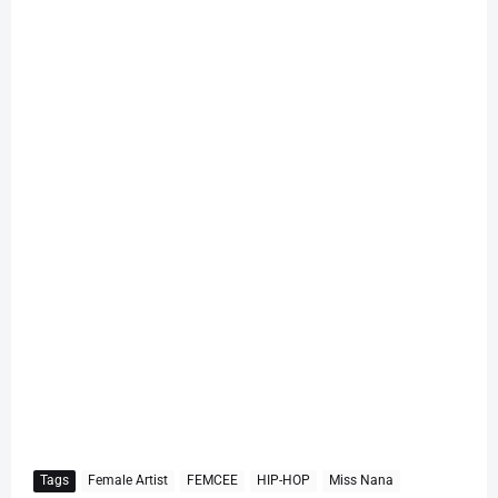
Tags
Female Artist
FEMCEE
HIP-HOP
Miss Nana