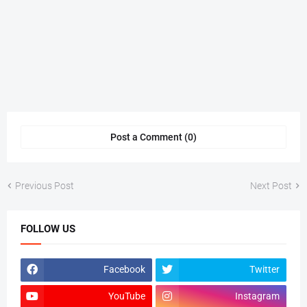
Post a Comment (0)
Previous Post
Next Post
FOLLOW US
Facebook
Twitter
YouTube
Instagram