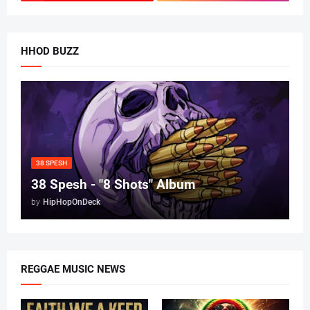
HHOD BUZZ
38 SPESH
38 Spesh - "8 Shots" Album
by
HipHopOnDeck
REGGAE MUSIC NEWS