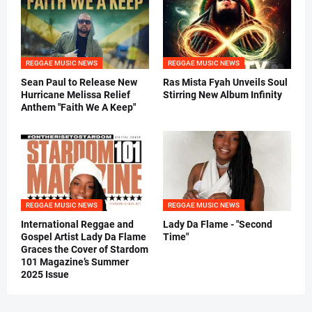
REGGAE MUSIC NEWS
REGGAE MUSIC NEWS
Sean Paul to Release New
Ras Mista Fyah Unveils Soul
Hurricane Melissa Relief
Stirring New Album Infinity
Anthem "Faith We A Keep"
REGGAE MUSIC NEWS
REGGAE MUSIC NEWS
International Reggae and
Lady Da Flame - "Second
Gospel Artist Lady Da Flame
Time"
Graces the Cover of Stardom
101 Magazine’s Summer
2025 Issue