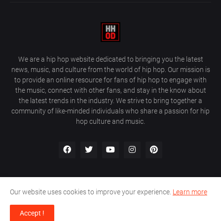
We are a hip hop website dedicated to bringing you the latest
news, music, and culture from the world of hip hop. Our mission is
to provide an online resource for fans of hip hop to engage with
the music, connect with other fans, and stay in the know about
the latest trends in the industry. We strive to bring together a
community of like-minded individuals who share a passion for hip
hop culture and music.
Our website uses cookies to improve your experience.
Learn more
About Us
Home
Privacy Policy
Contact Us
Accept !
Design by
Farez / HipHopOnDeck Media