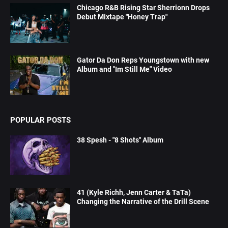
Chicago R&B Rising Star Sherrionn Drops
Debut Mixtape "Honey Trap"
Gator Da Don Reps Youngstown with new
Album and "Im Still Me" Video
POPULAR POSTS
38 Spesh - "8 Shots" Album
41 (Kyle Richh, Jenn Carter & TaTa)
Changing the Narrative of the Drill Scene