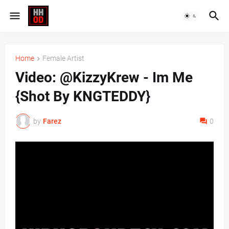
Home
Female Artist
Video: @KizzyKrew - Im Me
{Shot By KNGTEDDY}
by
Farez
0