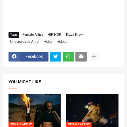
Tags
Female Artist
HIP-HOP
Kizzy Krew
Underground Artist
video
videos
Facebook
YOU MIGHT LIKE
FEMALE ARTIST
FEMALE ARTIST