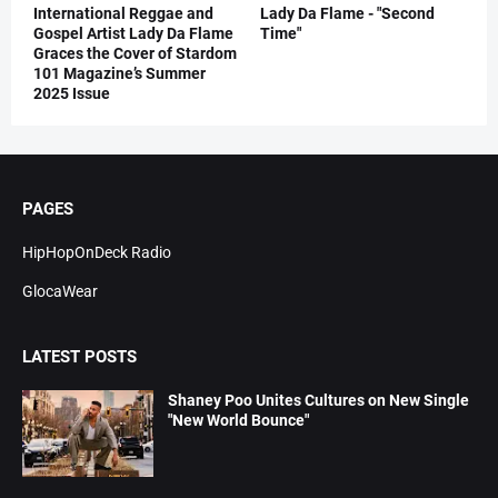
International Reggae and
Lady Da Flame - "Second
Gospel Artist Lady Da Flame
Time"
Graces the Cover of Stardom
101 Magazine’s Summer
2025 Issue
PAGES
HipHopOnDeck Radio
GlocaWear
LATEST POSTS
Shaney Poo Unites Cultures on New Single
"New World Bounce"