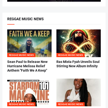
REGGAE MUSIC NEWS
REGGAE MUSIC NEWS
REGGAE MUSIC NEWS
Sean Paul to Release New
Ras Mista Fyah Unveils Soul
Hurricane Melissa Relief
Stirring New Album Infinity
Anthem "Faith We A Keep"
REGGAE MUSIC NEWS
REGGAE MUSIC NEWS