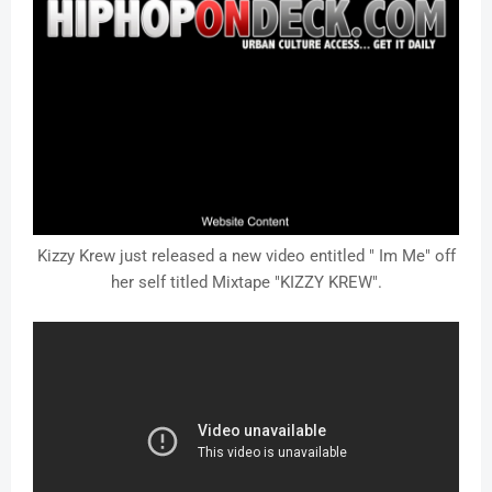
Kizzy Krew just released a new video entitled " Im Me" off
her self titled Mixtape "KIZZY KREW".