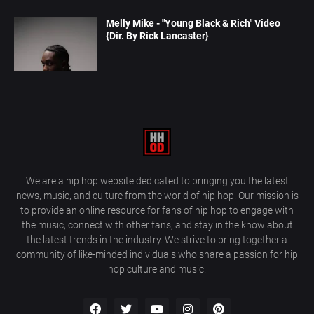
Melly Mike - "Young Black & Rich" Video
{Dir. By Rick Lancaster}
We are a hip hop website dedicated to bringing you the latest
news, music, and culture from the world of hip hop. Our mission is
to provide an online resource for fans of hip hop to engage with
the music, connect with other fans, and stay in the know about
the latest trends in the industry. We strive to bring together a
community of like-minded individuals who share a passion for hip
hop culture and music.