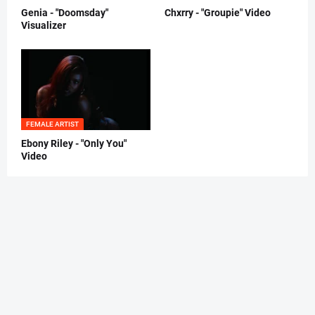
Genia - "Doomsday"
Chxrry - "Groupie" Video
Visualizer
FEMALE ARTIST
Ebony Riley - "Only You"
Video