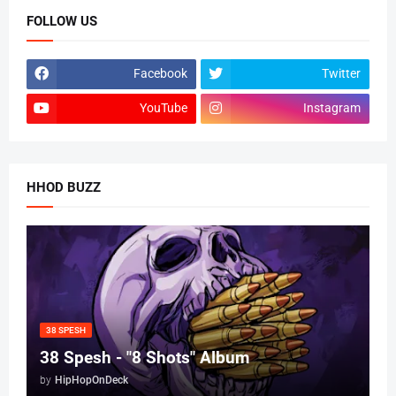
FOLLOW US
Facebook
Twitter
YouTube
Instagram
HHOD BUZZ
38 SPESH
38 Spesh - "8 Shots" Album
by
HipHopOnDeck