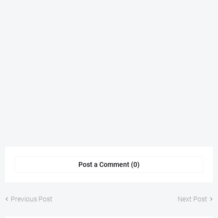
Post a Comment (0)
Previous Post
Next Post