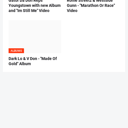
Gator Da Don Reps
Rome Streetz & Westside
Youngstown with new Album
Gunn - "Marathon Or Race"
and "Im Still Me" Video
Video
ALBUMS
Dark Lo & V Don - "Made Of
Gold" Album