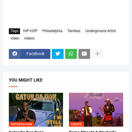
Tags
HIP-HOP
Philadelphia
TevGeez
Underground Artist
video
videos
Facebook
YOU MIGHT LIKE
GATOR DA DON
CREATE