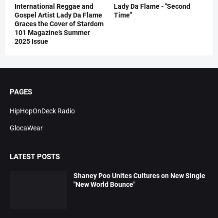
International Reggae and
Lady Da Flame - "Second
Gospel Artist Lady Da Flame
Time"
Graces the Cover of Stardom
101 Magazine’s Summer
2025 Issue
PAGES
HipHopOnDeck Radio
GlocaWear
LATEST POSTS
Shaney Poo Unites Cultures on New Single
"New World Bounce"