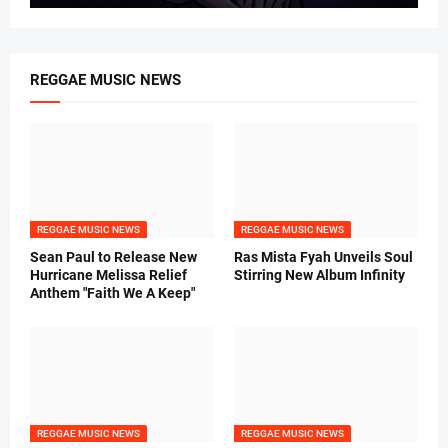
REGGAE MUSIC NEWS
REGGAE MUSIC NEWS
REGGAE MUSIC NEWS
Sean Paul to Release New
Ras Mista Fyah Unveils Soul
Hurricane Melissa Relief
Stirring New Album Infinity
Anthem "Faith We A Keep"
REGGAE MUSIC NEWS
REGGAE MUSIC NEWS