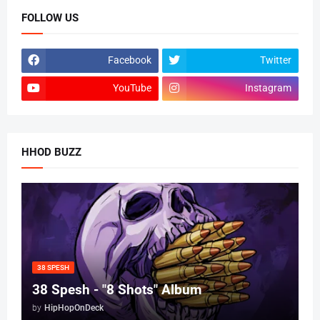
FOLLOW US
Facebook
Twitter
YouTube
Instagram
HHOD BUZZ
38 SPESH
38 Spesh - "8 Shots" Album
by
HipHopOnDeck