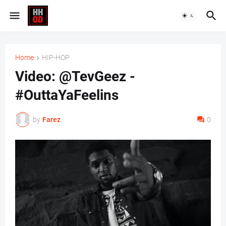
Home
HIP-HOP
Video: @TevGeez -
#OuttaYaFeelins
by
Farez
0