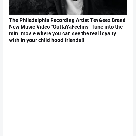
The Philadelphia Recording Artist TevGeez Brand
New Music Video "OuttaYaFeelins" Tune into the
mini movie where you can see the real loyalty
with in your child hood friends!!