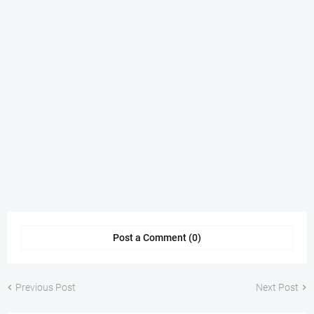
Post a Comment (0)
Previous Post
Next Post