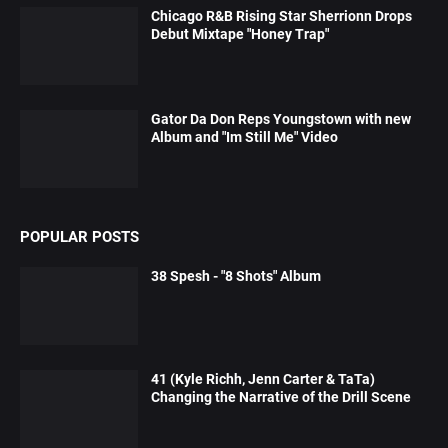
Chicago R&B Rising Star Sherrionn Drops
Debut Mixtape "Honey Trap"
Gator Da Don Reps Youngstown with new
Album and "Im Still Me" Video
POPULAR POSTS
38 Spesh - "8 Shots" Album
41 (Kyle Richh, Jenn Carter & TaTa)
Changing the Narrative of the Drill Scene