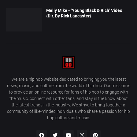
Melly Mike - "Young Black & Rich" Video
{Dir. By Rick Lancaster}
We are a hip hop website dedicated to bringing you the latest
news, music, and culture from the world of hip hop. Our mission is
to provide an online resource for fans of hip hop to engage with
the music, connect with other fans, and stay in the know about
the latest trends in the industry. We strive to bring together a
community of like-minded individuals who share a passion for hip
hop culture and music.