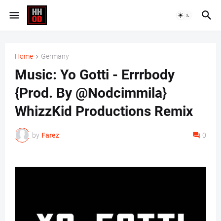
Home
Germany
Music: Yo Gotti - Errrbody
{Prod. By @Nodcimmila}
WhizzKid Productions Remix
by
Farez
0