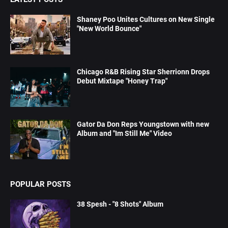
Shaney Poo Unites Cultures on New Single
"New World Bounce"
Chicago R&B Rising Star Sherrionn Drops
Debut Mixtape "Honey Trap"
Gator Da Don Reps Youngstown with new
Album and "Im Still Me" Video
POPULAR POSTS
38 Spesh - "8 Shots" Album