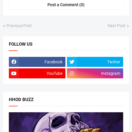
Post a Comment (0)
Previous Post
Next Post
FOLLOW US
Facebook
Twitter
YouTube
Instagram
HHOD BUZZ