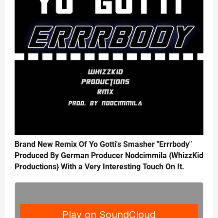
Brand New Remix Of Yo Gotti's Smasher "Errrbody"
Produced By German Producer Nodcimmila {WhizzKid
Productions} With a Very Interesting Touch On It.