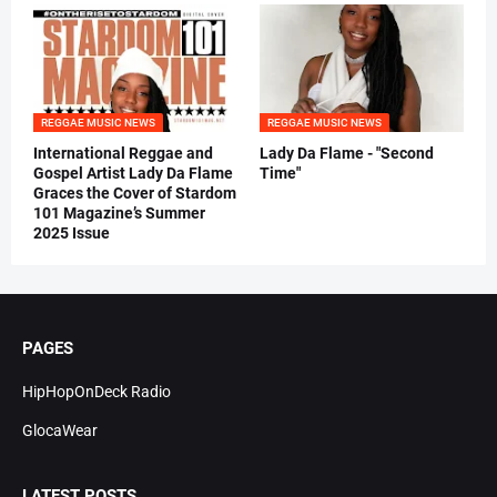
REGGAE MUSIC NEWS
REGGAE MUSIC NEWS
International Reggae and
Lady Da Flame - "Second
Gospel Artist Lady Da Flame
Time"
Graces the Cover of Stardom
101 Magazine’s Summer
2025 Issue
PAGES
HipHopOnDeck Radio
GlocaWear
LATEST POSTS