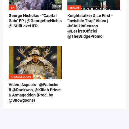
EP
BERLIN
George Nicholas - "Capital
Knightstalker & Le First -
Gain" EP | @GeorgetheNichls
"Invisible Trap" Video |
@IStillLoveHER
@StalkinSeason
@LeFirstOfficiel
@TheBridgePromo
ARMAGEDDON
Video: Aspects - @Wulocks
ft @Raekwon, @Killah Priest
& Armageddon {Prod. by
@Snowgoons}