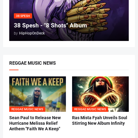
38 SPESH
38 Spesh - "8 Shots" Album
by
HipHopOnDeck
REGGAE MUSIC NEWS
REGGAE MUSIC NEWS
REGGAE MUSIC NEWS
Sean Paul to Release New
Ras Mista Fyah Unveils Soul
Hurricane Melissa Relief
Stirring New Album Infinity
Anthem "Faith We A Keep"