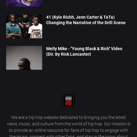
41 (Kyle Richh, Jenn Carter & TaTa)
Changing the Narrative of the Drill Scene
Melly Mike - "Young Black & Rich" Video
{Dir. By Rick Lancaster}
We are a hip hop website dedicated to bringing you the latest
news, music, and culture from the world of hip hop. Our mission is
to provide an online resource for fans of hip hop to engage with
the music, connect with other fans, and stay in the know about