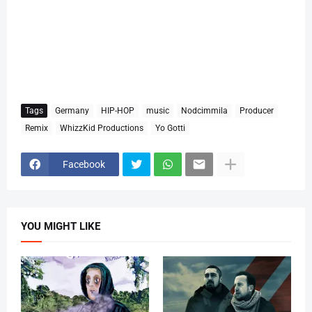
Tags
Germany
HIP-HOP
music
Nodcimmila
Producer
Remix
WhizzKid Productions
Yo Gotti
Facebook
YOU MIGHT LIKE