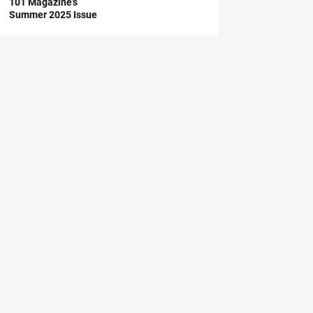
101 Magazine’s
Summer 2025 Issue