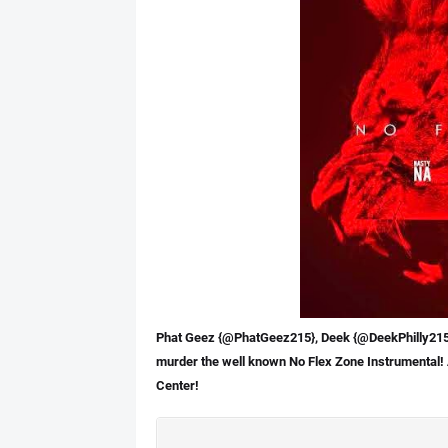
Phat Geez {@PhatGeez215}, Deek {@DeekPhilly215} 
murder the well known No Flex Zone Instrumental!
Center!