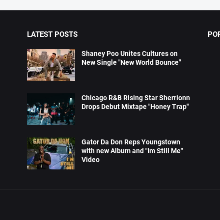
LATEST POSTS
PO
Shaney Poo Unites Cultures on
New Single "New World Bounce"
Chicago R&B Rising Star Sherrionn
Drops Debut Mixtape "Honey Trap"
Gator Da Don Reps Youngstown
with new Album and "Im Still Me"
Video