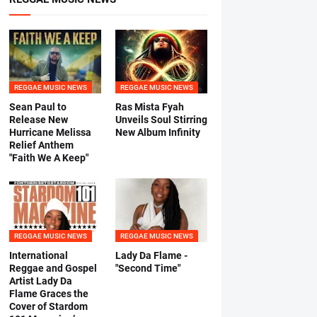
REGGAE MUSIC NEWS
REGGAE MUSIC NEWS
Sean Paul to
Ras Mista Fyah
Release New
Unveils Soul Stirring
Hurricane Melissa
New Album Infinity
Relief Anthem
"Faith We A Keep"
REGGAE MUSIC NEWS
REGGAE MUSIC NEWS
International
Lady Da Flame -
Reggae and Gospel
"Second Time"
Artist Lady Da
Flame Graces the
Cover of Stardom