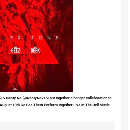
& Nasty Na {@NastyNa215} put together a banger collaboration to
August 13th
Go See Them Perform together Live at The Dell Music