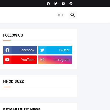
FOLLOW US
Facebook
Twitter
YouTube
Instagram
HHOD BUZZ
REGGAE MUSIC NEWS