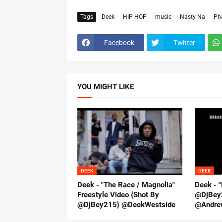
Tags
Deek
HIP-HOP
music
Nasty Na
Ph
Facebook
Twitter
YOU MIGHT LIKE
DEEK
DEEK
Deek - "The Race / Magnolia"
Deek - "
Freestyle Video {Shot By
@DjBey
@DjBey215} @DeekWestside
@Andre