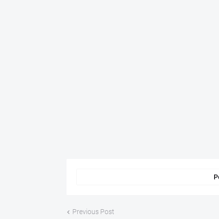
P
Previous Post