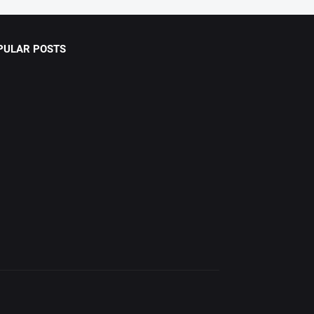
PULAR POSTS