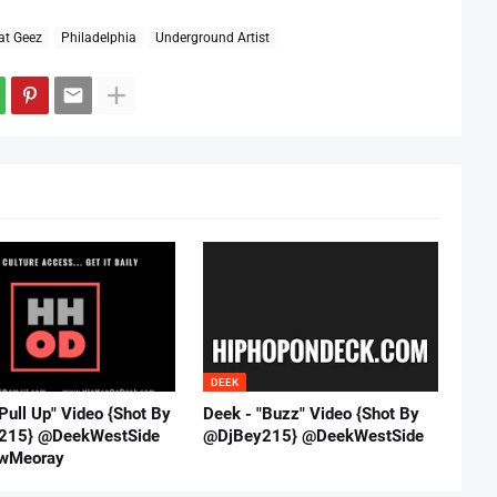
at Geez
Philadelphia
Underground Artist
DEEK
Pull Up" Video {Shot By
Deek - "Buzz" Video {Shot By
215} @DeekWestSide
@DjBey215} @DeekWestSide
wMeoray