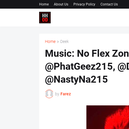
Home
About Us
Privacy Policy
Contact Us
Home
Deek
Music: No Flex Zon
@PhatGeez215, @D
@NastyNa215
by
Farez