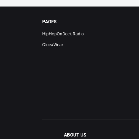
PAGES
HipHopOnDeck Radio
GlocaWear
ABOUT US