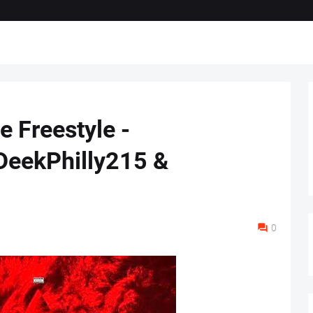
e Freestyle -
eekPhilly215 &
0