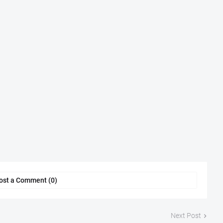
ost a Comment (0)
Next Post