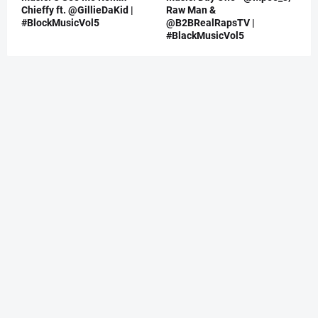
Chieffy ft. @GillieDaKid |
Raw Man &
#BlockMusicVol5
@B2BRealRapsTV |
#BlackMusicVol5