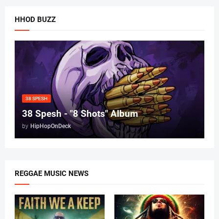
HHOD BUZZ
38 SPESH
38 Spesh - "8 Shots" Album
by
HipHopOnDeck
REGGAE MUSIC NEWS