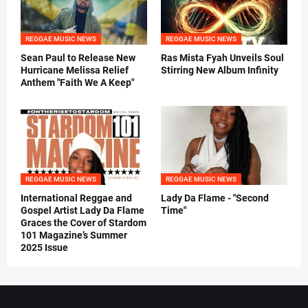
REGGAE MUSIC NEWS
REGGAE MUSIC NEWS
Sean Paul to Release New
Ras Mista Fyah Unveils Soul
Hurricane Melissa Relief
Stirring New Album Infinity
Anthem "Faith We A Keep"
REGGAE MUSIC NEWS
REGGAE MUSIC NEWS
International Reggae and
Lady Da Flame - "Second
Gospel Artist Lady Da Flame
Time"
Graces the Cover of Stardom
101 Magazine’s Summer
2025 Issue