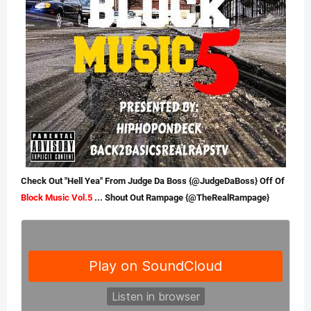
Check Out "Hell Yea" From Judge Da Boss {@JudgeDaBoss} Off Of
Block
Music
Vol.5
... Shout Out Rampage {@TheRealRampage}