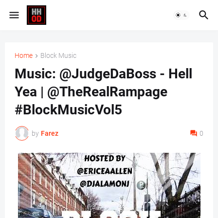
Home
Block Music
Music: @JudgeDaBoss - Hell
Yea | @TheRealRampage
#BlockMusicVol5
by
Farez
0