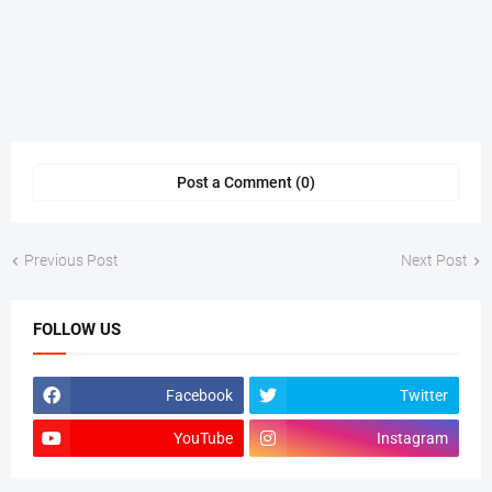
Post a Comment (0)
Previous Post
Next Post
FOLLOW US
Facebook
Twitter
YouTube
Instagram