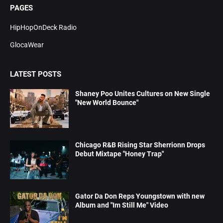
PAGES
HipHopOnDeck Radio
GlocaWear
LATEST POSTS
Shaney Poo Unites Cultures on New Single
"New World Bounce"
Chicago R&B Rising Star Sherrionn Drops
Debut Mixtape "Honey Trap"
Gator Da Don Reps Youngstown with new
Album and "Im Still Me" Video