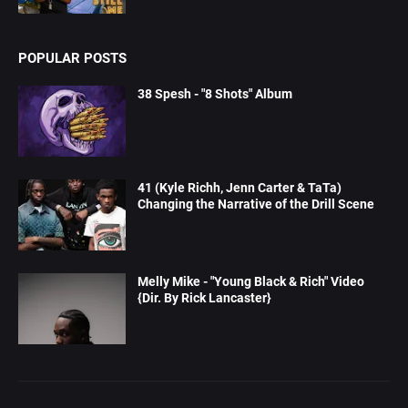
POPULAR POSTS
38 Spesh - "8 Shots" Album
41 (Kyle Richh, Jenn Carter & TaTa)
Changing the Narrative of the Drill Scene
Melly Mike - "Young Black & Rich" Video
{Dir. By Rick Lancaster}