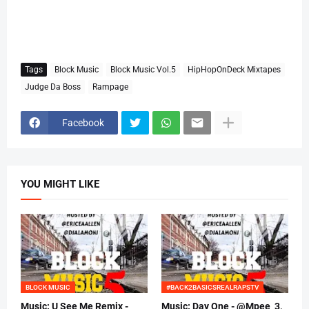
Tags
Block Music
Block Music Vol.5
HipHopOnDeck Mixtapes
Judge Da Boss
Rampage
Facebook
YOU MIGHT LIKE
BLOCK MUSIC
#BACK2BASICSREALRAPSTV
Music: U See Me Remix -
Music: Day One - @Mpee_3,