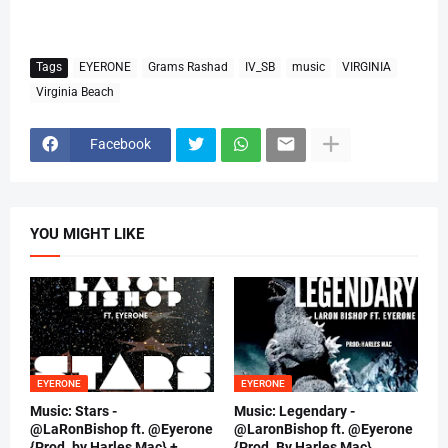
Tags
EYERONE
Grams Rashad
IV_SB
music
VIRGINIA
Virginia Beach
Facebook
YOU MIGHT LIKE
EYERONE
EYERONE
Music: Stars -
Music: Legendary -
@LaRonBishop ft. @Eyerone
@LaronBishop ft. @Eyerone
{Prod. by Harles Mac} +
{Prod. By Harles Mac}