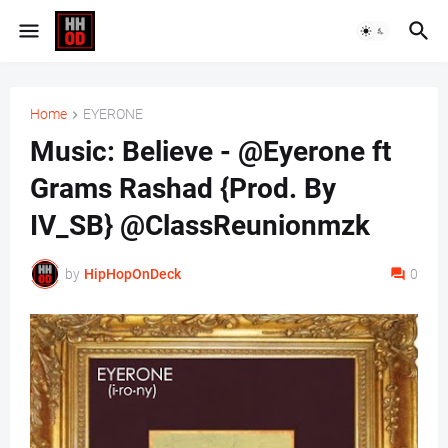
Home
EYERONE
Music: Believe - @Eyerone ft
Grams Rashad {Prod. By
IV_SB} @ClassReunionmzk
by
HipHopOnDeck
0