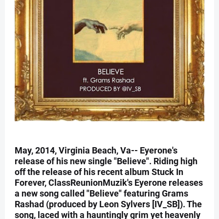
May, 2014, Virginia Beach, Va-- Eyerone's
release of his new single "Believe". Riding high
off the release of his recent album Stuck In
Forever, ClassReunionMuzik's Eyerone releases
a new song called "Believe" featuring Grams
Rashad (produced by Leon Sylvers [IV_SB]). The
song, laced with a hauntingly grim yet heavenly