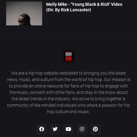
Melly Mike - "Young Black & Rich" Video
{Dir. By Rick Lancaster}
We are a hip hop website dedicated to bringing you the latest
news, music, and culture from the world of hip hop. Our mission is
to provide an online resource for fans of hip hop to engage with
the music, connect with other fans, and stay in the know about
the latest trends in the industry. We strive to bring together a
community of like-minded individuals who share a passion for hip
hop culture and music.