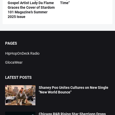
Gospel Artist Lady Da Flame
Time"
Graces the Cover of Stardom
101 Magazine’s Summer
2025 Issue
PAGES
HipHopOnDeck Radio
GlocaWear
LATEST POSTS
Shaney Poo Unites Cultures on New Single
"New World Bounce"
Chicago R&B Rising Star Sherrionn Drops