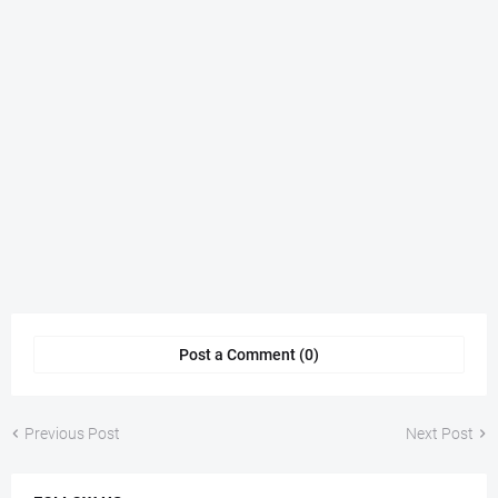
Post a Comment (0)
Previous Post
Next Post