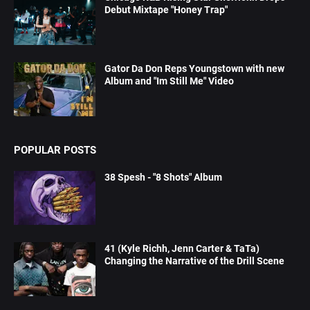
Debut Mixtape "Honey Trap"
Gator Da Don Reps Youngstown with new
Album and "Im Still Me" Video
POPULAR POSTS
38 Spesh - "8 Shots" Album
41 (Kyle Richh, Jenn Carter & TaTa)
Changing the Narrative of the Drill Scene