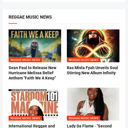
REGGAE MUSIC NEWS
REGGAE MUSIC NEWS
REGGAE MUSIC NEWS
Sean Paul to Release New
Ras Mista Fyah Unveils Soul
Hurricane Melissa Relief
Stirring New Album Infinity
Anthem "Faith We A Keep"
REGGAE MUSIC NEWS
REGGAE MUSIC NEWS
International Reggae and
Lady Da Flame - "Second