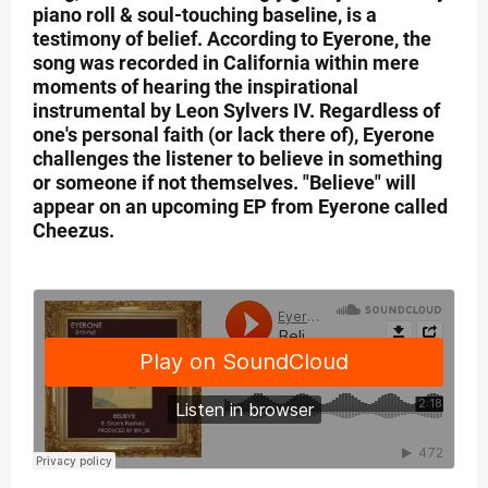
piano roll & soul-touching baseline, is a
testimony of belief. According to Eyerone, the
song was recorded in California within mere
moments of hearing the inspirational
instrumental by Leon Sylvers IV. Regardless of
one's personal faith (or lack there of), Eyerone
challenges the listener to believe in something
or someone if not themselves. "Believe" will
appear on an upcoming EP from Eyerone called
Cheezus.