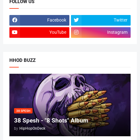
FOLLOW US
Facebook
Twitter
YouTube
Instagram
HHOD BUZZ
38 SPESH
38 Spesh - "8 Shots" Album
by
HipHopOnDeck