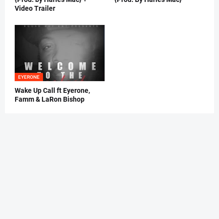
Video Trailer
EYERONE
Wake Up Call ft Eyerone,
Famm & LaRon Bishop