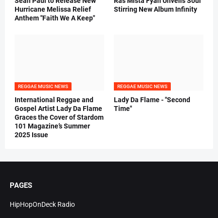
Sean Paul to Release New
Ras Mista Fyah Unveils Soul
Hurricane Melissa Relief
Stirring New Album Infinity
Anthem "Faith We A Keep"
REGGAE MUSIC NEWS
REGGAE MUSIC NEWS
International Reggae and
Lady Da Flame - "Second
Gospel Artist Lady Da Flame
Time"
Graces the Cover of Stardom
101 Magazine’s Summer
2025 Issue
PAGES
HipHopOnDeck Radio