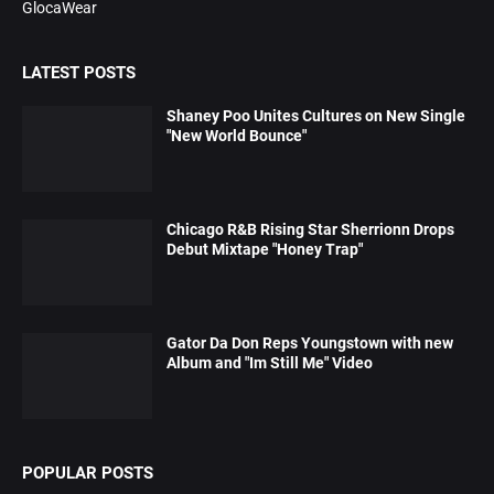
GlocaWear
LATEST POSTS
Shaney Poo Unites Cultures on New Single
"New World Bounce"
Chicago R&B Rising Star Sherrionn Drops
Debut Mixtape "Honey Trap"
Gator Da Don Reps Youngstown with new
Album and "Im Still Me" Video
POPULAR POSTS