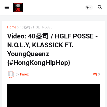
Home
40盎司 / HGLF POSSE
Video: 40盎司 / HGLF POSSE -
N.O.L.Y, KLASSICK FT.
YoungQueenz
{#HongKongHipHop}
by
Farez
0