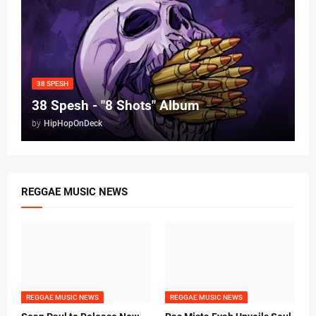
38 SPESH
38 Spesh - "8 Shots" Album
by
HipHopOnDeck
REGGAE MUSIC NEWS
REGGAE MUSIC NEWS
REGGAE MUSIC NEWS