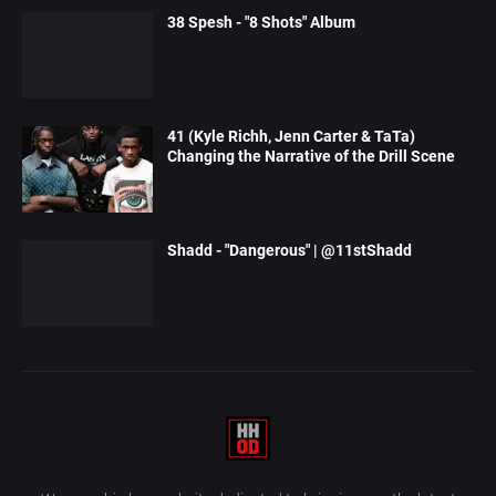
38 Spesh - "8 Shots" Album
41 (Kyle Richh, Jenn Carter & TaTa)
Changing the Narrative of the Drill Scene
Shadd - "Dangerous" | @11stShadd