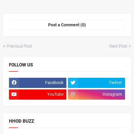
Post a Comment (0)
Previous Post
Next Post
FOLLOW US
Facebook
Twitter
YouTube
Instagram
HHOD BUZZ