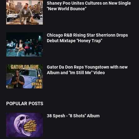
Shaney Poo Unites Cultures on New Single
"New World Bounce"
Chicago R&B Rising Star Sherrionn Drops
Debut Mixtape "Honey Trap"
Gator Da Don Reps Youngstown with new
Album and "Im Still Me" Video
POPULAR POSTS
38 Spesh - "8 Shots" Album