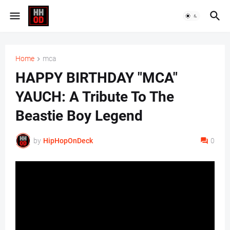
Home
mca
HAPPY BIRTHDAY "MCA"
YAUCH: A Tribute To The
Beastie Boy Legend
by
HipHopOnDeck
0