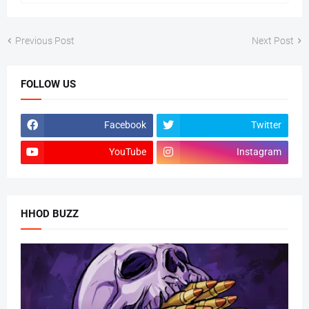
Previous Post
Next Post
FOLLOW US
Facebook
Twitter
YouTube
Instagram
HHOD BUZZ