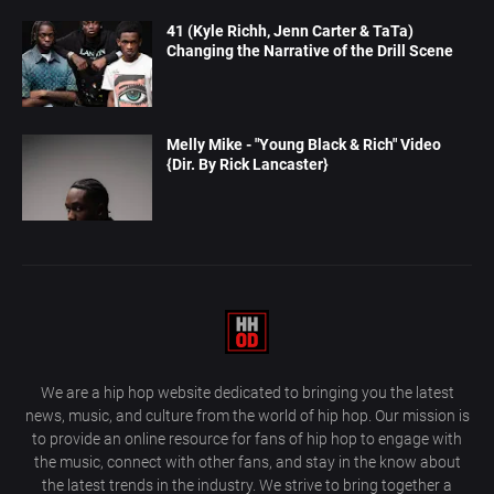
41 (Kyle Richh, Jenn Carter & TaTa)
Changing the Narrative of the Drill Scene
Melly Mike - "Young Black & Rich" Video
{Dir. By Rick Lancaster}
We are a hip hop website dedicated to bringing you the latest
news, music, and culture from the world of hip hop. Our mission is
to provide an online resource for fans of hip hop to engage with
the music, connect with other fans, and stay in the know about
the latest trends in the industry. We strive to bring together a