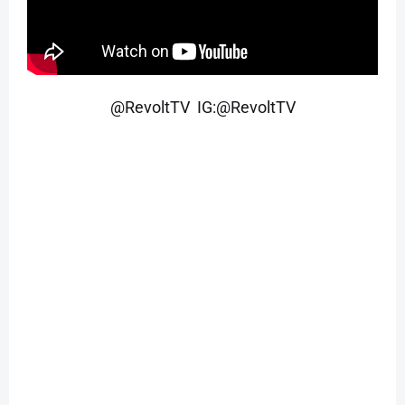
@RevoltTV IG:@RevoltTV