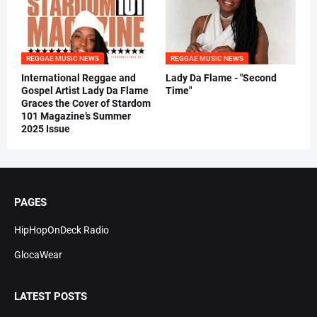
REGGAE MUSIC NEWS
REGGAE MUSIC NEWS
International Reggae and
Lady Da Flame - "Second
Gospel Artist Lady Da Flame
Time"
Graces the Cover of Stardom
101 Magazine’s Summer
2025 Issue
PAGES
HipHopOnDeck Radio
GlocaWear
LATEST POSTS