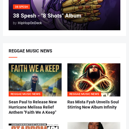
38 SPESH
38 Spesh - "8 Shots" Album
by
HipHopOnDeck
REGGAE MUSIC NEWS
REGGAE MUSIC NEWS
REGGAE MUSIC NEWS
Sean Paul to Release New
Ras Mista Fyah Unveils Soul
Hurricane Melissa Relief
Stirring New Album Infinity
Anthem "Faith We A Keep"