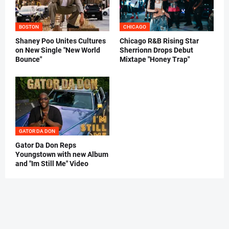
BOSTON
CHICAGO
Shaney Poo Unites Cultures
Chicago R&B Rising Star
on New Single "New World
Sherrionn Drops Debut
Bounce"
Mixtape "Honey Trap"
GATOR DA DON
Gator Da Don Reps
Youngstown with new Album
and "Im Still Me" Video