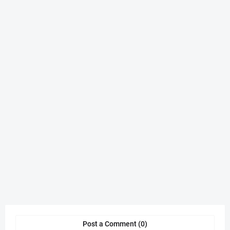
Post a Comment (0)