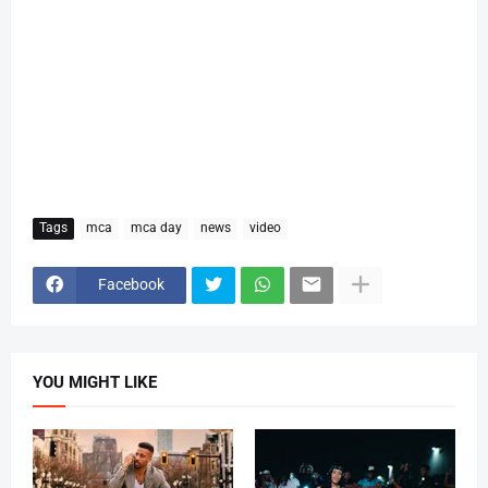
Tags
mca
mca day
news
video
Facebook
YOU MIGHT LIKE