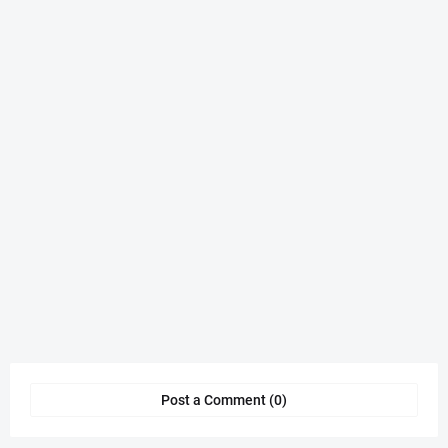
Post a Comment (0)