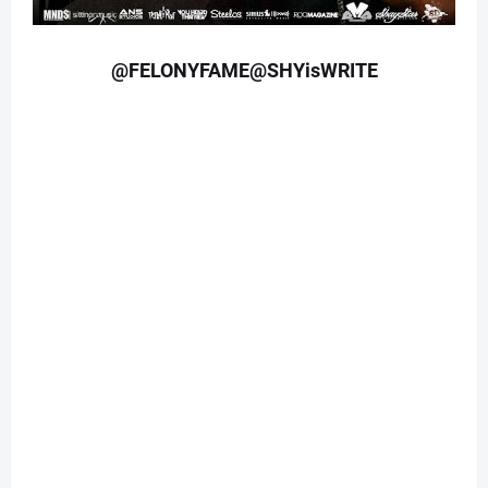
@FELONYFAME@SHYisWRITE