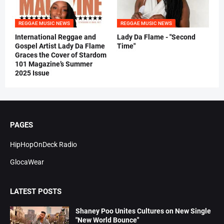
REGGAE MUSIC NEWS
REGGAE MUSIC NEWS
International Reggae and
Lady Da Flame - "Second
Gospel Artist Lady Da Flame
Time"
Graces the Cover of Stardom
101 Magazine’s Summer
2025 Issue
PAGES
HipHopOnDeck Radio
GlocaWear
LATEST POSTS
Shaney Poo Unites Cultures on New Single
"New World Bounce"