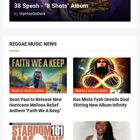
38 Spesh - "8 Shots" Album
by
HipHopOnDeck
REGGAE MUSIC NEWS
REGGAE MUSIC NEWS
REGGAE MUSIC NEWS
Sean Paul to Release New
Ras Mista Fyah Unveils Soul
Hurricane Melissa Relief
Stirring New Album Infinity
Anthem "Faith We A Keep"