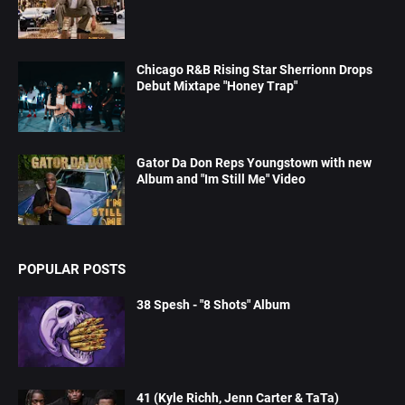
Chicago R&B Rising Star Sherrionn Drops
Debut Mixtape "Honey Trap"
Gator Da Don Reps Youngstown with new
Album and "Im Still Me" Video
POPULAR POSTS
38 Spesh - "8 Shots" Album
41 (Kyle Richh, Jenn Carter & TaTa)