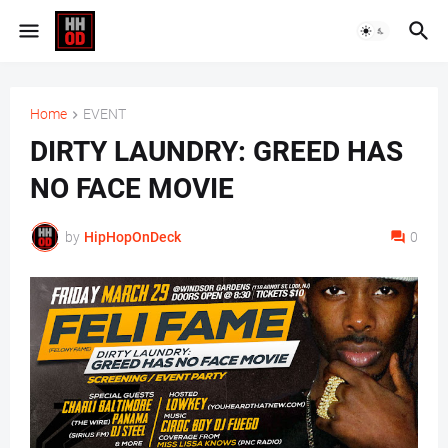
Home
EVENT
DIRTY LAUNDRY: GREED HAS
NO FACE MOVIE
by
HipHopOnDeck
0