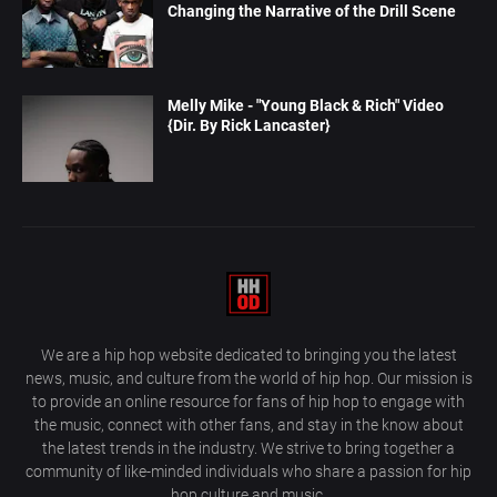
Changing the Narrative of the Drill Scene
Melly Mike - "Young Black & Rich" Video
{Dir. By Rick Lancaster}
We are a hip hop website dedicated to bringing you the latest
news, music, and culture from the world of hip hop. Our mission is
to provide an online resource for fans of hip hop to engage with
the music, connect with other fans, and stay in the know about
the latest trends in the industry. We strive to bring together a
community of like-minded individuals who share a passion for hip
hop culture and music.