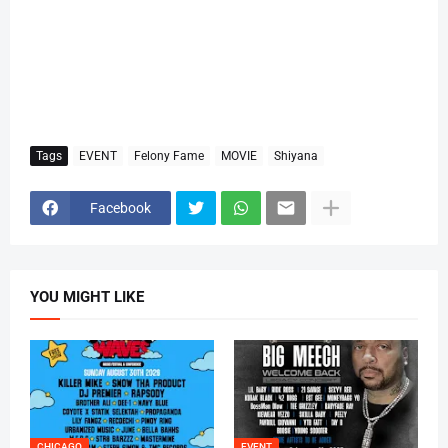
Tags
EVENT
Felony Fame
MOVIE
Shiyana
Facebook
YOU MIGHT LIKE
CHICAGO
EVENT