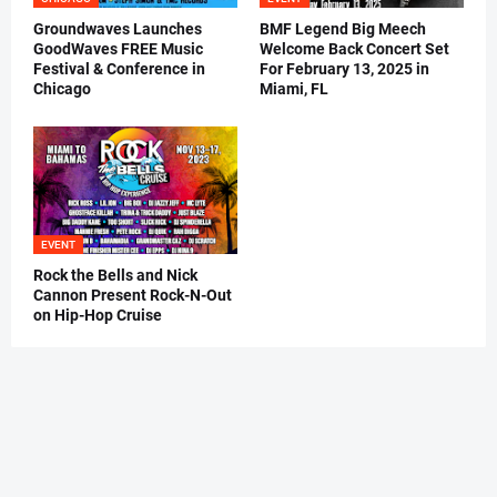
Groundwaves Launches
BMF Legend Big Meech
GoodWaves FREE Music
Welcome Back Concert Set
Festival & Conference in
For February 13, 2025 in
Chicago
Miami, FL
EVENT
Rock the Bells and Nick
Cannon Present Rock-N-Out
on Hip-Hop Cruise