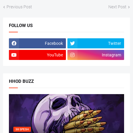
Previous Post
Next Post
FOLLOW US
Facebook
Twitter
YouTube
Instagram
HHOD BUZZ
38 SPESH